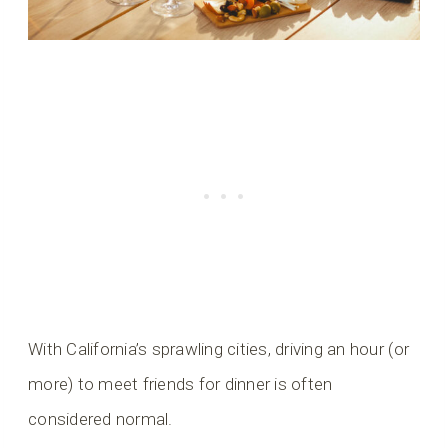
With California’s sprawling cities, driving an hour (or
more) to meet friends for dinner is often
considered normal.