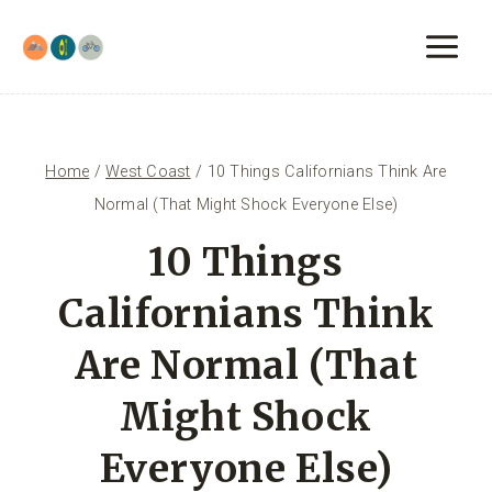
Skip
to
content
Home
/
West Coast
/
10 Things Californians Think Are
Normal (That Might Shock Everyone Else)
10 Things
Californians Think
Are Normal (That
Might Shock
Everyone Else)