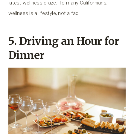
latest wellness craze. To many Californians,
wellness is a lifestyle, not a fad.
5. Driving an Hour for
Dinner