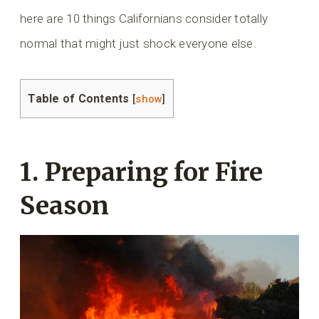
here are 10 things Californians consider totally
normal that might just shock everyone else.
Table of Contents
[
show
]
1. Preparing for Fire
Season