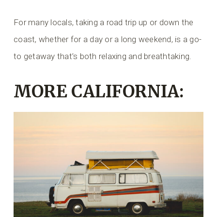
For many locals, taking a road trip up or down the
coast, whether for a day or a long weekend, is a go-
to getaway that’s both relaxing and breathtaking.
MORE CALIFORNIA: