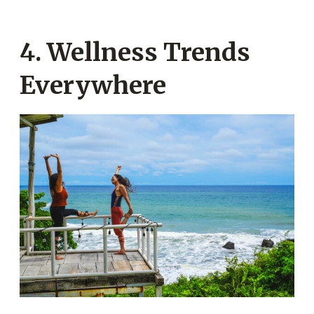
4. Wellness Trends
Everywhere