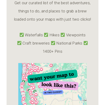
Get our curated list of the best adventures,
things to do, and places to grab a brew
loaded onto your maps with just two clicks!
Waterfalls
Hikes
Viewpoints
Craft breweries
National Parks
1400+ Pins