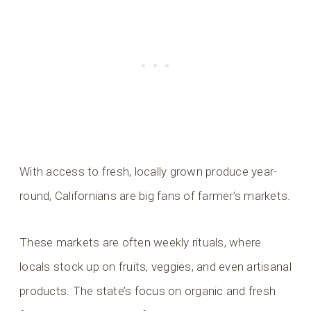
With access to fresh, locally grown produce year-
round, Californians are big fans of farmer’s markets.
These markets are often weekly rituals, where
locals stock up on fruits, veggies, and even artisanal
products. The state’s focus on organic and fresh