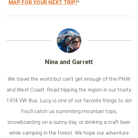
MAP FOR YOUR NEXT TRIP!
*
Nina and Garrett
We travel the world but can't get enough of the PNW
and West Coast. Road tripping the region in our trusty
1974 VW Bus, Lucy, is one of our favorite things to do!
You'll catch us summiting mountain tops,
snowboarding on a sunny day, or drinking a craft beer
while camping in the forest. We hope our adventure