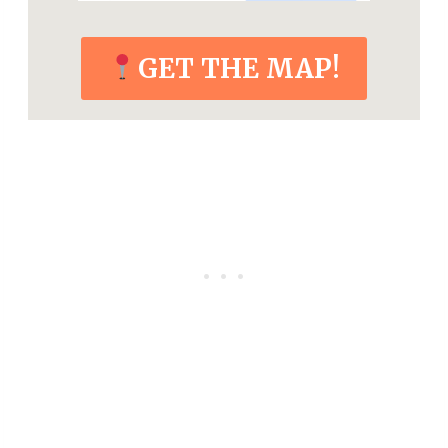
GET THE MAP!