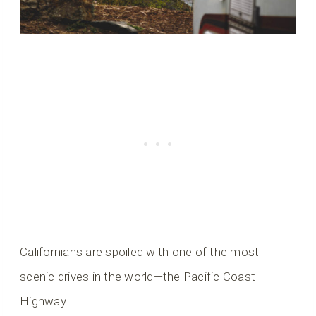
Californians are spoiled with one of the most
scenic drives in the world—the Pacific Coast
Highway.