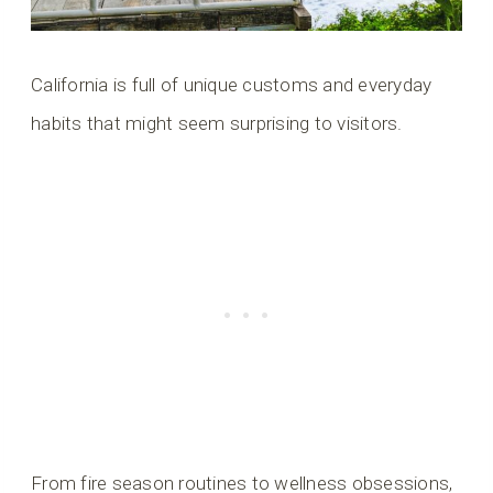
California is full of unique customs and everyday
habits that might seem surprising to visitors.
From fire season routines to wellness obsessions,