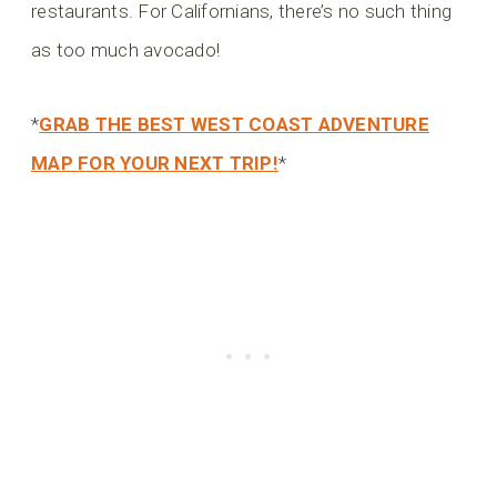
restaurants. For Californians, there’s no such thing
as too much avocado!
*
GRAB THE BEST WEST COAST ADVENTURE
MAP FOR YOUR NEXT TRIP!
*