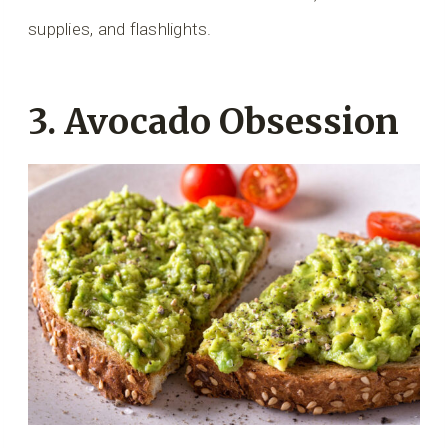
supplies, and flashlights.
3. Avocado Obsession