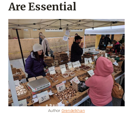
Are Essential
Author
Grendelkhan