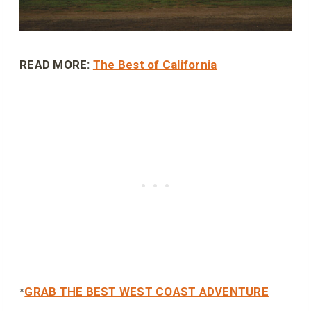
READ MORE:
The Best of California
*
GRAB THE BEST WEST COAST ADVENTURE