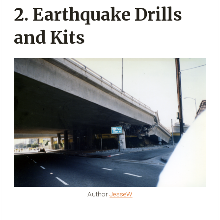
2. Earthquake Drills
and Kits
Author
JesseW