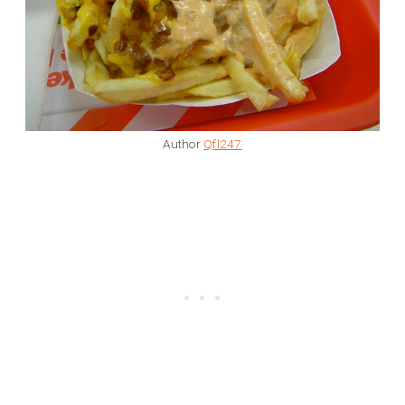
Author
Qfl247