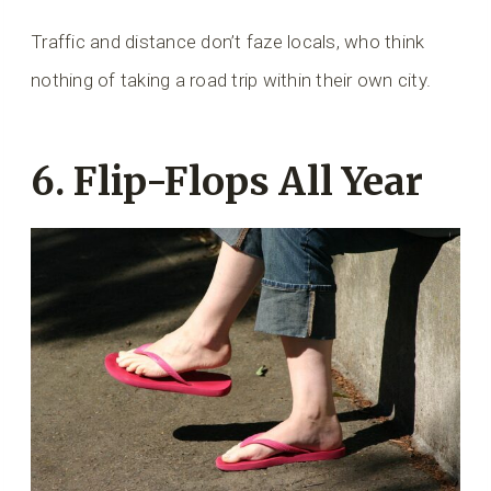
Traffic and distance don’t faze locals, who think
nothing of taking a road trip within their own city.
6. Flip-Flops All Year