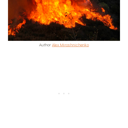
Author
Alex Miroshnichenko