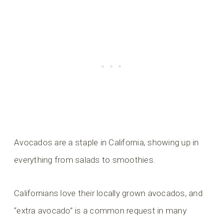
Avocados are a staple in California, showing up in
everything from salads to smoothies.
Californians love their locally grown avocados, and
“extra avocado” is a common request in many