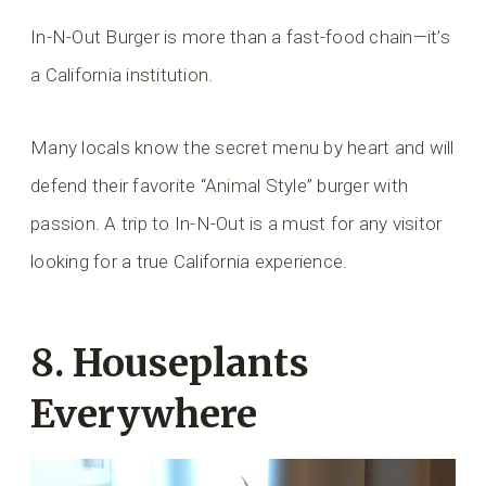
In-N-Out Burger is more than a fast-food chain—it’s
a California institution.
Many locals know the secret menu by heart and will
defend their favorite “Animal Style” burger with
passion. A trip to In-N-Out is a must for any visitor
looking for a true California experience.
8. Houseplants
Everywhere