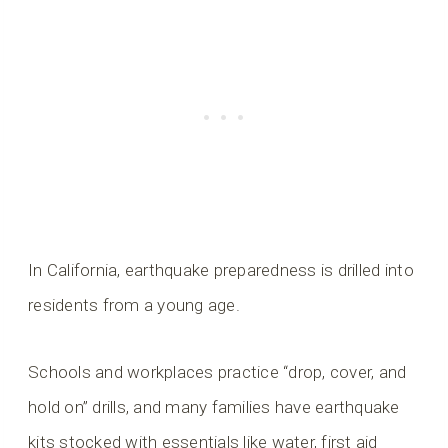
In California, earthquake preparedness is drilled into
residents from a young age.
Schools and workplaces practice “drop, cover, and
hold on” drills, and many families have earthquake
kits stocked with essentials like water, first aid