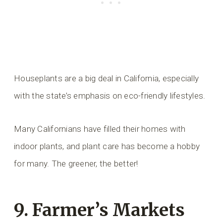
Houseplants are a big deal in California, especially
with the state’s emphasis on eco-friendly lifestyles.
Many Californians have filled their homes with
indoor plants, and plant care has become a hobby
for many. The greener, the better!
9. Farmer’s Markets