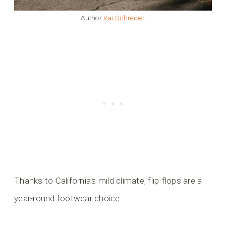
Author
Kai Schreiber
Thanks to California’s mild climate, flip-flops are a
year-round footwear choice.