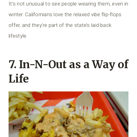
It’s not unusual to see people wearing them, even in
winter. Californians love the relaxed vibe flip-flops
offer, and they’re part of the state’s laid-back
lifestyle.
7. In-N-Out as a Way of
Life