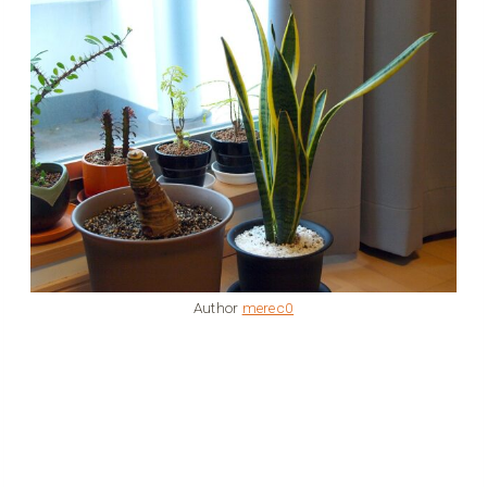
Author
merec0