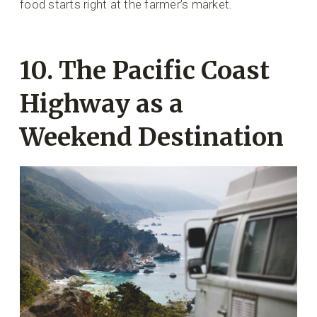
food starts right at the farmer’s market.
10. The Pacific Coast
Highway as a
Weekend Destination