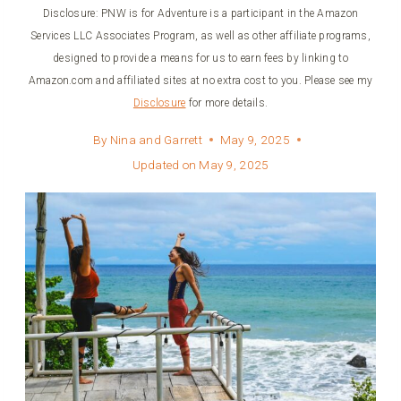
Disclosure: PNW is for Adventure is a participant in the Amazon
Services LLC Associates Program, as well as other affiliate programs,
designed to provide a means for us to earn fees by linking to
Amazon.com and affiliated sites at no extra cost to you. Please see my
Disclosure
for more details.
By
Nina and Garrett
May 9, 2025
Updated on
May 9, 2025