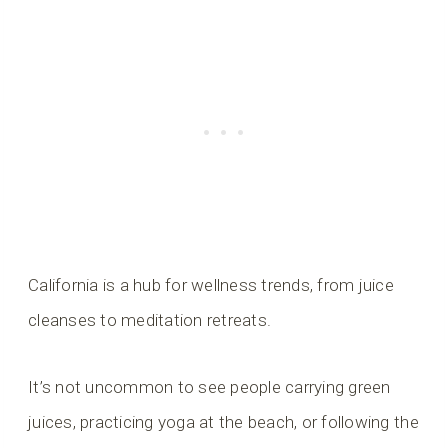
California is a hub for wellness trends, from juice
cleanses to meditation retreats.
It’s not uncommon to see people carrying green
juices, practicing yoga at the beach, or following the