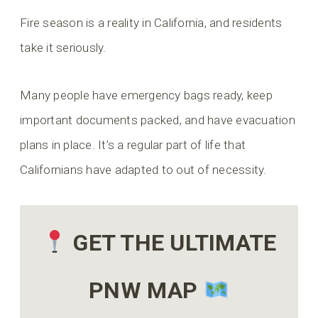
Fire season is a reality in California, and residents
take it seriously.
Many people have emergency bags ready, keep
important documents packed, and have evacuation
plans in place. It’s a regular part of life that
Californians have adapted to out of necessity.
GET THE ULTIMATE
PNW MAP