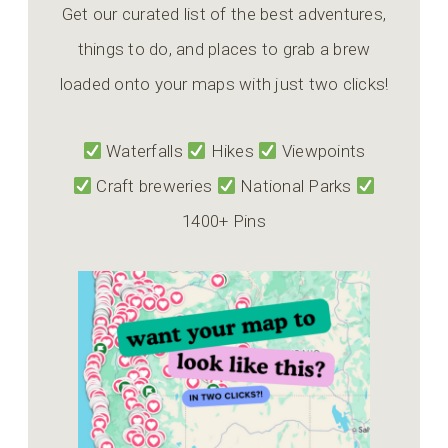
Get our curated list of the best adventures,
things to do, and places to grab a brew
loaded onto your maps with just two clicks!
Waterfalls
Hikes
Viewpoints
Craft breweries
National Parks
1400+ Pins