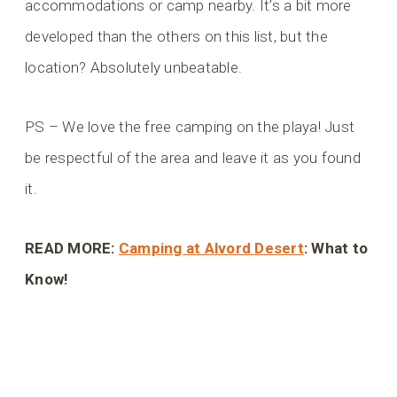
accommodations or camp nearby. It’s a bit more
developed than the others on this list, but the
location? Absolutely unbeatable.
PS – We love the free camping on the playa! Just
be respectful of the area and leave it as you found
it.
READ MORE:
Camping at Alvord Desert
: What to
Know!