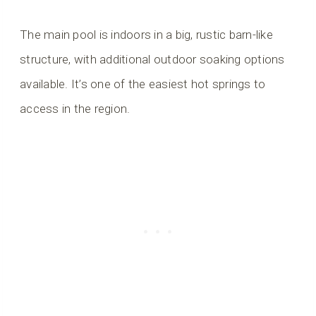
The main pool is indoors in a big, rustic barn-like
structure, with additional outdoor soaking options
available. It’s one of the easiest hot springs to
access in the region.