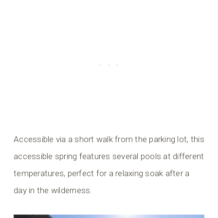
Accessible via a short walk from the parking lot, this
accessible spring features several pools at different
temperatures, perfect for a relaxing soak after a
day in the wilderness.