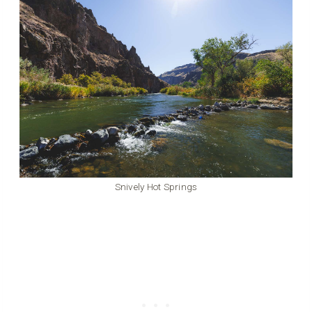
Snively Hot Springs