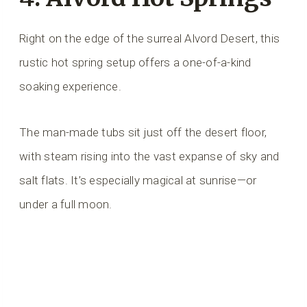
Right on the edge of the surreal Alvord Desert, this
rustic hot spring setup offers a one-of-a-kind
soaking experience.
The man-made tubs sit just off the desert floor,
with steam rising into the vast expanse of sky and
salt flats. It’s especially magical at sunrise—or
under a full moon.