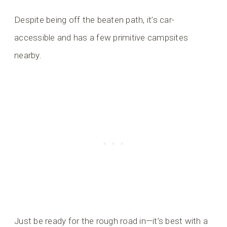
Despite being off the beaten path, it’s car-
accessible and has a few primitive campsites
nearby.
Just be ready for the rough road in—it’s best with a