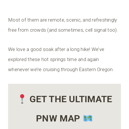
Most of them are remote, scenic, and refreshingly
free from crowds (and sometimes, cell signal too).
We love a good soak after a long hike! We’ve
explored these hot springs time and again
whenever we’re cruising through Eastern Oregon.
GET THE ULTIMATE
PNW MAP