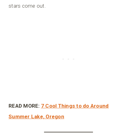
stars come out.
READ MORE:
7 Cool Things to do Around
Summer Lake, Oregon