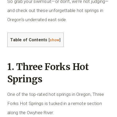
So grab your swimsuit—or don’t, we’re not judging—
and check out these unforgettable hot springs in
Oregon’s underrated east side.
Table of Contents
[
show
]
1. Three Forks Hot
Springs
One of the top-rated hot springs in Oregon, Three
Forks Hot Springs is tucked in a remote section
along the Owyhee River.