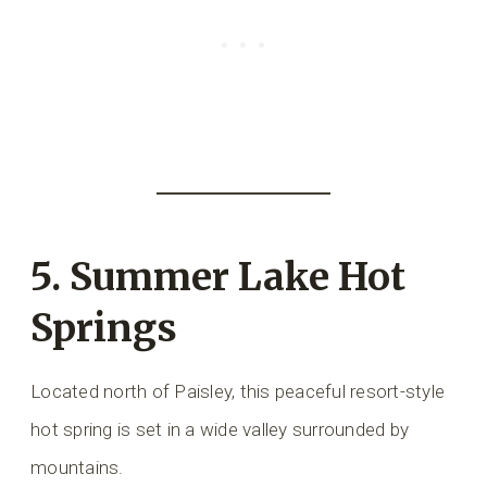
5.
Summer Lake Hot
Springs
Located north of Paisley, this peaceful resort-style
hot spring is set in a wide valley surrounded by
mountains.