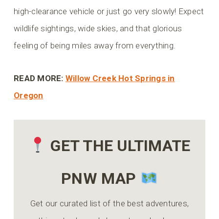
high-clearance vehicle or just go very slowly! Expect
wildlife sightings, wide skies, and that glorious
feeling of being miles away from everything.
READ MORE:
Willow Creek Hot Springs in
Oregon
GET THE ULTIMATE
PNW MAP
Get our curated list of the best adventures,