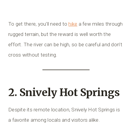
To get there, you’ll need to
hike
a few miles through
rugged terrain, but the reward is well worth the
effort. The river can be high, so be careful and don’t
cross without testing.
2. Snively Hot Springs
Despite its remote location, Snively Hot Springs is
a favorite among locals and visitors alike.