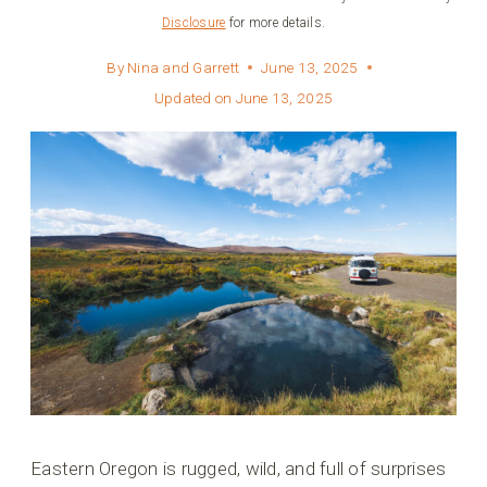
Disclosure
for more details.
By
Nina and Garrett
June 13, 2025
Updated on
June 13, 2025
Eastern Oregon is rugged, wild, and full of surprises