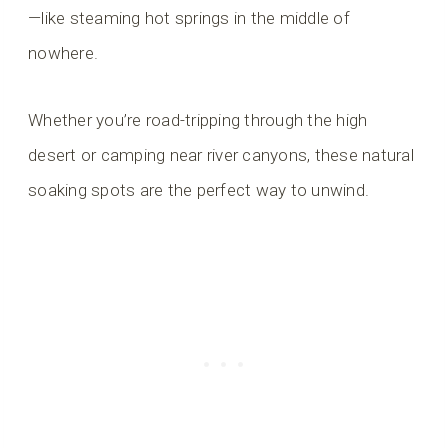
—like steaming hot springs in the middle of
nowhere.
Whether you’re road-tripping through the high
desert or camping near river canyons, these natural
soaking spots are the perfect way to unwind.