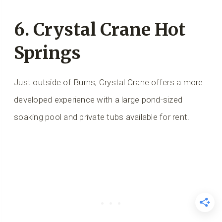
6.
Crystal Crane Hot
Springs
Just outside of Burns, Crystal Crane offers a more
developed experience with a large pond-sized
soaking pool and private tubs available for rent.