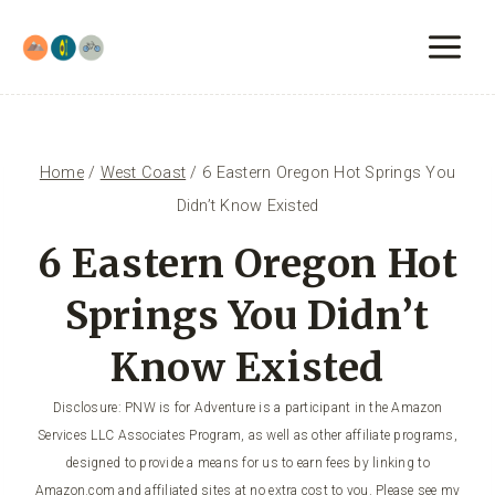
Skip
to
content
Home
/
West Coast
/
6 Eastern Oregon Hot Springs You
Didn’t Know Existed
6 Eastern Oregon Hot
Springs You Didn’t
Know Existed
Disclosure: PNW is for Adventure is a participant in the Amazon
Services LLC Associates Program, as well as other affiliate programs,
designed to provide a means for us to earn fees by linking to
Amazon.com and affiliated sites at no extra cost to you. Please see my