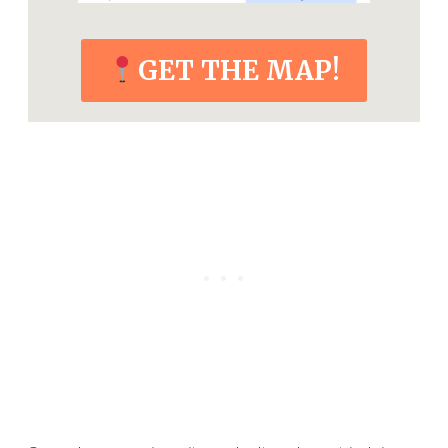
GET THE MAP!