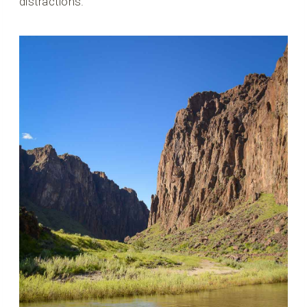
distractions.