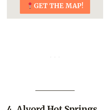
GET THE MAP!
4.
Alvord Hot Springs