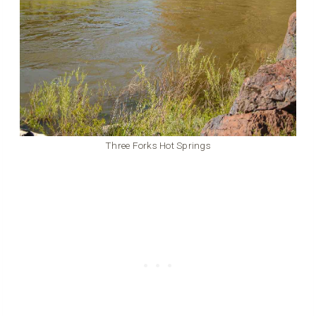
Three Forks Hot Springs