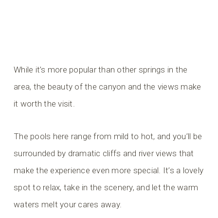
While it’s more popular than other springs in the
area, the beauty of the canyon and the views make
it worth the visit.
The pools here range from mild to hot, and you’ll be
surrounded by dramatic cliffs and river views that
make the experience even more special. It’s a lovely
spot to relax, take in the scenery, and let the warm
waters melt your cares away.