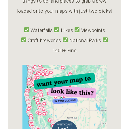
things to do, and places to grab a brew
loaded onto your maps with just two clicks!
Waterfalls
Hikes
Viewpoints
Craft breweries
National Parks
1400+ Pins