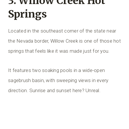
3.
Willow Creek Hot
Springs
Located in the southeast corner of the state near
the Nevada border, Willow Creek is one of those hot
springs that feels like it was made just for you.
It features two soaking pools in a wide-open
sagebrush basin, with sweeping views in every
direction. Sunrise and sunset here? Unreal.