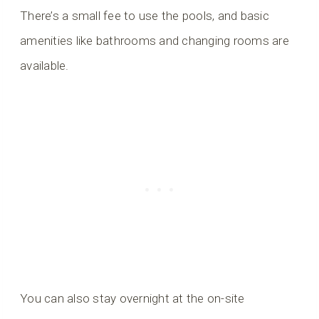
There’s a small fee to use the pools, and basic
amenities like bathrooms and changing rooms are
available.
You can also stay overnight at the on-site