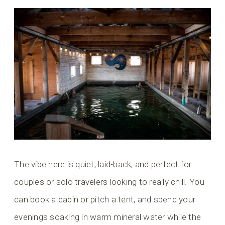
The vibe here is quiet, laid-back, and perfect for
couples or solo travelers looking to really chill. You
can book a cabin or pitch a tent, and spend your
evenings soaking in warm mineral water while the