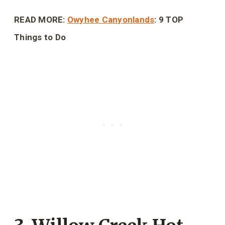
READ MORE:
Owyhee Canyonlands
: 9 TOP
Things to Do