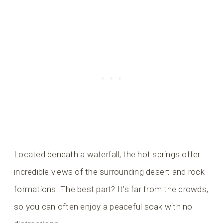
Located beneath a waterfall, the hot springs offer
incredible views of the surrounding desert and rock
formations. The best part? It’s far from the crowds,
so you can often enjoy a peaceful soak with no