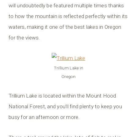
will undoubtedly be featured multiple times thanks
to how the mountain is reflected perfectly within its
waters, making it one of the best lakes in Oregon
for the views.
Trillium Lake in
Oregon
Trillium Lake is located within the Mount Hood
National Forest, and you’ll find plenty to keep you
busy for an afternoon or more.