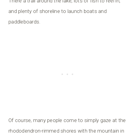
There a trail around the lake, lots of fish to reel in,
and plenty of shoreline to launch boats and
paddleboards.
Of course, many people come to simply gaze at the
rhododendron-rimmed shores with the mountain in