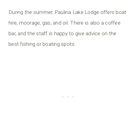
During the summer, Paulina Lake Lodge offers boat
hire, moorage, gas, and oil. There is also a coffee
bar, and the staff is happy to give advice on the
best fishing or boating spots.