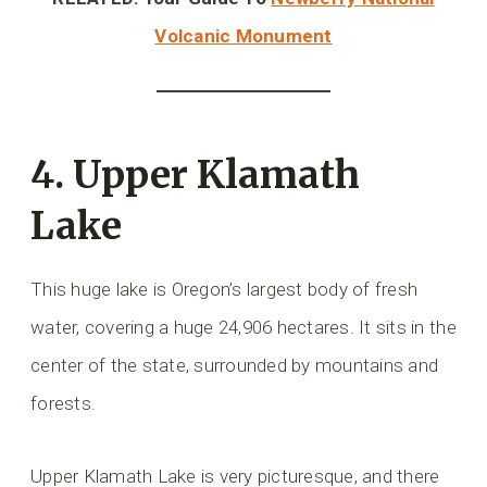
Volcanic Monument
4. Upper Klamath
Lake
This huge lake is Oregon’s largest body of fresh
water, covering a huge 24,906 hectares. It sits in the
center of the state, surrounded by mountains and
forests.
Upper Klamath Lake is very picturesque, and there