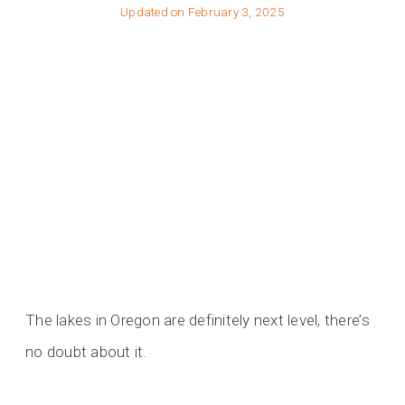
Updated on
February 3, 2025
The lakes in Oregon are definitely next level, there’s
no doubt about it.