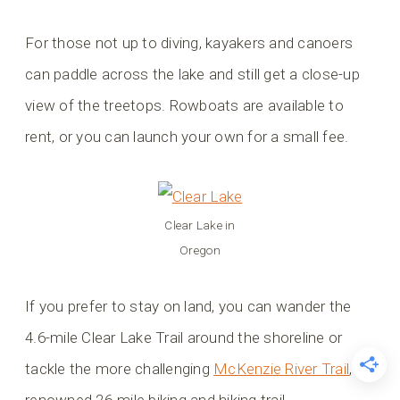
For those not up to diving, kayakers and canoers
can paddle across the lake and still get a close-up
view of the treetops. Rowboats are available to
rent, or you can launch your own for a small fee.
Clear Lake in
Oregon
If you prefer to stay on land, you can wander the
4.6-mile Clear Lake Trail around the shoreline or
tackle the more challenging
McKenzie River Trail
, a