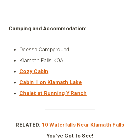
Camping and Accommodation:
Odessa Campground
Klamath Falls KOA
Cozy Cabin
Cabin 1 on Klamath Lake
Chalet at Running Y Ranch
RELATED:
10 Waterfalls Near Klamath Falls
You’ve Got to See!