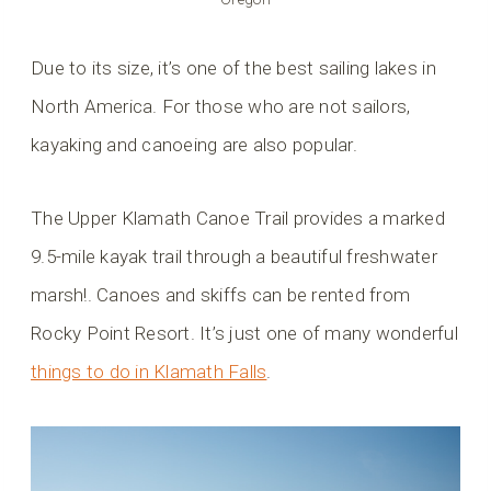
Due to its size, it’s one of the best sailing lakes in
North America. For those who are not sailors,
kayaking and canoeing are also popular.
The Upper Klamath Canoe Trail provides a marked
9.5-mile kayak trail through a beautiful freshwater
marsh!. Canoes and skiffs can be rented from
Rocky Point Resort. It’s just one of many wonderful
things to do in Klamath Falls
.