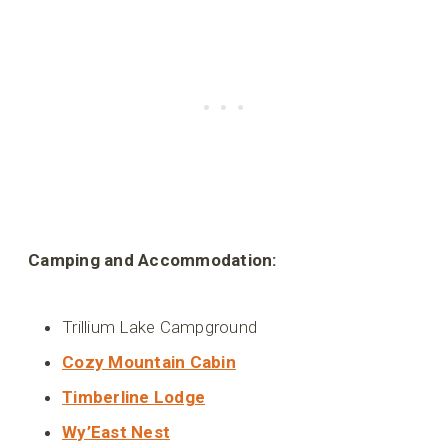
Camping and Accommodation:
Trillium Lake Campground
Cozy Mountain Cabin
Timberline Lodge
Wy’East Nest