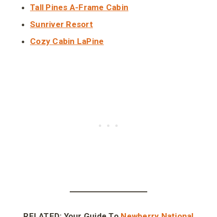
Tall Pines A-Frame Cabin
Sunriver Resort
Cozy Cabin LaPine
RELATED: Your Guide To
Newberry National