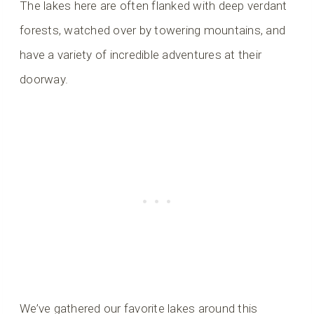
The lakes here are often flanked with deep verdant
forests, watched over by towering mountains, and
have a variety of incredible adventures at their
doorway.
We’ve gathered our favorite lakes around this