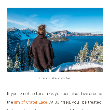
Crater Lake in winter.
If you’re not up for a hike, you can also drive around
the
rim of Crater Lake
. At 33 miles, you’ll be treated