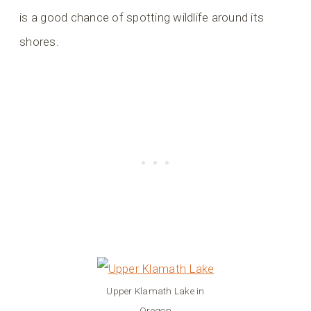
is a good chance of spotting wildlife around its
shores.
Upper Klamath Lake in
Oregon