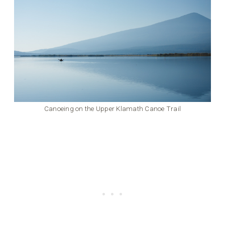
Canoeing on the Upper Klamath Canoe Trail