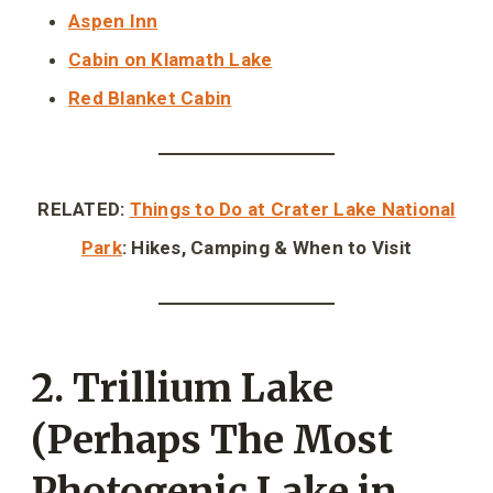
Aspen Inn
Cabin on Klamath Lake
Red Blanket Cabin
RELATED:
Things to Do at Crater Lake National
Park
: Hikes, Camping & When to Visit
2. Trillium Lake
(Perhaps The Most
Photogenic Lake in