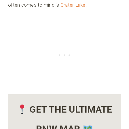
often comes to mind is
Crater Lake
.
GET THE ULTIMATE
PNW MAP