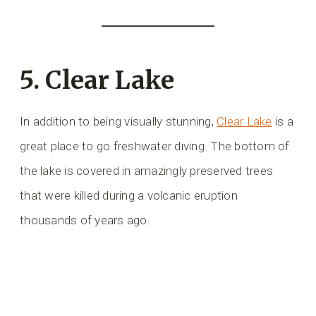
5. Clear Lake
In addition to being visually stunning,
Clear Lake
is a
great place to go freshwater diving. The bottom of
the lake is covered in amazingly preserved trees
that were killed during a volcanic eruption
thousands of years ago.