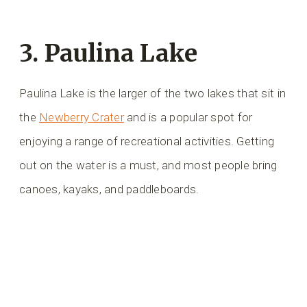
3. Paulina Lake
Paulina Lake is the larger of the two lakes that sit in
the
Newberry Crater
and is a popular spot for
enjoying a range of recreational activities. Getting
out on the water is a must, and most people bring
canoes, kayaks, and paddleboards.