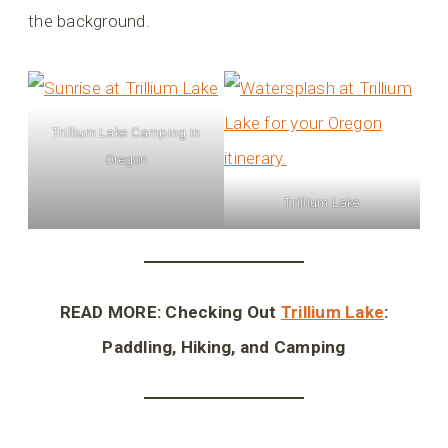
the background.
Trillium Lake Camping in
Oregon
Trillium Lake
READ MORE: Checking Out
Trillium Lake
:
Paddling, Hiking, and Camping