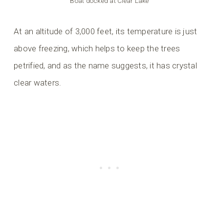
Boat docked at Clear Lake
At an altitude of 3,000 feet, its temperature is just
above freezing, which helps to keep the trees
petrified, and as the name suggests, it has crystal
clear waters.