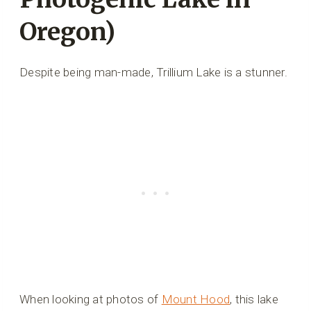
Oregon)
Despite being man-made, Trillium Lake is a stunner.
When looking at photos of
Mount Hood
, this lake