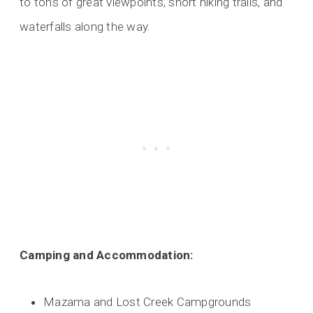
to tons of great viewpoints, short hiking trails, and
waterfalls along the way.
Camping and Accommodation:
Mazama and Lost Creek Campgrounds