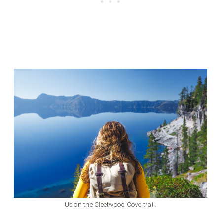
Us on the Cleetwood Cove trail.