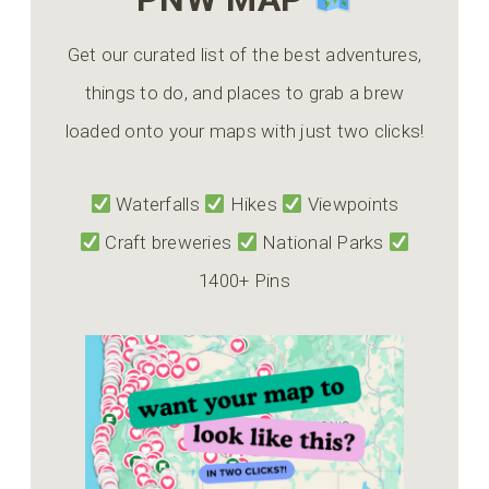
Get our curated list of the best adventures,
things to do, and places to grab a brew
loaded onto your maps with just two clicks!
Waterfalls
Hikes
Viewpoints
Craft breweries
National Parks
1400+ Pins