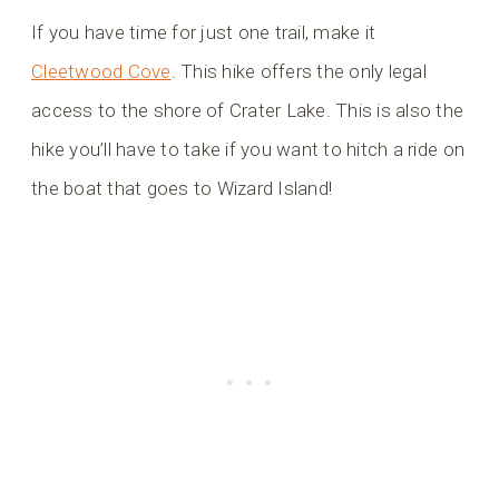
If you have time for just one trail, make it
Cleetwood Cove
. This hike offers the only legal
access to the shore of Crater Lake. This is also the
hike you’ll have to take if you want to hitch a ride on
the boat that goes to Wizard Island!