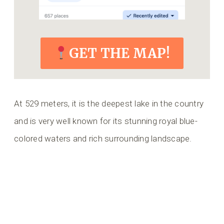
GET THE MAP!
At 529 meters, it is the deepest lake in the country
and is very well known for its stunning royal blue-
colored waters and rich surrounding landscape.