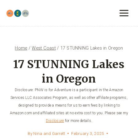
Skip
to
content
Home
/
West Coast
/
17 STUNNING Lakes in Oregon
17 STUNNING Lakes
in Oregon
Disclosure: PNW is for Adventure is a participant in the Amazon
Services LLC Associates Program, as well as other affiliate programs,
designed to provide a means for us to earn fees by linking to
Amazon.com and affiliated sites at no extra cost to you. Please see my
Disclosure
for more details.
By
Nina and Garrett
February 3, 2025