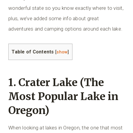
wonderful state so you know exactly where to visit,
plus, we’ve added some info about great
adventures and camping options around each lake.
Table of Contents
[
show
]
1. Crater Lake (The
Most Popular Lake in
Oregon)
When looking at lakes in Oregon, the one that most