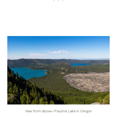
View from above—Paulina Lake in Oregon