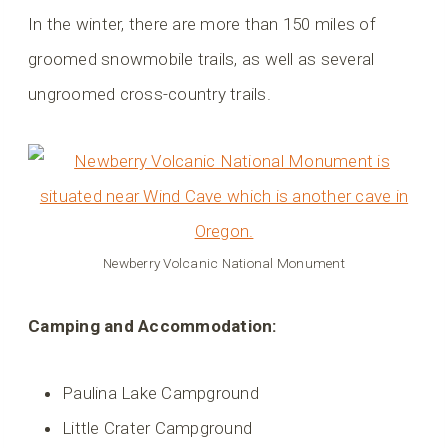
In the winter, there are more than 150 miles of
groomed snowmobile trails, as well as several
ungroomed cross-country trails.
Newberry Volcanic National Monument
Camping and Accommodation:
Paulina Lake Campground
Little Crater Campground