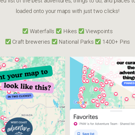
ed list of the best adventures, things to do, and places 
loaded onto your maps with just two clicks!
Waterfalls
Hikes
Viewpoints
Craft breweries
National Parks
1400+ Pins