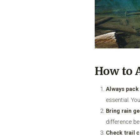
How to 
Always pack 
essential. Yo
Bring rain g
difference be
Check trail 