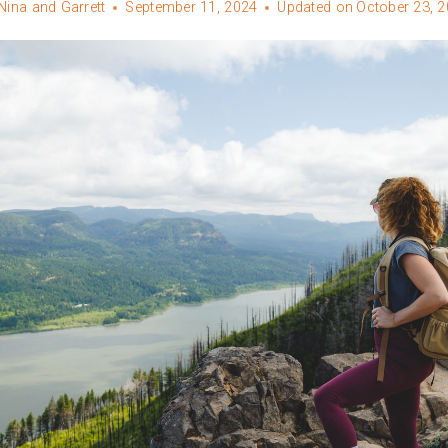
Nina and Garrett
September 11, 2024
Updated on
October 23, 