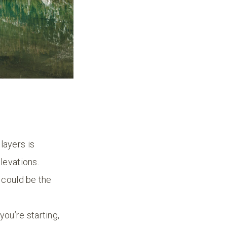
layers is
levations.
o could be the
ou’re starting,