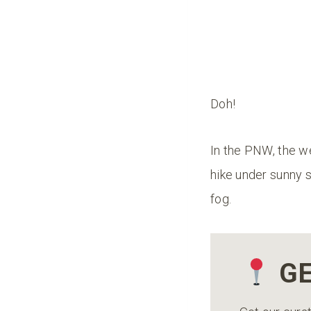
Doh!
In the PNW, the we
hike under sunny s
fog.
GE