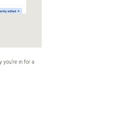
y you’re in for a