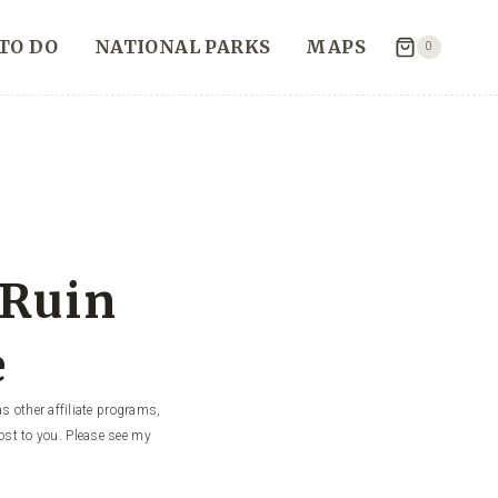
TO DO
NATIONAL PARKS
MAPS
0
 Ruin
e
s other affiliate programs,
ost to you. Please see my