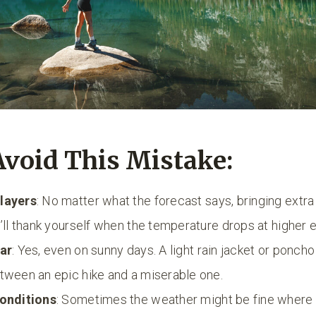
Avoid This Mistake:
layers
: No matter what the forecast says, bringing extra 
u’ll thank yourself when the temperature drops at higher e
ear
: Yes, even on sunny days. A light rain jacket or ponch
tween an epic hike and a miserable one.
conditions
: Sometimes the weather might be fine where y