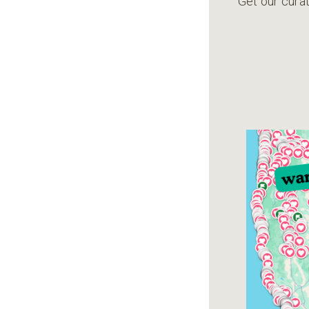
Get our curat