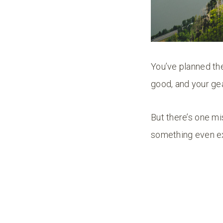
You’ve planned the
good, and your gea
But there’s one mi
something even e