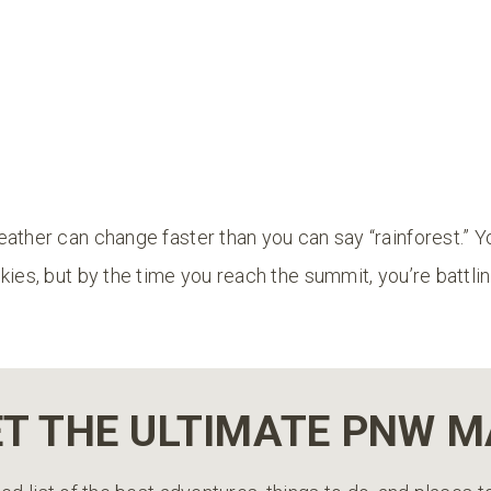
ather can change faster than you can say “rainforest.” Y
kies, but by the time you reach the summit, you’re battlin
T THE ULTIMATE PNW 