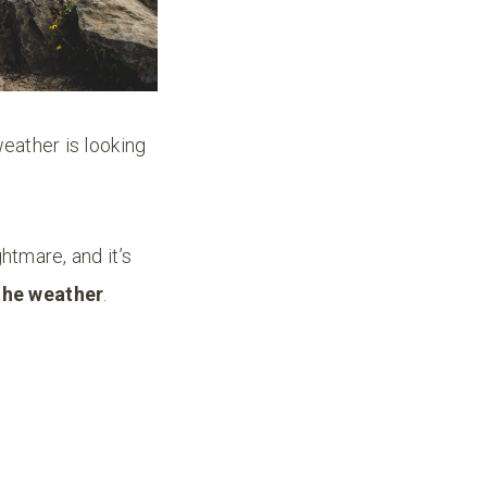
weather is looking
htmare, and it’s
the weather
.