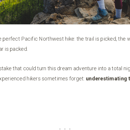
 perfect Pacific Northwest hike: the trail is picked, the 
r is packed.
stake that could turn this dream adventure into a total nig
xperienced hikers sometimes forget:
underestimating 