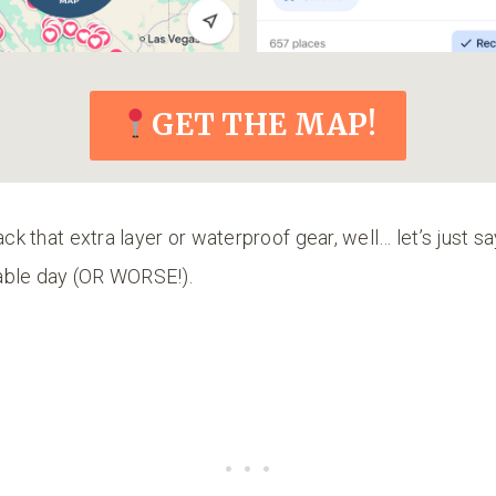
GET THE MAP!
ack that extra layer or waterproof gear, well… let’s just sa
able day (OR WORSE!).