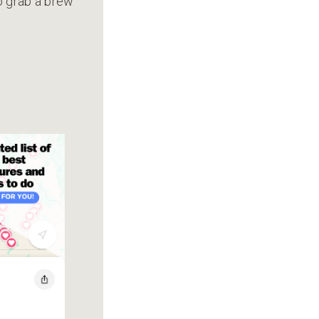
to grab a brew