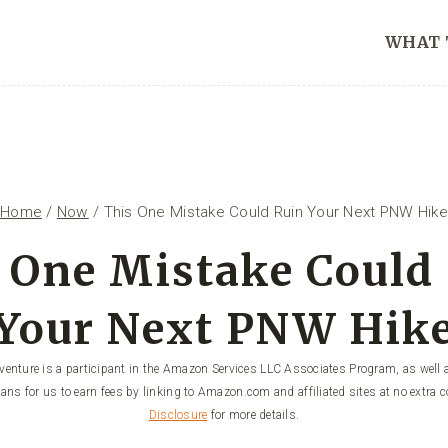
WHAT 
Home
/
Now
/
This One Mistake Could Ruin Your Next PNW Hike
 One Mistake Could
Your Next PNW Hik
enture is a participant in the Amazon Services LLC Associates Program, as well a
ans for us to earn fees by linking to Amazon.com and affiliated sites at no extra c
Disclosure
for more details.