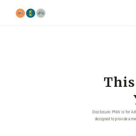
Skip
to
content
This
Disclosure: PNW is for Adv
designed to provide a me