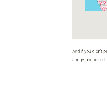
And if you didn’t p
soggy, uncomfort