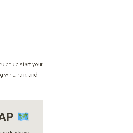
ou could start your
g wind, rain, and
MAP