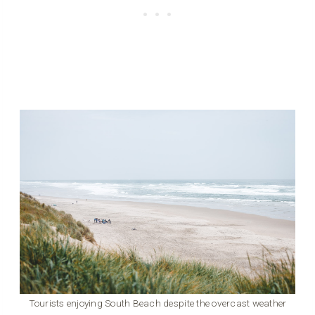
Tourists enjoying South Beach despite the overcast weather