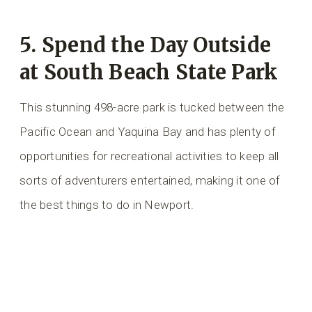
5. Spend the Day Outside
at South Beach State Park
This stunning 498-acre park is tucked between the
Pacific Ocean and Yaquina Bay and has plenty of
opportunities for recreational activities to keep all
sorts of adventurers entertained, making it one of
the best things to do in Newport.