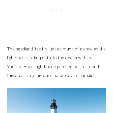
The headland itself is just as much of a draw as the
lighthouse, jutting out into the ocean with the
Yaquina Head Lighthouse perched on its tip, and
this area is a year-round nature lovers paradise.