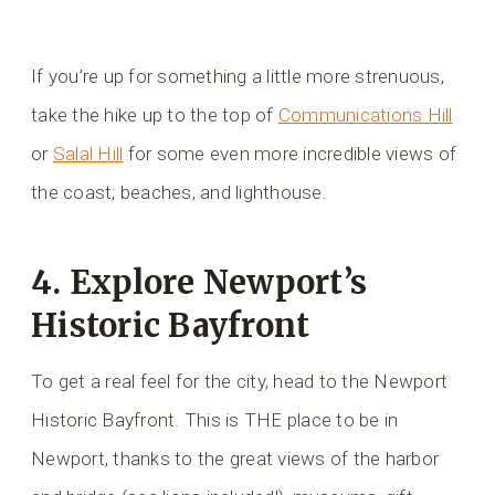
If you’re up for something a little more strenuous,
take the hike up to the top of
Communications Hill
or
Salal Hill
for some even more incredible views of
the coast, beaches, and lighthouse.
4. Explore Newport’s
Historic Bayfront
To get a real feel for the city, head to the Newport
Historic Bayfront. This is THE place to be in
Newport, thanks to the great views of the harbor