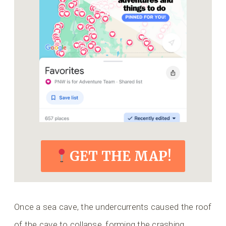
GET THE MAP!
Once a sea cave, the undercurrents caused the roof
of the cave to collapse, forming the crashing,