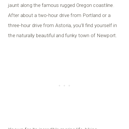
jaunt along the famous rugged Oregon coastline.
After about a two-hour drive from Portland or a
three-hour drive from Astoria, you’ll find yourself in
the naturally beautiful and funky town of Newport.