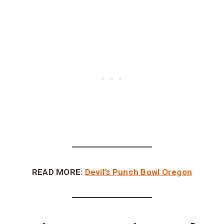
READ MORE:
Devil’s Punch Bowl Oregon