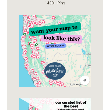
1400+ Pins