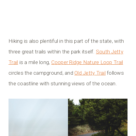
Hiking is also plentiful in this part of the state, with
three great trails within the park itself.
South Jetty
Trail
is a mile long,
Cooper Ridge Nature Loop Trail
circles the campground, and
Old Jetty Trail
follows
the coastline with stunning views of the ocean.