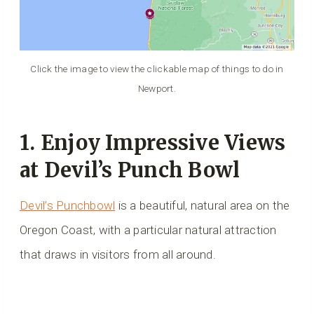
Click the image to view the clickable map of things to do in
Newport.
1. Enjoy Impressive Views
at Devil’s Punch Bowl
Devil’s Punchbowl
is a beautiful, natural area on the
Oregon Coast, with a particular natural attraction
that draws in visitors from all around.