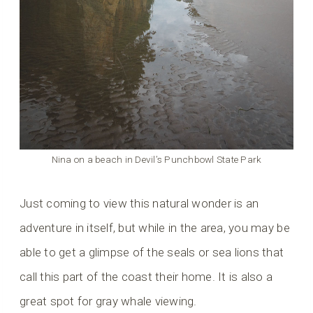
Nina on a beach in Devil’s Punchbowl State Park
Just coming to view this natural wonder is an
adventure in itself, but while in the area, you may be
able to get a glimpse of the seals or sea lions that
call this part of the coast their home. It is also a
great spot for gray whale viewing.