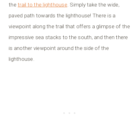
the
trail to the lighthouse
. Simply take the wide,
paved path towards the lighthouse! There is a
viewpoint along the trail that offers a glimpse of the
impressive sea stacks to the south, and then there
is another viewpoint around the side of the
lighthouse.