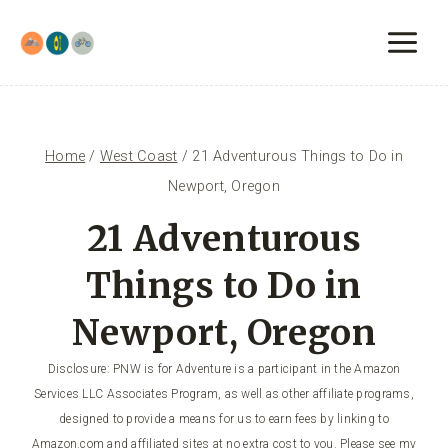
Skip
to
content
Home
/
West Coast
/
21 Adventurous Things to Do in
Newport, Oregon
21 Adventurous
Things to Do in
Newport, Oregon
Disclosure: PNW is for Adventure is a participant in the Amazon
Services LLC Associates Program, as well as other affiliate programs,
designed to provide a means for us to earn fees by linking to
Amazon.com and affiliated sites at no extra cost to you. Please see my