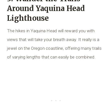
Around Yaquina Head
Lighthouse
The hikes in Yaquina Head will reward you with
views that will take your breath away. It really is a
jewel on the Oregon coastline, offering many trails
of varying lengths that can easily be combined.