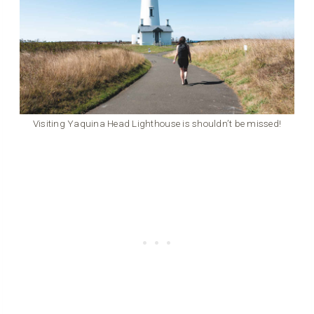
Visiting Yaquina Head Lighthouse is shouldn’t be missed!