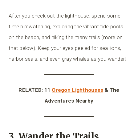
After you check out the lighthouse, spend some
time birdwatching, exploring the vibrant tide pools
on the beach, and hiking the many trails (more on
that below). Keep your eyes peeled for sea lions,
harbor seals, and even gray whales as you wander!
RELATED: 11
Oregon Lighthouses
& The
Adventures Nearby
3. Wander the Trails