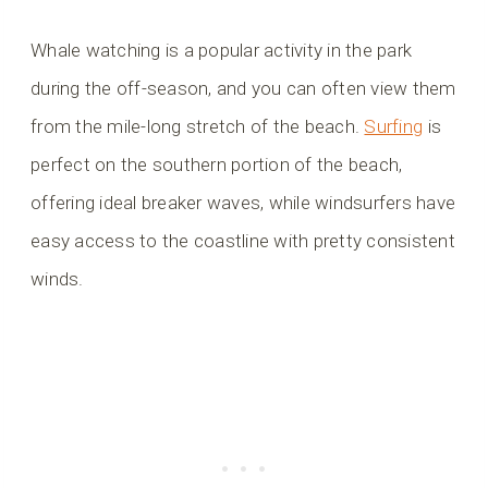
Whale watching is a popular activity in the park
during the off-season, and you can often view them
from the mile-long stretch of the beach.
Surfing
is
perfect on the southern portion of the beach,
offering ideal breaker waves, while windsurfers have
easy access to the coastline with pretty consistent
winds.