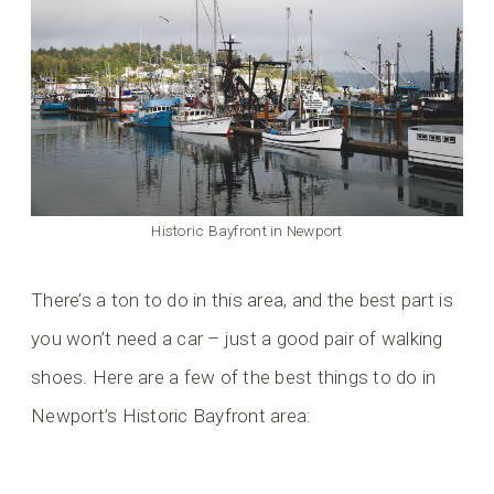
Historic Bayfront in Newport
There’s a ton to do in this area, and the best part is
you won’t need a car – just a good pair of walking
shoes. Here are a few of the best things to do in
Newport’s Historic Bayfront area: