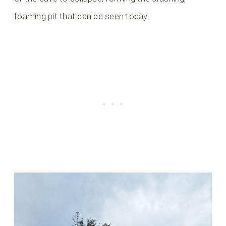
foaming pit that can be seen today.