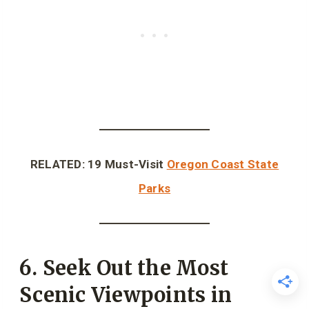
RELATED: 19 Must-Visit
Oregon Coast State
Parks
6. Seek Out the Most
Scenic Viewpoints in