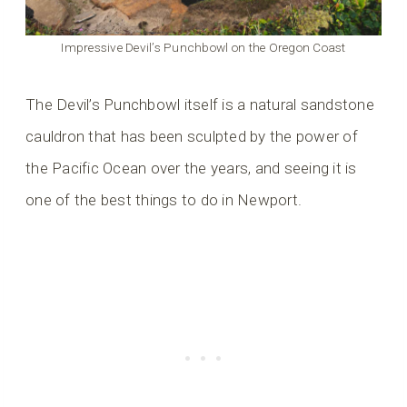
Impressive Devil’s Punchbowl on the Oregon Coast
The Devil’s Punchbowl itself is a natural sandstone
cauldron that has been sculpted by the power of
the Pacific Ocean over the years, and seeing it is
one of the best things to do in Newport.