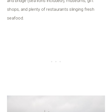
and bridge (sea lions included!), museums, gift
shops, and plenty of restaurants slinging fresh
seafood.