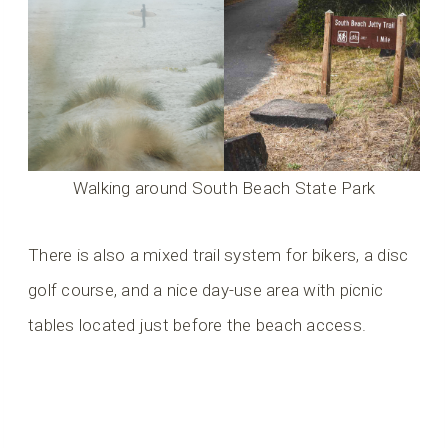
Walking around South Beach State Park
There is also a mixed trail system for bikers, a disc
golf course, and a nice day-use area with picnic
tables located just before the beach access.