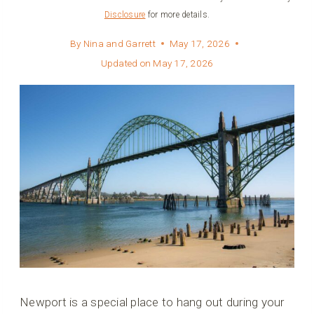
Disclosure
for more details.
By
Nina and Garrett
May 17, 2026
Updated on
May 17, 2026
Newport is a special place to hang out during your