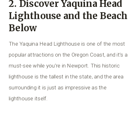
2. Discover Yaquina Head
Lighthouse and the Beach
Below
The Yaquina Head Lighthouse is one of the most
popular attractions on the Oregon Coast, and it’s a
must-see while you’re in Newport. This historic
lighthouse is the tallest in the state, and the area
surrounding it is just as impressive as the
lighthouse itself.