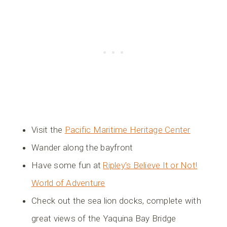
Visit the
Pacific Maritime Heritage Center
Wander along the bayfront
Have some fun at
Ripley’s Believe It or Not!
World of Adventure
Check out the sea lion docks, complete with
great views of the Yaquina Bay Bridge