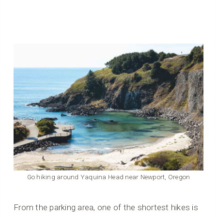
Go hiking around Yaquina Head near Newport, Oregon
From the parking area, one of the shortest hikes is