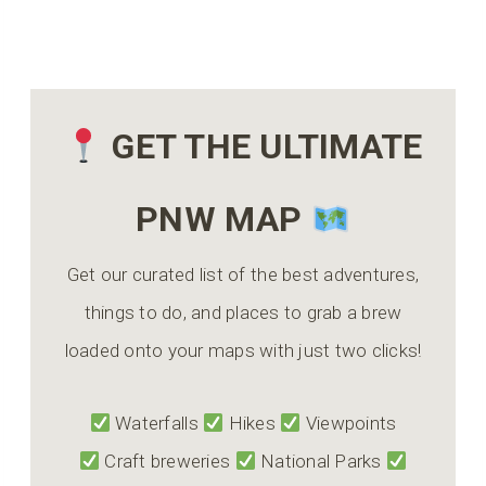
GET THE ULTIMATE
PNW MAP
Get our curated list of the best adventures,
things to do, and places to grab a brew
loaded onto your maps with just two clicks!
Waterfalls
Hikes
Viewpoints
Craft breweries
National Parks