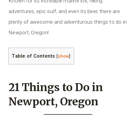
Known for its incredible marine life, hiking
adventures, epic surf, and even its beer, there are
plenty of awesome and adventurous things to do in
Newport, Oregon!
Table of Contents
[
show
]
21 Things to Do in
Newport, Oregon