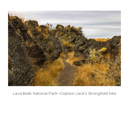
Lava Beds National Park—Captain Jack’s Stronghold hike