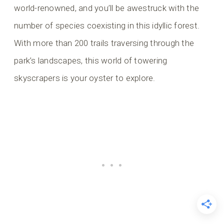
world-renowned, and you’ll be awestruck with the
number of species coexisting in this idyllic forest.
With more than 200 trails traversing through the
park’s landscapes, this world of towering
skyscrapers is your oyster to explore.