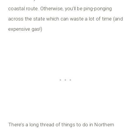
coastal route. Otherwise, you’ll be ping-ponging
across the state which can waste a lot of time (and
expensive gas!)
There’s a long thread of things to do in Northern