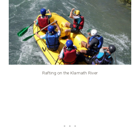
Rafting on the Klamath River