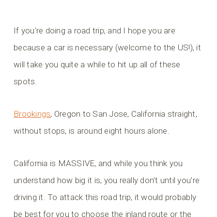
If you’re doing a road trip, and I hope you are
because a car is necessary (welcome to the US!), it
will take you quite a while to hit up all of these
spots.
Brookings
, Oregon to San Jose, California straight,
without stops, is around eight hours alone.
California is MASSIVE, and while you think you
understand how big it is, you really don’t until you’re
driving it. To attack this road trip, it would probably
be best for you to choose the inland route or the