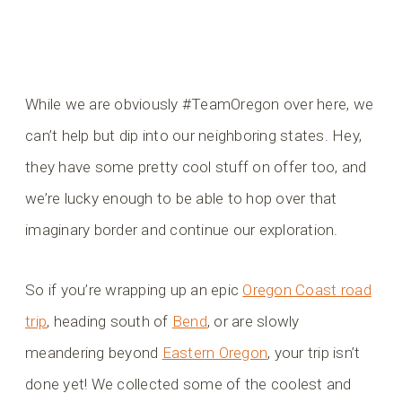
While we are obviously #TeamOregon over here, we
can’t help but dip into our neighboring states. Hey,
they have some pretty cool stuff on offer too, and
we’re lucky enough to be able to hop over that
imaginary border and continue our exploration.
So if you’re wrapping up an epic
Oregon Coast road
trip
, heading south of
Bend
, or are slowly
meandering beyond
Eastern Oregon
, your trip isn’t
done yet! We collected some of the coolest and