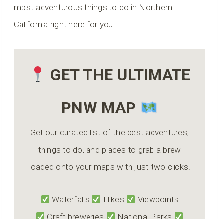
most adventurous things to do in Northern
California right here for you.
GET THE ULTIMATE
PNW MAP
Get our curated list of the best adventures,
things to do, and places to grab a brew
loaded onto your maps with just two clicks!
Waterfalls
Hikes
Viewpoints
Craft breweries
National Parks