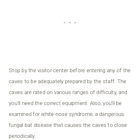
Stop by the visitor center before entering any of the
caves to be adequately prepared by the staff. The
caves are rated on various ranges of difficulty, and
you’ll need the correct equipment. Also, you’ll be
examined for white-nose syndrome, a dangerous
fungal bat disease that causes the caves to close
periodically.