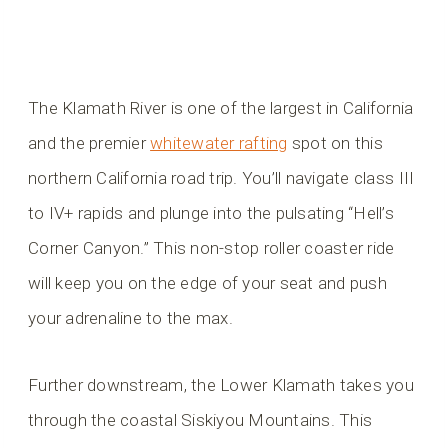
The Klamath River is one of the largest in California
and the premier
whitewater rafting
spot on this
northern California road trip. You’ll navigate class III
to IV+ rapids and plunge into the pulsating “Hell’s
Corner Canyon.” This non-stop roller coaster ride
will keep you on the edge of your seat and push
your adrenaline to the max.
Further downstream, the Lower Klamath takes you
through the coastal Siskiyou Mountains. This