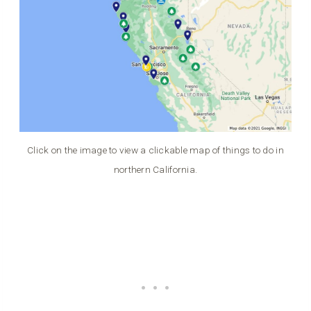
Click on the image to view a clickable map of things to do in
northern California.