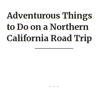
Adventurous Things
to Do on a Northern
California Road Trip