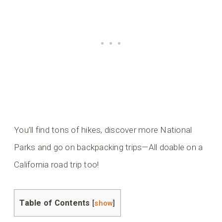
You’ll find tons of hikes, discover more National
Parks and go on backpacking trips—All doable on a
California road trip too!
Table of Contents
[
show
]