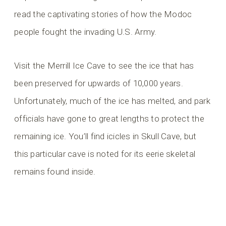
read the captivating stories of how the Modoc
people fought the invading U.S. Army.
Visit the Merrill Ice Cave to see the ice that has
been preserved for upwards of 10,000 years.
Unfortunately, much of the ice has melted, and park
officials have gone to great lengths to protect the
remaining ice. You’ll find icicles in Skull Cave, but
this particular cave is noted for its eerie skeletal
remains found inside.