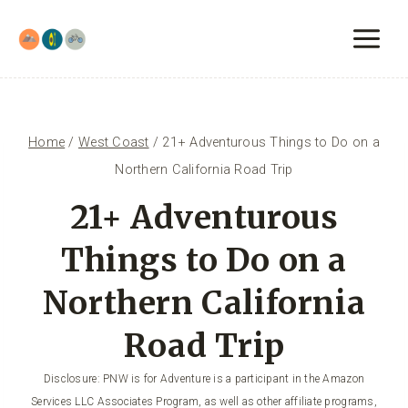
Skip
to
content
Home
/
West Coast
/
21+ Adventurous Things to Do on a
Northern California Road Trip
21+ Adventurous
Things to Do on a
Northern California
Road Trip
Disclosure: PNW is for Adventure is a participant in the Amazon
Services LLC Associates Program, as well as other affiliate programs,