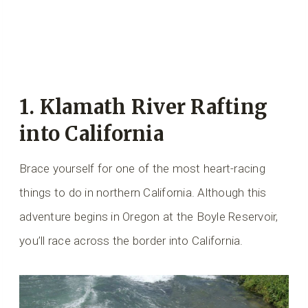
1. Klamath River Rafting
into California
Brace yourself for one of the most heart-racing
things to do in northern California. Although this
adventure begins in Oregon at the Boyle Reservoir,
you’ll race across the border into California.