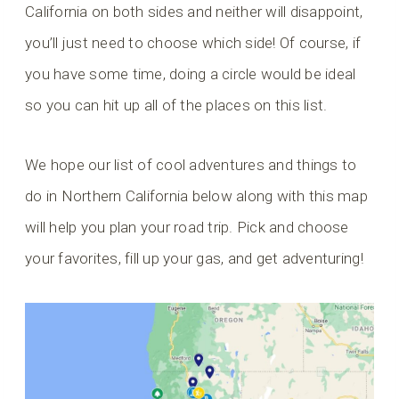
California on both sides and neither will disappoint,
you’ll just need to choose which side! Of course, if
you have some time, doing a circle would be ideal
so you can hit up all of the places on this list.
We hope our list of cool adventures and things to
do in Northern California below along with this map
will help you plan your road trip. Pick and choose
your favorites, fill up your gas, and get adventuring!