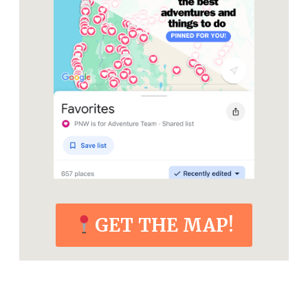
GET THE MAP!