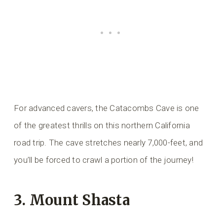
For advanced cavers, the Catacombs Cave is one
of the greatest thrills on this northern California
road trip. The cave stretches nearly 7,000-feet, and
you’ll be forced to crawl a portion of the journey!
3. Mount Shasta