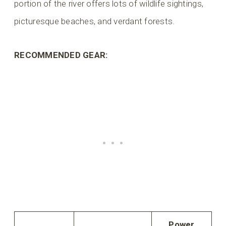
portion of the river offers lots of wildlife sightings,
picturesque beaches, and verdant forests.
RECOMMENDED GEAR:
Power