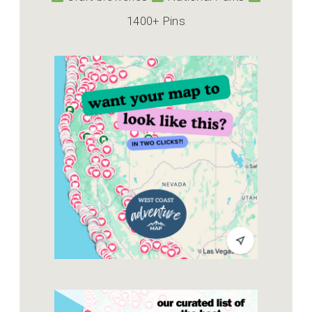
1400+ Pins