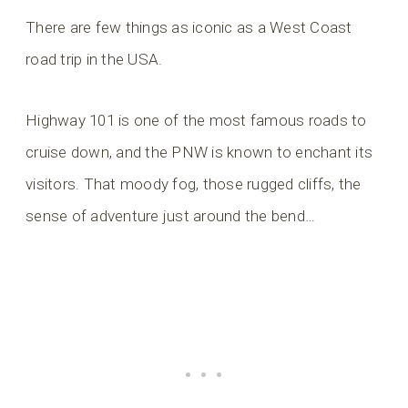
There are few things as iconic as a West Coast
road trip in the USA.
Highway 101 is one of the most famous roads to
cruise down, and the PNW is known to enchant its
visitors. That moody fog, those rugged cliffs, the
sense of adventure just around the bend…