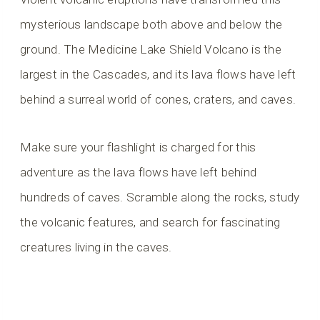
mysterious landscape both above and below the
ground. The Medicine Lake Shield Volcano is the
largest in the Cascades, and its lava flows have left
behind a surreal world of cones, craters, and caves.
Make sure your flashlight is charged for this
adventure as the lava flows have left behind
hundreds of caves. Scramble along the rocks, study
the volcanic features, and search for fascinating
creatures living in the caves.