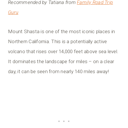
Recommended by Tatiana from
Family Road Trip
Guru
Mount Shasta is one of the most iconic places in
Northern California. This is a potentially active
volcano that rises over 14,000 feet above sea level.
It dominates the landscape for miles – on a clear
day, it can be seen from nearly 140 miles away!