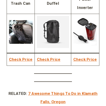
Trash Can
Duffel
Inverter
Check Price
Check Price
Check Price
RELATED:
7 Awesome Things To Do in Klamath
Falls, Oregon