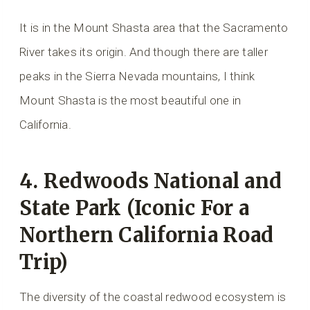
It is in the Mount Shasta area that the Sacramento
River takes its origin. And though there are taller
peaks in the Sierra Nevada mountains, I think
Mount Shasta is the most beautiful one in
California.
4. Redwoods National and
State Park (Iconic For a
Northern California Road
Trip)
The diversity of the coastal redwood ecosystem is