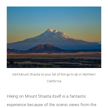
Add Mount Shasta to your list of things to do in Northern
California
Hiking on Mount Shasta itself is a fantastic
experience because of the scenic views from the