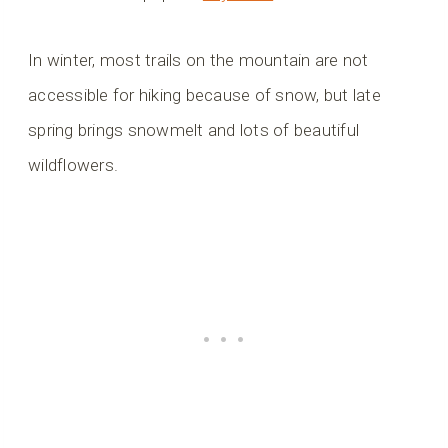
In winter, most trails on the mountain are not
accessible for hiking because of snow, but late
spring brings snowmelt and lots of beautiful
wildflowers.