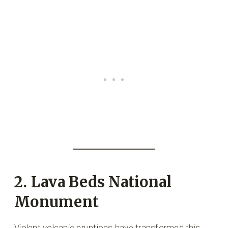
2. Lava Beds National
Monument
Violent volcanic eruptions have transformed this