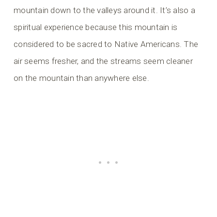
mountain down to the valleys around it. It’s also a
spiritual experience because this mountain is
considered to be sacred to Native Americans. The
air seems fresher, and the streams seem cleaner
on the mountain than anywhere else.