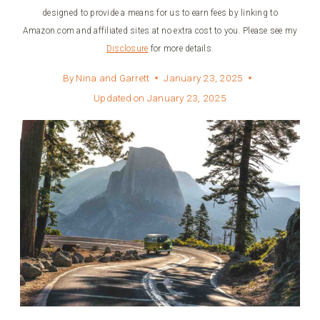
designed to provide a means for us to earn fees by linking to
Amazon.com and affiliated sites at no extra cost to you. Please see my
Disclosure
for more details.
By
Nina and Garrett
January 23, 2025
Updated on
January 23, 2025