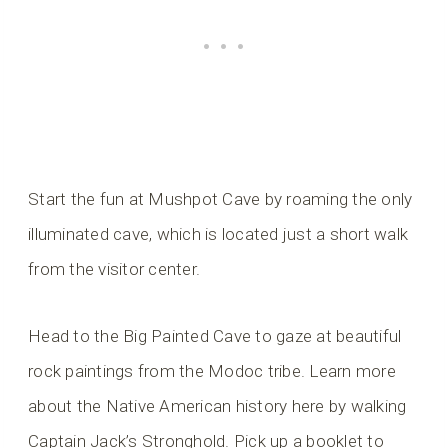
Start the fun at Mushpot Cave by roaming the only
illuminated cave, which is located just a short walk
from the visitor center.
Head to the Big Painted Cave to gaze at beautiful
rock paintings from the Modoc tribe. Learn more
about the Native American history here by walking
Captain Jack’s Stronghold. Pick up a booklet to