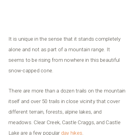
It is unique in the sense that it stands completely
alone and not as part of a mountain range. It
seems to be rising from nowhere in this beautiful
snow-capped cone.
There are more than a dozen trails on the mountain
itself and over 50 trails in close vicinity that cover
different terrain, forests, alpine lakes, and
meadows. Clear Creek, Castle Craggs, and Castle
Lake are a few popular
day hikes
.