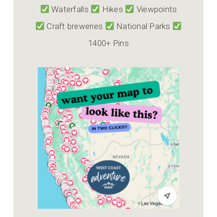
Waterfalls
Hikes
Viewpoints
Craft breweries
National Parks
1400+ Pins