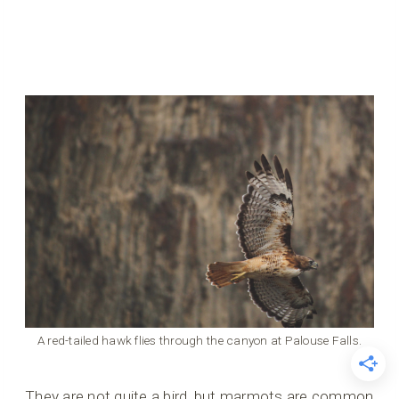
A red-tailed hawk flies through the canyon at Palouse Falls.
They are not quite a bird, but marmots are common