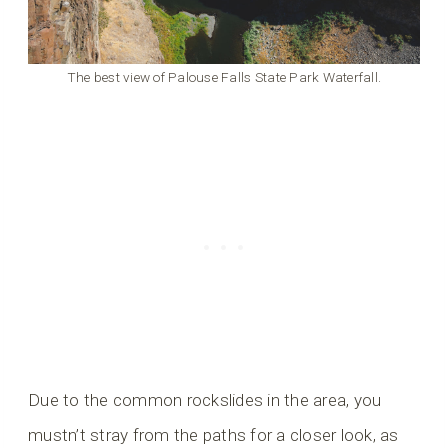
The best view of Palouse Falls State Park Waterfall.
Due to the common rockslides in the area, you
mustn’t stray from the paths for a closer look, as