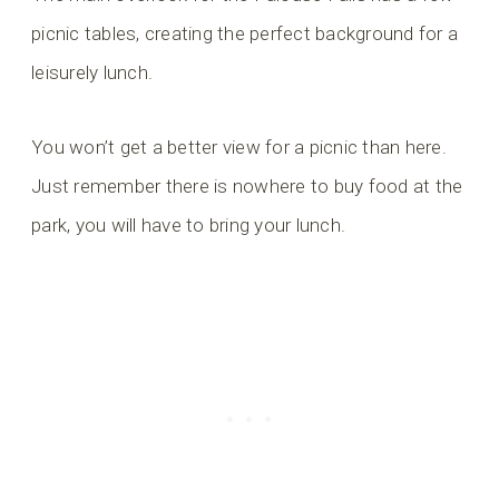
picnic tables, creating the perfect background for a
leisurely lunch.
You won’t get a better view for a picnic than here.
Just remember there is nowhere to buy food at the
park, you will have to bring your lunch.