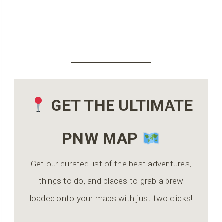
GET THE ULTIMATE
PNW MAP
Get our curated list of the best adventures,
things to do, and places to grab a brew
loaded onto your maps with just two clicks!