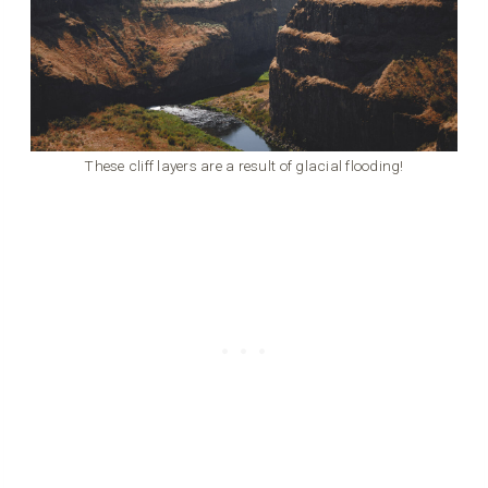
These cliff layers are a result of glacial flooding!