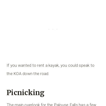
If you wanted to rent a kayak, you could speak to
the KOA down the road.
Picnicking
The main overlook for the Palouse Falls has a few