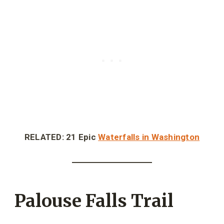
RELATED: 21 Epic
Waterfalls in Washington
Palouse Falls Trail