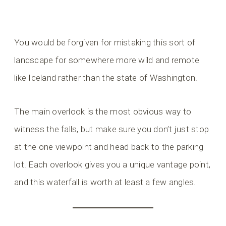
You would be forgiven for mistaking this sort of
landscape for somewhere more wild and remote
like Iceland rather than the state of Washington.
The main overlook is the most obvious way to
witness the falls, but make sure you don’t just stop
at the one viewpoint and head back to the parking
lot. Each overlook gives you a unique vantage point,
and this waterfall is worth at least a few angles.