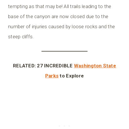
tempting as that may be! All trails leading to the
base of the canyon are now closed due to the
number of injuries caused by loose rocks and the
steep cliffs.
RELATED: 27 INCREDIBLE
Washington State
Parks
to Explore