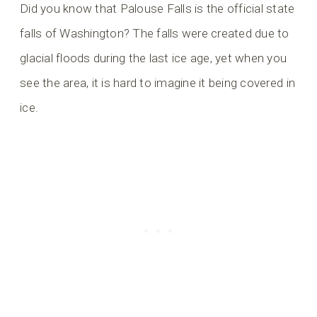
Did you know that Palouse Falls is the official state
falls of Washington? The falls were created due to
glacial floods during the last ice age, yet when you
see the area, it is hard to imagine it being covered in
ice.