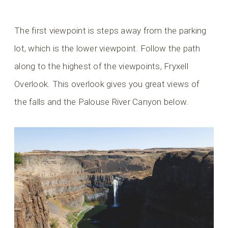
The first viewpoint is steps away from the parking
lot, which is the lower viewpoint. Follow the path
along to the highest of the viewpoints, Fryxell
Overlook. This overlook gives you great views of
the falls and the Palouse River Canyon below.