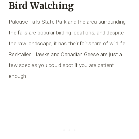
Bird Watching
Palouse Falls State Park and the area surrounding
the falls are popular birding locations, and despite
the raw landscape, it has their fair share of wildlife.
Red-tailed Hawks and Canadian Geese are just a
few species you could spot if you are patient
enough.