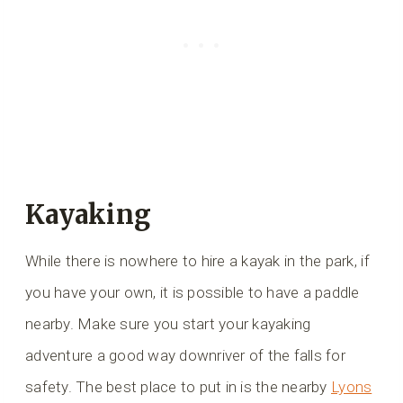
Kayaking
While there is nowhere to hire a kayak in the park, if
you have your own, it is possible to have a paddle
nearby. Make sure you start your kayaking
adventure a good way downriver of the falls for
safety. The best place to put in is the nearby
Lyons