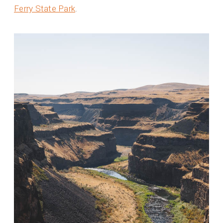
Ferry State Park
.