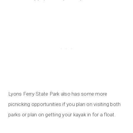
Lyons Ferry State Park also has some more
picnicking opportunities if you plan on visiting both
parks or plan on getting your kayak in for a float.