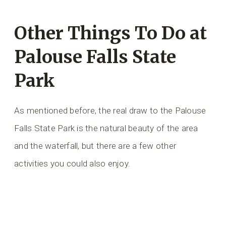
Other Things To Do at
Palouse Falls State
Park
As mentioned before, the real draw to the Palouse
Falls State Park is the natural beauty of the area
and the waterfall, but there are a few other
activities you could also enjoy.