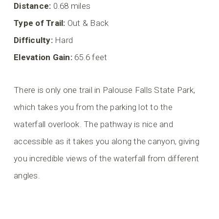
Distance:
0.68 miles
Type of Trail:
Out & Back
Difficulty:
Hard
Elevation Gain:
65.6 feet
There is only one trail in Palouse Falls State Park,
which takes you from the parking lot to the
waterfall overlook. The pathway is nice and
accessible as it takes you along the canyon, giving
you incredible views of the waterfall from different
angles.