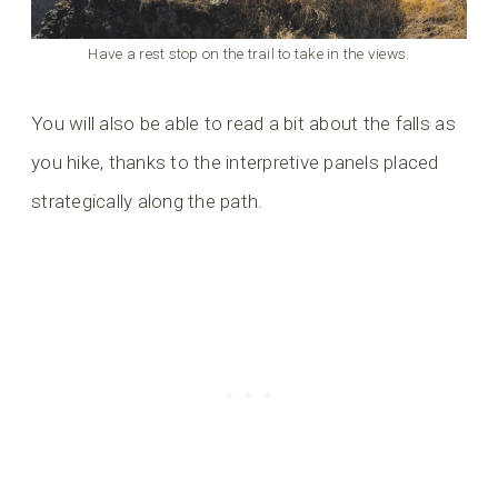
Have a rest stop on the trail to take in the views.
You will also be able to read a bit about the falls as
you hike, thanks to the interpretive panels placed
strategically along the path.