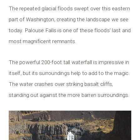
The repeated glacial floods swept over this eastern
part of Washington, creating the landscape we see
today. Palouse Falls is one of these floods’ last and
most magnificent remnants.
The powerful 200-foot tall waterfall is impressive in
itself, but its surroundings help to add to the magic.
The water crashes over striking basalt cliffs,
standing out against the more barren surroundings.