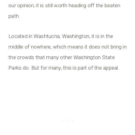
our opinion, it is still worth heading off the beaten
path.
Located in Washtucna, Washington, it is in the
middle of nowhere, which means it does not bring in
the crowds that many other Washington State
Parks do. But for many, this is part of the appeal.