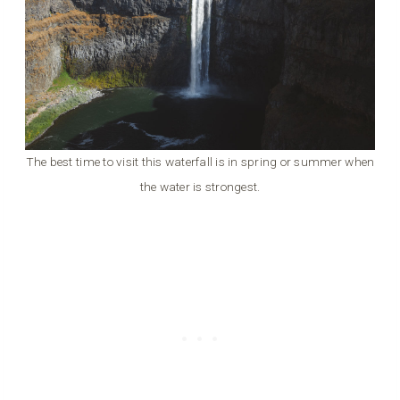
The best time to visit this waterfall is in spring or summer when
the water is strongest.