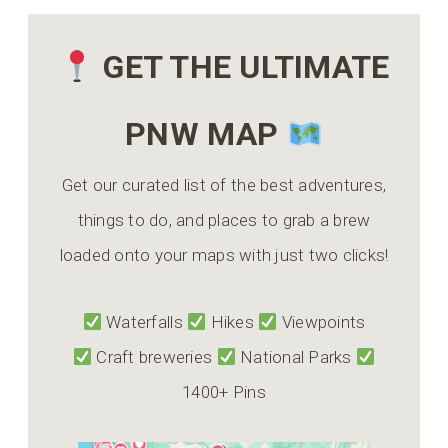
GET THE ULTIMATE
PNW MAP
Get our curated list of the best adventures,
things to do, and places to grab a brew
loaded onto your maps with just two clicks!
Waterfalls
Hikes
Viewpoints
Craft breweries
National Parks
1400+ Pins