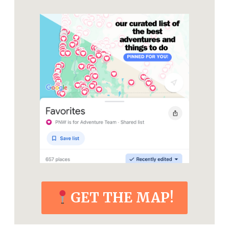
GET THE MAP!