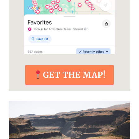
GET THE MAP!