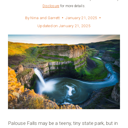
Disclosure
for more details.
By
Nina and Garrett
January 21, 2025
Updated on
January 21, 2025
Palouse Falls may be a teeny, tiny state park, but in