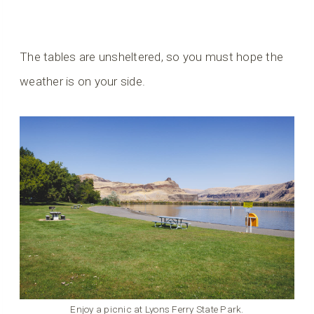
The tables are unsheltered, so you must hope the
weather is on your side.
Enjoy a picnic at Lyons Ferry State Park.