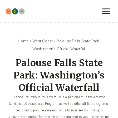
Skip
to
content
Home
/
West Coast
/
Palouse Falls State Park:
Washington’s Official Waterfall
Palouse Falls State
Park: Washington’s
Official Waterfall
Disclosure: PNW is for Adventure is a participant in the Amazon
Services LLC Associates Program, as well as other affiliate programs,
designed to provide a means for us to earn fees by linking to
Amazon.com and affiliated sites at no extra cost to you. Please see my