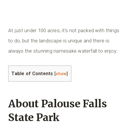
At just under 100 acres, it’s not packed with things
to do, but the landscape is unique and there is
always the stunning namesake waterfall to enjoy.
Table of Contents
[
show
]
About Palouse Falls
State Park