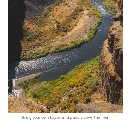
Bring your own kayak and paddle down the river.