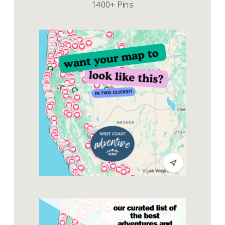
1400+ Pins