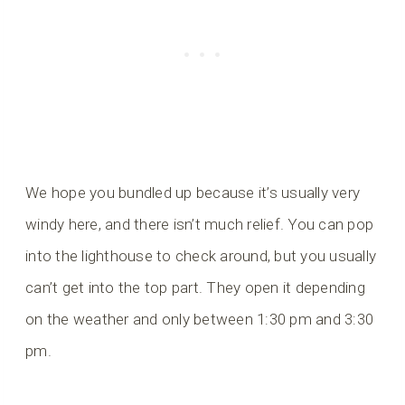
We hope you bundled up because it’s usually very
windy here, and there isn’t much relief. You can pop
into the lighthouse to check around, but you usually
can’t get into the top part. They open it depending
on the weather and only between 1:30 pm and 3:30
pm.