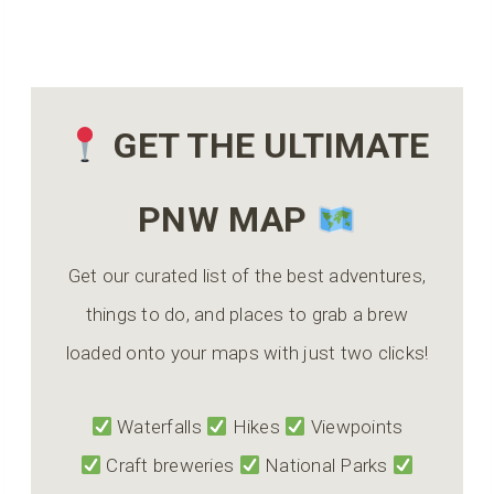
GET THE ULTIMATE
PNW MAP
Get our curated list of the best adventures,
things to do, and places to grab a brew
loaded onto your maps with just two clicks!
Waterfalls
Hikes
Viewpoints
Craft breweries
National Parks