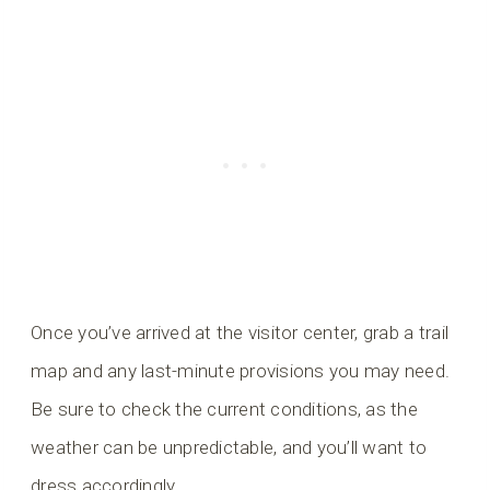
Once you’ve arrived at the visitor center, grab a trail
map and any last-minute provisions you may need.
Be sure to check the current conditions, as the
weather can be unpredictable, and you’ll want to
dress accordingly.