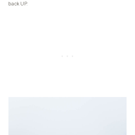
back UP.