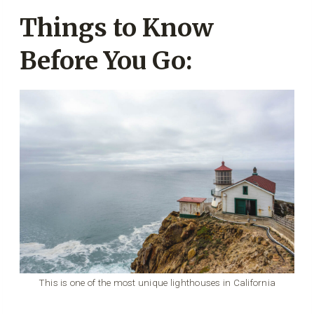
Things to Know
Before You Go:
This is one of the most unique lighthouses in California