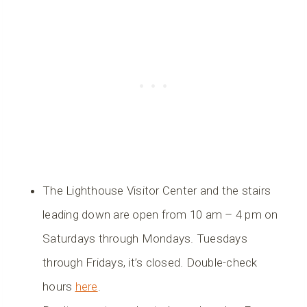
The Lighthouse Visitor Center and the stairs
leading down are open from 10 am – 4 pm on
Saturdays through Mondays. Tuesdays
through Fridays, it’s closed. Double-check
hours
here
.