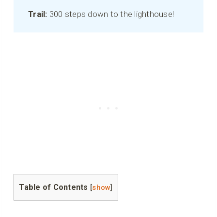
Trail:
300 steps down to the lighthouse!
Table of Contents
[
show
]