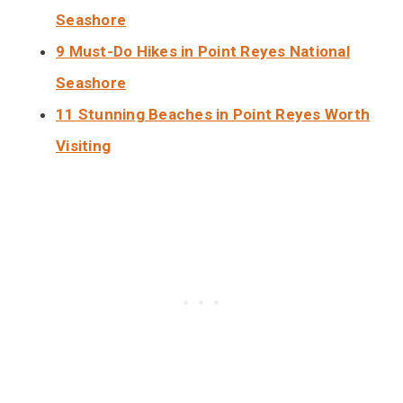
Seashore
9 Must-Do Hikes in Point Reyes National
Seashore
11 Stunning Beaches in Point Reyes Worth
Visiting