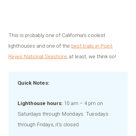
This is probably one of California’s coolest
lighthouses and one of the
best trails in Point
Reyes National Seashore
, at least, we think so!
Quick Notes:
Lighthouse hours:
10 am – 4 pm on
Saturdays through Mondays. Tuesdays
through Fridays, it’s closed.