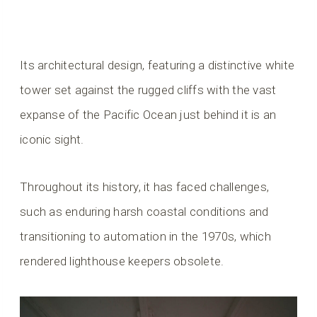
Its architectural design, featuring a distinctive white
tower set against the rugged cliffs with the vast
expanse of the Pacific Ocean just behind it is an
iconic sight.
Throughout its history, it has faced challenges,
such as enduring harsh coastal conditions and
transitioning to automation in the 1970s, which
rendered lighthouse keepers obsolete.