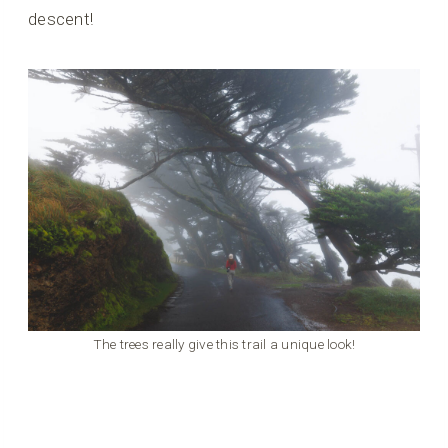
descent!
The trees really give this trail a unique look!