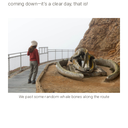
coming down—it’s a clear day, that is!
We past some random whale bones along the route