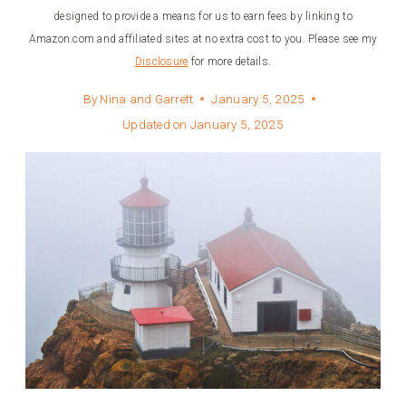
designed to provide a means for us to earn fees by linking to
Amazon.com and affiliated sites at no extra cost to you. Please see my
Disclosure
for more details.
By
Nina and Garrett
January 5, 2025
Updated on
January 5, 2025