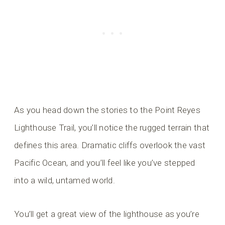
As you head down the stories to the Point Reyes
Lighthouse Trail, you’ll notice the rugged terrain that
defines this area. Dramatic cliffs overlook the vast
Pacific Ocean, and you’ll feel like you’ve stepped
into a wild, untamed world.
You’ll get a great view of the lighthouse as you’re