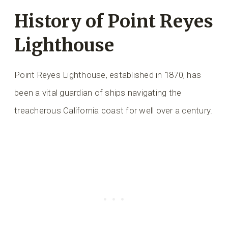
History of Point Reyes
Lighthouse
Point Reyes Lighthouse, established in 1870, has
been a vital guardian of ships navigating the
treacherous California coast for well over a century.