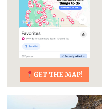
GET THE MAP!