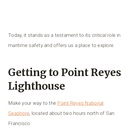
Today, it stands as a testament to its critical role in
maritime safety and offers us a place to explore.
Getting to Point Reyes
Lighthouse
Make your way to the
Point Reyes National
Seashore
, located about two hours north of San
Francisco.