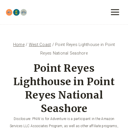
Skip
to
content
Home
/
West Coast
/
Point Reyes Lighthouse in Point
Reyes National Seashore
Point Reyes
Lighthouse in Point
Reyes National
Seashore
Disclosure: PNW is for Adventure is a participant in the Amazon
Services LLC Associates Program, as well as other affiliate programs,