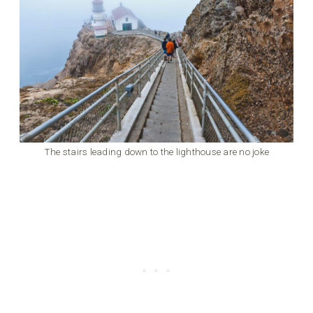
The stairs leading down to the lighthouse are no joke