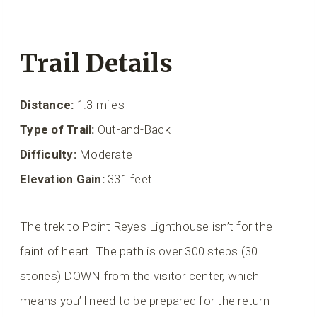
Trail Details
Distance:
1.3 miles
Type of Trail:
Out-and-Back
Difficulty:
Moderate
Elevation Gain:
331 feet
The trek to Point Reyes Lighthouse isn’t for the
faint of heart. The path is over 300 steps (30
stories) DOWN from the visitor center, which
means you’ll need to be prepared for the return