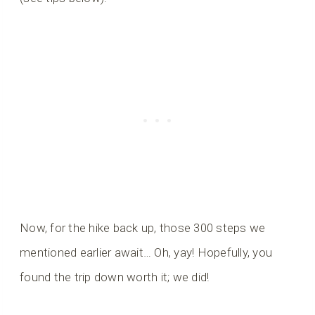
Now, for the hike back up, those 300 steps we
mentioned earlier await… Oh, yay! Hopefully, you
found the trip down worth it; we did!