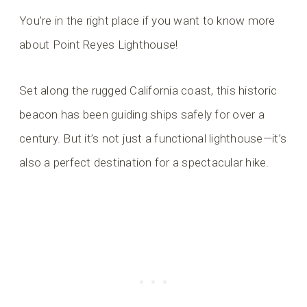
You’re in the right place if you want to know more
about Point Reyes Lighthouse!
Set along the rugged California coast, this historic
beacon has been guiding ships safely for over a
century. But it’s not just a functional lighthouse—it’s
also a perfect destination for a spectacular hike.