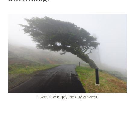
It was soo foggy the day we went