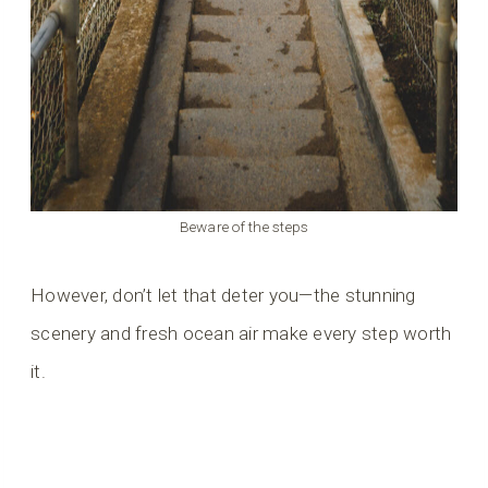
Beware of the steps
However, don’t let that deter you—the stunning
scenery and fresh ocean air make every step worth
it.