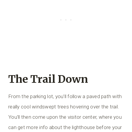
The Trail Down
From the parking lot, you’ll follow a paved path with
really cool windswept trees hovering over the trail.
You’ll then come upon the visitor center, where you
can get more info about the lighthouse before your