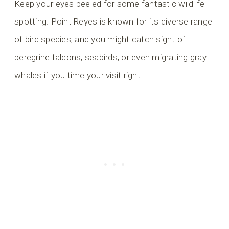
Keep your eyes peeled for some fantastic wildlife
spotting. Point Reyes is known for its diverse range
of bird species, and you might catch sight of
peregrine falcons, seabirds, or even migrating gray
whales if you time your visit right.