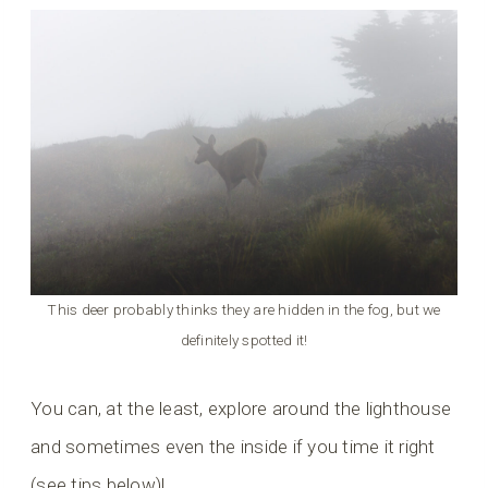
This deer probably thinks they are hidden in the fog, but we
definitely spotted it!
You can, at the least, explore around the lighthouse
and sometimes even the inside if you time it right
(see tips below)!