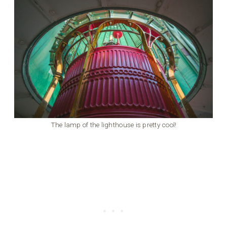
The lamp of the lighthouse is pretty cool!