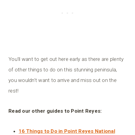
You’ll want to get out here early as there are plenty
of other things to do on this stunning peninsula,
you wouldn’t want to arrive and miss out on the
rest!
Read our other guides to Point Reyes:
16 Things to Do in Point Reyes National