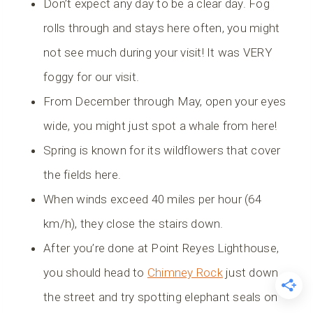
Don’t expect any day to be a clear day. Fog
rolls through and stays here often, you might
not see much during your visit! It was VERY
foggy for our visit.
From December through May, open your eyes
wide, you might just spot a whale from here!
Spring is known for its wildflowers that cover
the fields here.
When winds exceed 40 miles per hour (64
km/h), they close the stairs down.
After you’re done at Point Reyes Lighthouse,
you should head to
Chimney Rock
just down
the street and try spotting elephant seals on