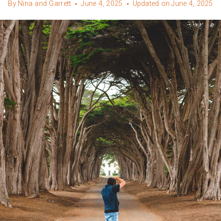
By
Nina and Garrett
June 4, 2025
Updated on
June 4, 2025