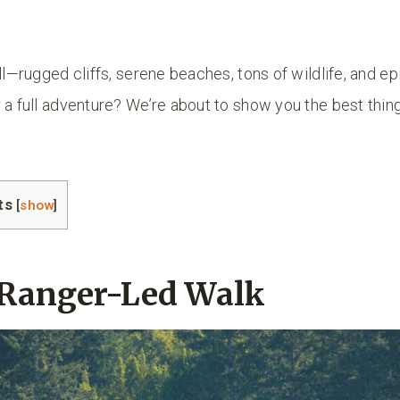
ll—rugged cliffs, serene beaches, tons of wildlife, and epi
 a full adventure? We’re about to show you the best thing
ts
[
show
]
a Ranger-Led Walk