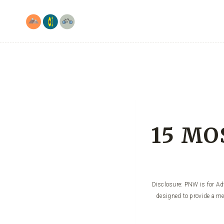
Skip
to
content
15 MOS
Disclosure: PNW is for Adv
designed to provide a me