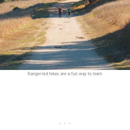
Ranger-led hikes are a fun way to learn