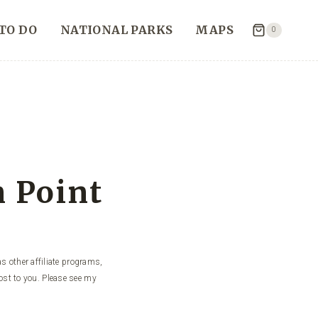
TO DO
NATIONAL PARKS
MAPS
0
n Point
s other affiliate programs,
ost to you. Please see my