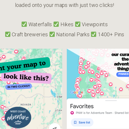
loaded onto your maps with just two clicks!
Waterfalls
Hikes
Viewpoints
Craft breweries
National Parks
1400+ Pins