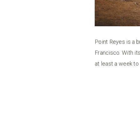
Point Reyes is a b
Francisco. With it
at least a week to e