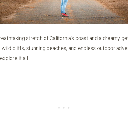
reathtaking stretch of California’s coast and a dreamy 
s wild cliffs, stunning beaches, and endless outdoor adven
xplore it all.