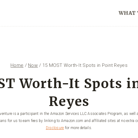
WHAT 
Home
/
Now
/
15 MOST Worth-It Spots in Point Reyes
T Worth-It Spots i
Reyes
enture is a participant in the Amazon Services LLC Associates Program, as well a
ans for us to earn fees by linking to Amazon.com and affiliated sites at no extra c
Disclosure
for more details.