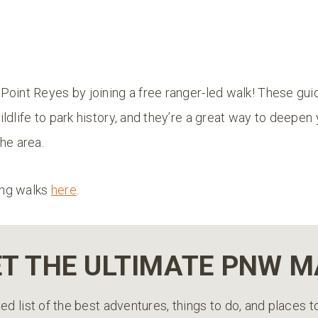
Point Reyes by joining a free ranger-led walk! These gui
ldlife to park history, and they’re a great way to deepen
he area.
ng walks
here
.
T THE ULTIMATE PNW 
ed list of the best adventures, things to do, and places 