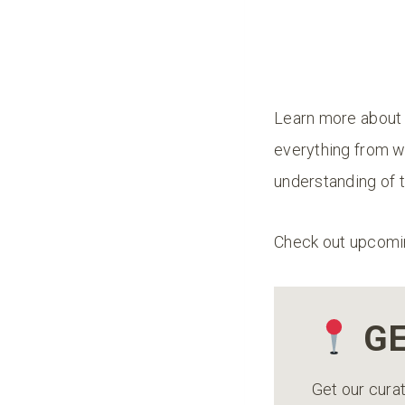
Learn more about 
everything from wi
understanding of t
Check out upcomi
GE
Get our curat