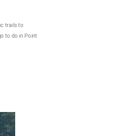
c trails to
s to do in Point