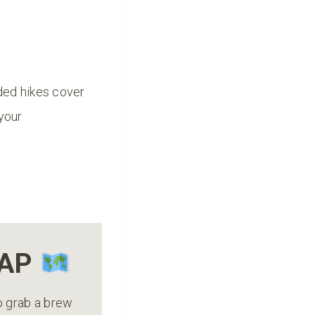
ded hikes cover
 your
MAP
to grab a brew