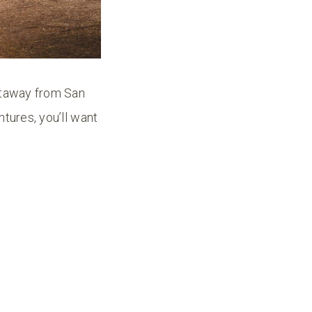
getaway from San
tures, you’ll want