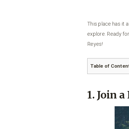
This place has it a
explore. Ready for
Reyes!
Table of Conten
1. Join 