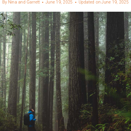
By
Nina and Garrett
June 19, 2025
Updated on
June 19, 2025