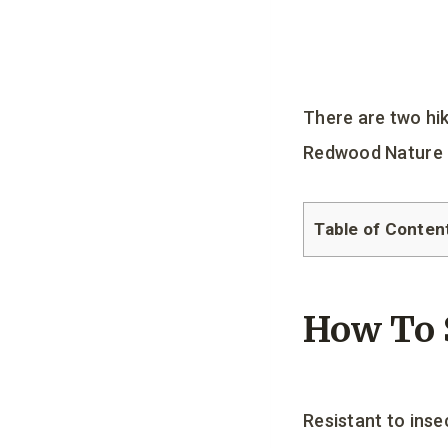
There are two hi
Redwood Nature T
Table of Conten
How To 
Resistant to inse