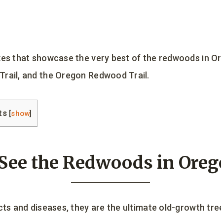
kes that showcase the very best of the redwoods in O
rail, and the Oregon Redwood Trail.
ts
[
show
]
See the Redwoods in Ore
cts and diseases, they are the ultimate old-growth tr