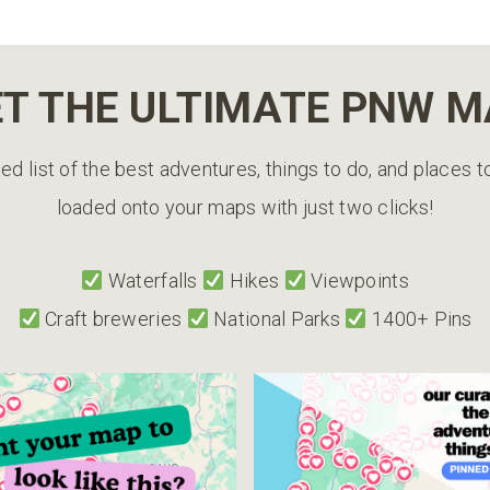
T THE ULTIMATE PNW 
ed list of the best adventures, things to do, and places 
loaded onto your maps with just two clicks!
Waterfalls
Hikes
Viewpoints
Craft breweries
National Parks
1400+ Pins