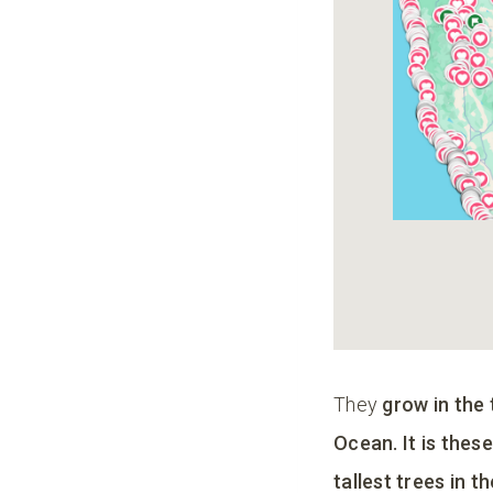
They
grow in the
Ocean. It is thes
tallest trees in t