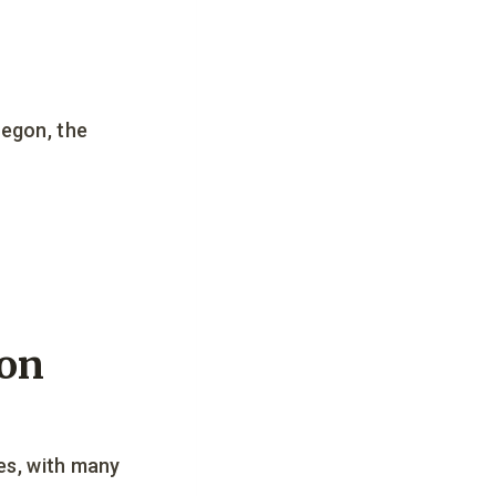
regon, the
gon
ees, with many