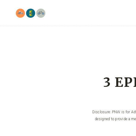
Skip
to
content
3 EP
Disclosure: PNW is for Adv
designed to provide a me