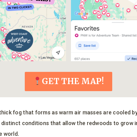
GET THE MAP!
 thick fog that forms as warm air masses are cooled by
e distinct conditions that allow the redwoods to grow 
he world.