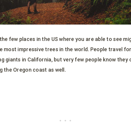
 the few places in the US where you are able to see m
e most impressive trees in the world. People travel fo
g giants in California, but very few people know they 
g the Oregon coast as well.