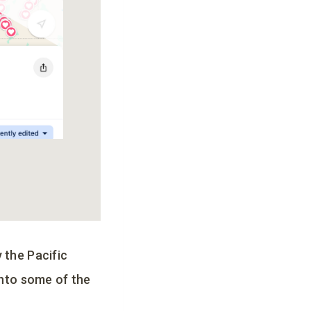
 the Pacific
into some of the