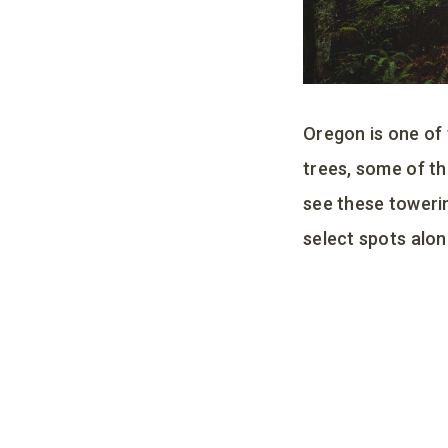
Oregon is one of
trees, some of th
see these towerin
select spots alon