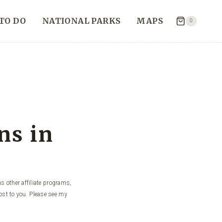
TO DO
NATIONAL PARKS
MAPS
0
ns in
s other affiliate programs,
ost to you. Please see my