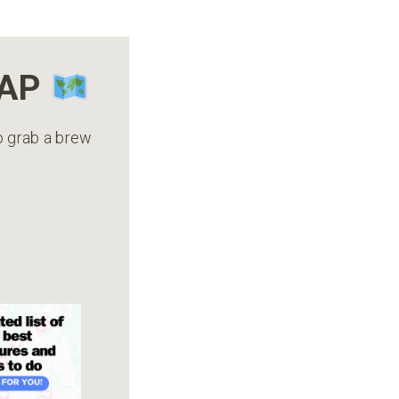
MAP
to grab a brew