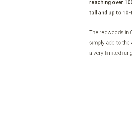
reaching over 10
tall and up to 10-
The redwoods in O
simply add to the
a very limited ran