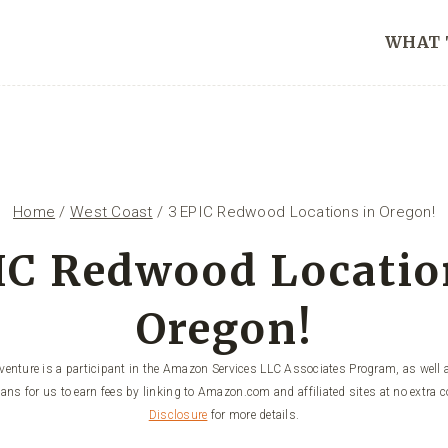
WHAT 
Home
/
West Coast
/
3 EPIC Redwood Locations in Oregon!
IC Redwood Locatio
Oregon!
enture is a participant in the Amazon Services LLC Associates Program, as well a
ans for us to earn fees by linking to Amazon.com and affiliated sites at no extra c
Disclosure
for more details.