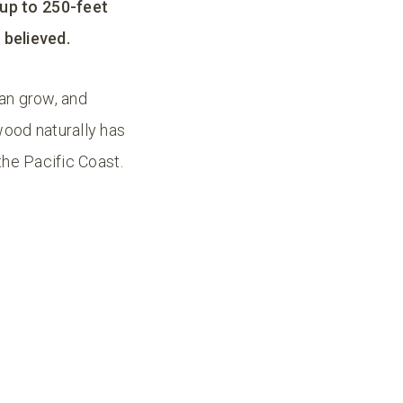
up to 250-feet
 believed.
an grow, and
wood naturally has
the Pacific Coast.