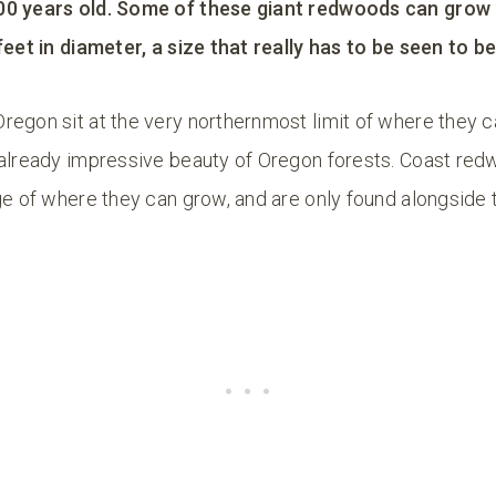
00 years old. Some of these giant redwoods can grow 
feet in diameter, a size that really has to be seen to be
regon sit at the very northernmost limit of where they c
 already impressive beauty of Oregon forests. Coast red
ge of where they can grow, and are only found alongside 