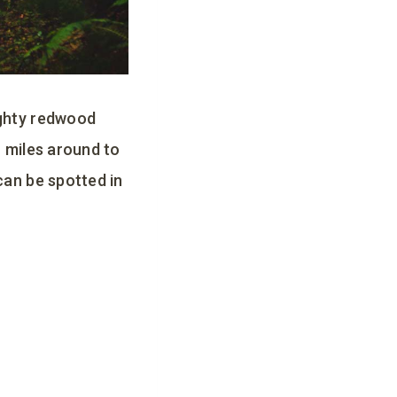
ighty redwood
r miles around to
can be spotted in