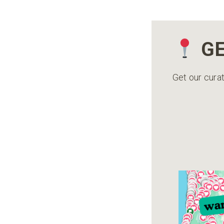
GE
Get our curat