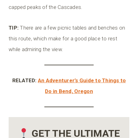
capped peaks of the Cascades.
TIP:
There are a few picnic tables and benches on
this route, which make for a good place to rest
while admiring the view.
RELATED:
An Adventurer’s Guide to Things to
Do in Bend, Oregon
GET THE ULTIMATE