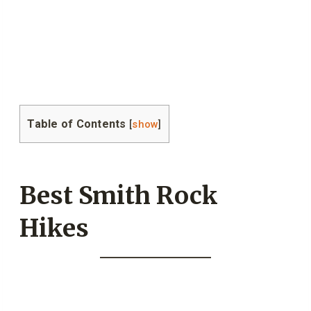
Table of Contents
[
show
]
Best Smith Rock
Hikes