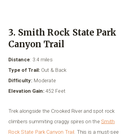
3. Smith Rock State Park
Canyon Trail
Distance
: 3.4 miles
Type of Trail:
Out & Back
Difficulty:
Moderate
Elevation Gain:
452 Feet
Trek alongside the Crooked River and spot rock
climbers summiting craggy spires on the
Smith
Rock State Park Canyon Trail
. This is a must-see