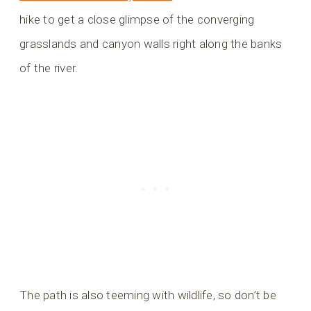
hike to get a close glimpse of the converging
grasslands and canyon walls right along the banks
of the river.
The path is also teeming with wildlife, so don’t be