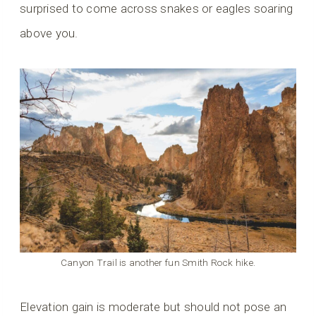
surprised to come across snakes or eagles soaring
above you.
Canyon Trail is another fun Smith Rock hike.
Elevation gain is moderate but should not pose an