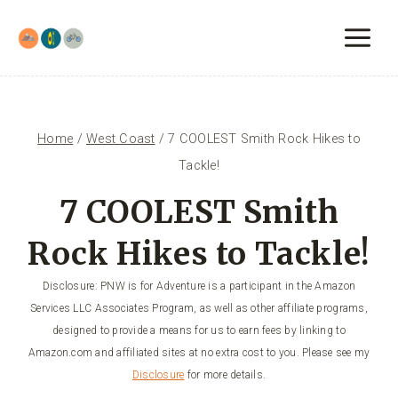
Skip
to
content
Home
/
West Coast
/
7 COOLEST Smith Rock Hikes to
Tackle!
7 COOLEST Smith
Rock Hikes to Tackle!
Disclosure: PNW is for Adventure is a participant in the Amazon
Services LLC Associates Program, as well as other affiliate programs,
designed to provide a means for us to earn fees by linking to
Amazon.com and affiliated sites at no extra cost to you. Please see my
Disclosure
for more details.