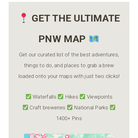
GET THE ULTIMATE
PNW MAP
Get our curated list of the best adventures,
things to do, and places to grab a brew
loaded onto your maps with just two clicks!
Waterfalls
Hikes
Viewpoints
Craft breweries
National Parks
1400+ Pins