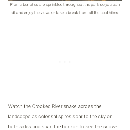
Picnic benches are sprinkled throughout the park so you can
sit and enjoy the views or take a break from all the cool hikes.
Watch the Crooked River snake across the
landscape as colossal spires soar to the sky on
both sides and scan the horizon to see the snow-