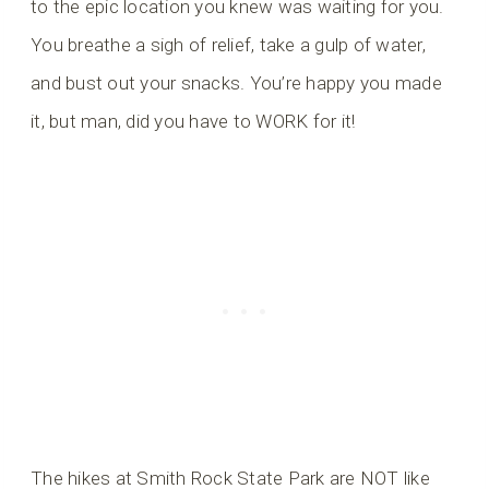
to the epic location you knew was waiting for you.
You breathe a sigh of relief, take a gulp of water,
and bust out your snacks. You’re happy you made
it, but man, did you have to WORK for it!
The hikes at Smith Rock State Park are NOT like