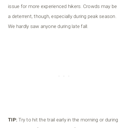
issue for more experienced hikers. Crowds may be
a deterrent, though, especially during peak season.
We hardly saw anyone during late fall.
TIP:
Try to hit the trail early in the morning or during