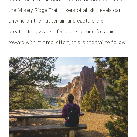
the Misery Ridge Trail. Hikers of all skill levels can
unwind on the flat terrain and capture the
breathtaking vistas. If you are looking for a high
reward with minimal effort, this is the trail to follow.