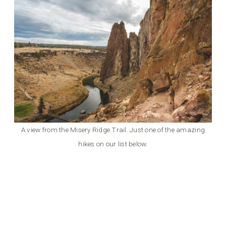
A view from the Misery Ridge Trail. Just one of the amazing
hikes on our list below.