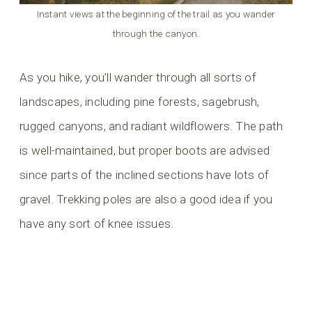
Instant views at the beginning of the trail as you wander
through the canyon.
As you hike, you’ll wander through all sorts of
landscapes, including pine forests, sagebrush,
rugged canyons, and radiant wildflowers. The path
is well-maintained, but proper boots are advised
since parts of the inclined sections have lots of
gravel. Trekking poles are also a good idea if you
have any sort of knee issues.