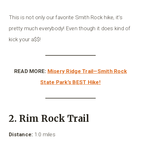
This is not only our favorite Smith Rock hike, it’s
pretty much everybody! Even though it does kind of
kick your a$$!
READ MORE:
Misery Ridge Trail—Smith Rock
State Park’s BEST Hike!
2. Rim Rock Trail
Distance:
1.0 miles