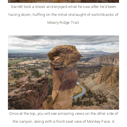
Garrett took a break and enjoyed what he saw after he’d been
facing down, huffing on the initial onslaught of switchbacks of
Misery Ridge Trail.
Once at the top, you will see amazing views on the other side of
the canyon, along with a front-seat view of Monkey Face. A