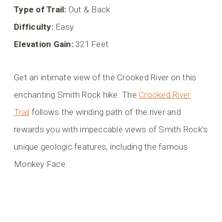
Type of Trail:
Out & Back
Difficulty:
Easy
Elevation Gain:
321 Feet
Get an intimate view of the Crooked River on this
enchanting Smith Rock hike. The
Crooked River
Trail
follows the winding path of the river and
rewards you with impeccable views of Smith Rock’s
unique geologic features, including the famous
Monkey Face.