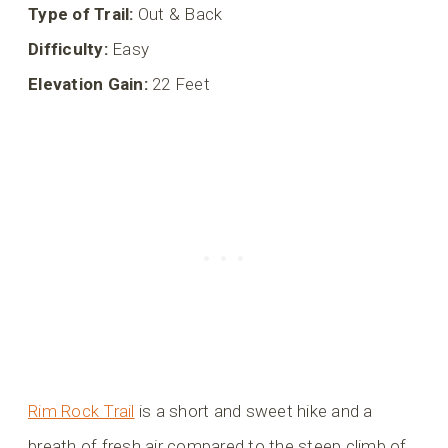
Type of Trail:
Out & Back
Difficulty:
Easy
Elevation Gain:
22 Feet
Rim Rock Trail
is a short and sweet hike and a
breath of fresh air compared to the steep climb of