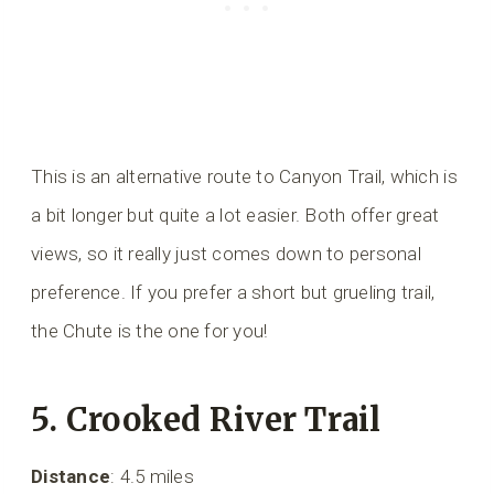
This is an alternative route to Canyon Trail, which is
a bit longer but quite a lot easier. Both offer great
views, so it really just comes down to personal
preference. If you prefer a short but grueling trail,
the Chute is the one for you!
5. Crooked River Trail
Distance
: 4.5 miles