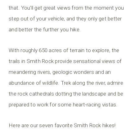
that. You’ll get great views from the moment you
step out of your vehicle, and they only get better
and better the further you hike.
With roughly 650 acres of terrain to explore, the
trails in Smith Rock provide sensational views of
meandering rivers, geologic wonders and an
abundance of wildlife. Trek along the river, admire
the rock cathedrals dotting the landscape and be
prepared to work for some heart-racing vistas.
Here are our seven favorite Smith Rock hikes!