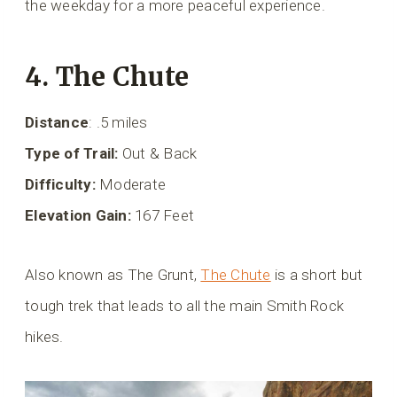
the weekday for a more peaceful experience.
4. The Chute
Distance
: .5 miles
Type of Trail:
Out & Back
Difficulty:
Moderate
Elevation Gain:
167 Feet
Also known as The Grunt,
The Chute
is a short but
tough trek that leads to all the main Smith Rock
hikes.