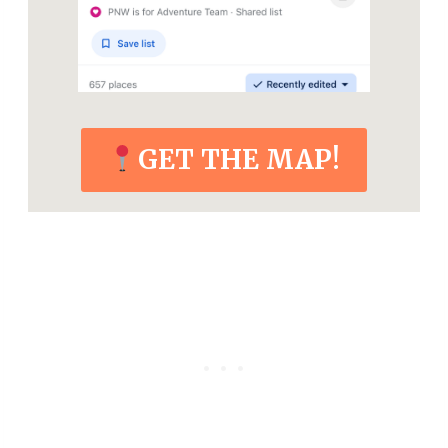
GET THE MAP!