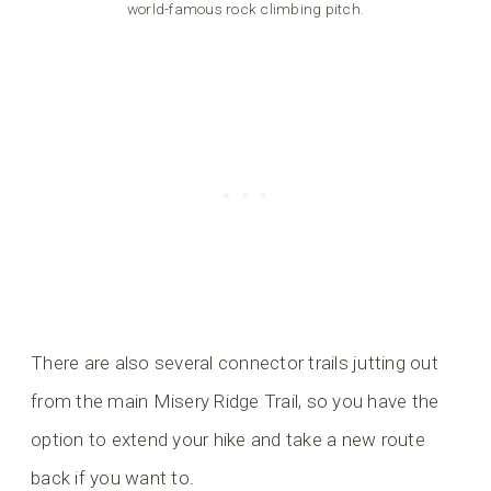
world-famous rock climbing pitch.
There are also several connector trails jutting out
from the main Misery Ridge Trail, so you have the
option to extend your hike and take a new route
back if you want to.