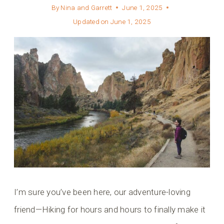
By
Nina and Garrett
June 1, 2025
Updated on
June 1, 2025
I’m sure you’ve been here, our adventure-loving
friend—Hiking for hours and hours to finally make it