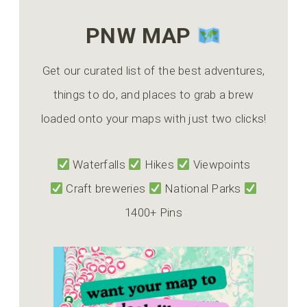
PNW MAP
Get our curated list of the best adventures,
things to do, and places to grab a brew
loaded onto your maps with just two clicks!
Waterfalls
Hikes
Viewpoints
Craft breweries
National Parks
1400+ Pins