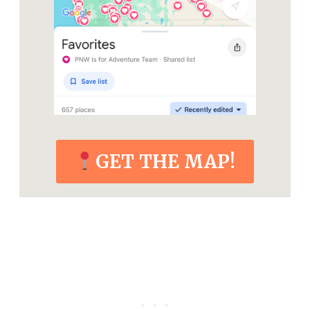
GET THE MAP!