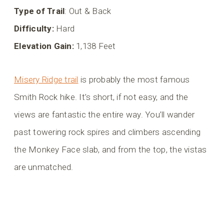
Type of Trail
: Out & Back
Difficulty:
Hard
Elevation Gain:
1,138 Feet
Misery Ridge trail
is probably the most famous
Smith Rock hike. It’s short, if not easy, and the
views are fantastic the entire way. You’ll wander
past towering rock spires and climbers ascending
the Monkey Face slab, and from the top, the vistas
are unmatched.