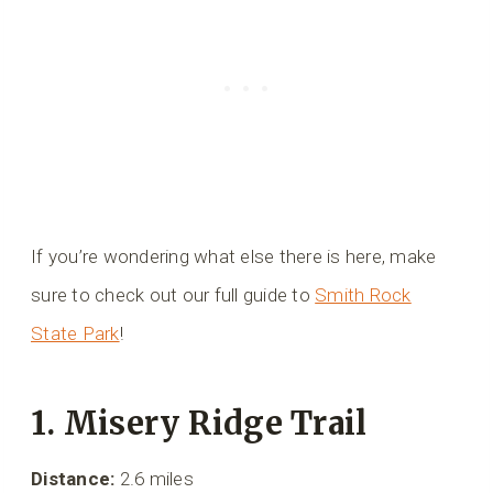
If you’re wondering what else there is here, make
sure to check out our full guide to
Smith Rock
State Park
!
1. Misery Ridge Trail
Distance:
2.6 miles