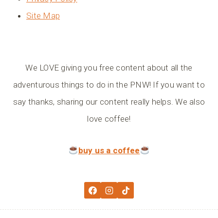
Site Map
We LOVE giving you free content about all the
adventurous things to do in the PNW! If you want to
say thanks, sharing our content really helps. We also
love coffee!
buy us a coffee