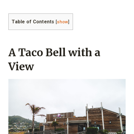
Table of Contents
[
show
]
A Taco Bell with a
View