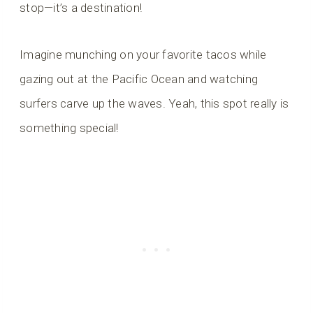
stop—it’s a destination!
Imagine munching on your favorite tacos while
gazing out at the Pacific Ocean and watching
surfers carve up the waves. Yeah, this spot really is
something special!