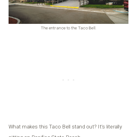
The entrance to the Taco Bell.
What makes this Taco Bell stand out? It’s literally