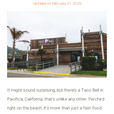
Updated on
February 27, 2025
It might sound surprising, but there’s a Taco Bell in
Pacifica, California, that’s unlike any other. Perched
right on the beach, it’s more than just a fast-food