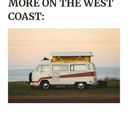
MORE ON THE WEST
COAST: