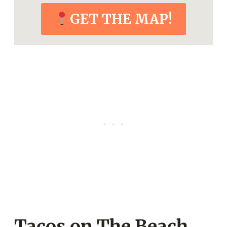
GET THE MAP!
Tacos on The Beach