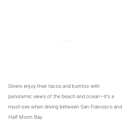
Diners enjoy their tacos and burritos with
panoramic views of the beach and ocean—it’s a
must-see when driving between San Francisco and
Half Moon Bay.