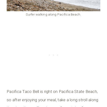
Surfer walking along Pacifica Beach.
Pacifica Taco Bell is right on Pacifica State Beach,
so after enjoying your meal, take a long stroll along