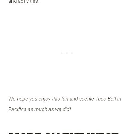
and activities.
We hope you enjoy this fun and scenic Taco Bell in
Pacifica as much as we did!