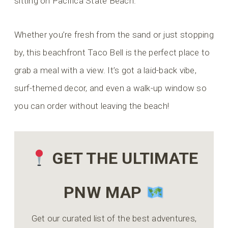
sitting on Pacifica State Beach.
Whether you’re fresh from the sand or just stopping
by, this beachfront Taco Bell is the perfect place to
grab a meal with a view. It’s got a laid-back vibe,
surf-themed decor, and even a walk-up window so
you can order without leaving the beach!
GET THE ULTIMATE
PNW MAP
Get our curated list of the best adventures,