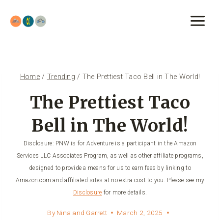
Skip
to
content
Home
/
Trending
/
The Prettiest Taco Bell in The World!
The Prettiest Taco
Bell in The World!
Disclosure: PNW is for Adventure is a participant in the Amazon
Services LLC Associates Program, as well as other affiliate programs,
designed to provide a means for us to earn fees by linking to
Amazon.com and affiliated sites at no extra cost to you. Please see my
Disclosure
for more details.
By
Nina and Garrett
March 2, 2025