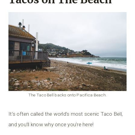
The Taco Bell backs onto Pacifica Beach.
It’s often called the world’s most scenic Taco Bell,
and you’ll know why once you’re here!