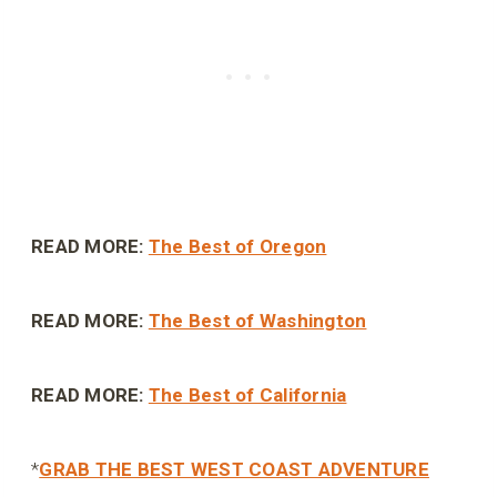
READ MORE:
The Best of Oregon
READ MORE:
The Best of Washington
READ MORE:
The Best of California
*
GRAB THE BEST WEST COAST ADVENTURE