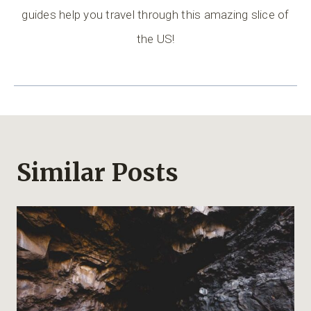
guides help you travel through this amazing slice of
the US!
Similar Posts