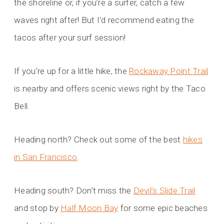
the shoreline or, if you’re a surfer, catch a few
waves right after! But I’d recommend eating the
tacos after your surf session!
If you’re up for a little hike, the
Rockaway Point Trail
is nearby and offers scenic views right by the Taco
Bell.
Heading north? Check out some of the best
hikes
in San Francisco
.
Heading south? Don’t miss the
Devil’s Slide Trail
and stop by
Half Moon Bay
for some epic beaches