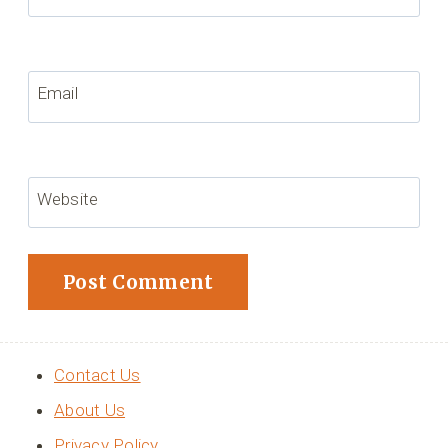
Email
Website
Contact Us
About Us
Privacy Policy