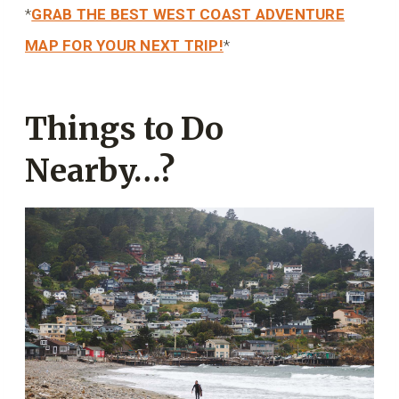
*
GRAB THE BEST WEST COAST ADVENTURE
MAP FOR YOUR NEXT TRIP!
*
Things to Do
Nearby…?