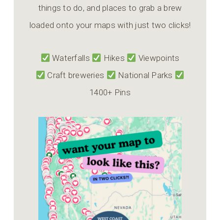
things to do, and places to grab a brew
loaded onto your maps with just two clicks!
Waterfalls
Hikes
Viewpoints
Craft breweries
National Parks
1400+ Pins