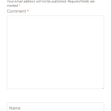
Your email address will not be published.
Required fields are
marked
*
Comment
*
Name