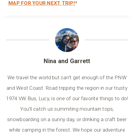
MAP FOR YOUR NEXT TRIP!
*
Nina and Garrett
We travel the world but can't get enough of the PNW
and West Coast. Road tripping the region in our trusty
1974 VW Bus, Lucy, is one of our favorite things to do!
You'll catch us summiting mountain tops,
snowboarding on a sunny day, or drinking a craft beer
while camping in the forest. We hope our adventure