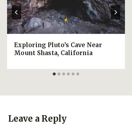
Exploring Pluto’s Cave Near
Mount Shasta, California
Leave a Reply