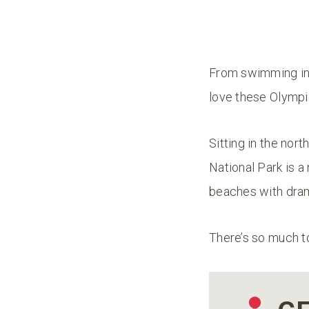
From swimming in 
love these Olympic
Sitting in the nor
National Park is a 
beaches with dram
There’s so much t