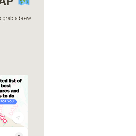
MAP
to grab a brew