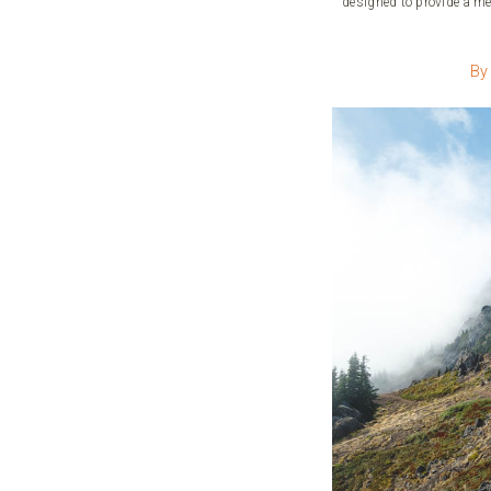
designed to provide a me
By