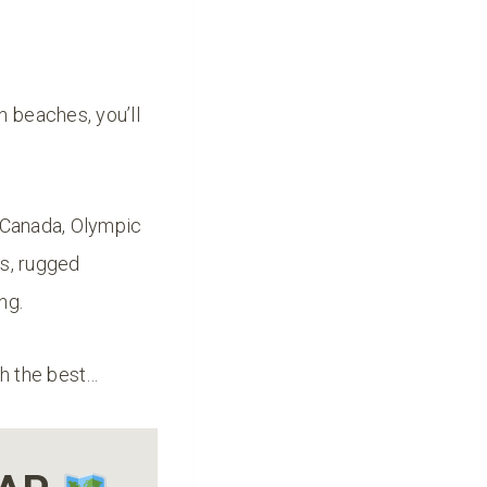
 beaches, you’ll
m Canada, Olympic
es, rugged
ing.
gh the best…