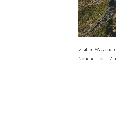
Visiting Washingto
National Park—A m