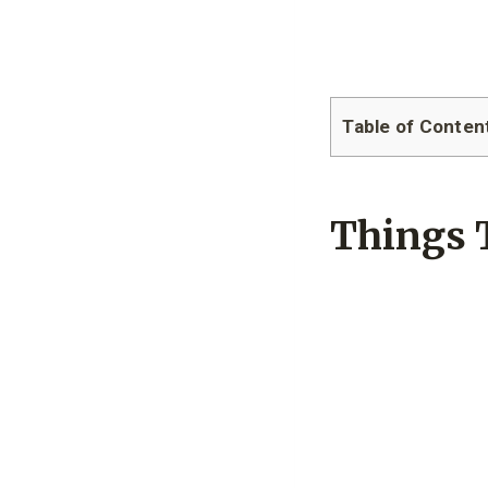
Table of Conten
Things 