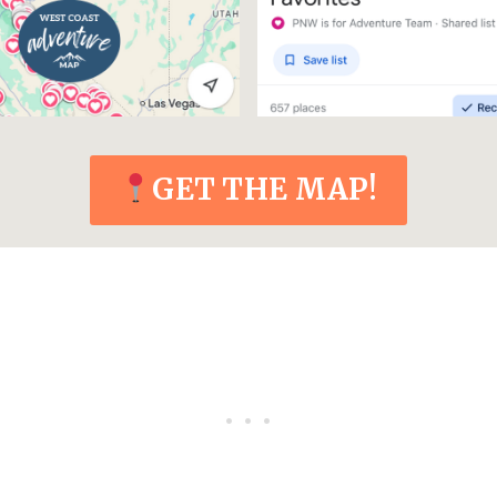
GET THE MAP!