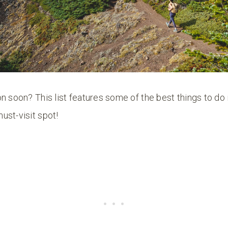
n soon? This list features some of the best things to do
ust-visit spot!