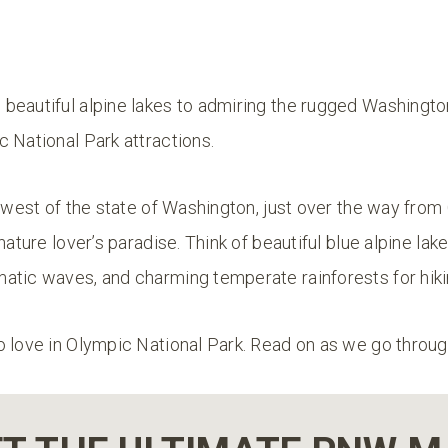
beautiful alpine lakes to admiring the rugged Washington
 National Park attractions.
thwest of the state of Washington, just over the way fro
nature lover’s paradise. Think of beautiful blue alpine lak
atic waves, and charming temperate rainforests for hik
o love in Olympic National Park. Read on as we go throu