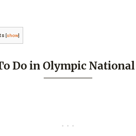
ts
[
show
]
To Do in Olympic National