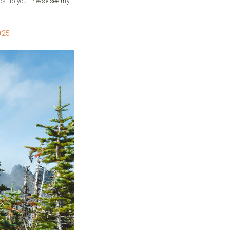
ost to you. Please see my
025