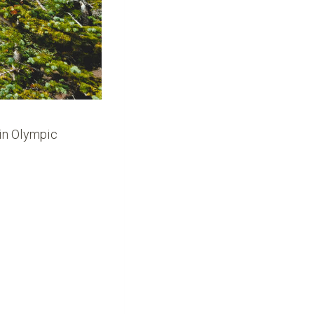
 in Olympic