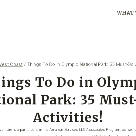
WHAT 
West Coast
/
Things To Do in Olympic National Park: 35 Must-Do A
ings To Do in Olym
ional Park: 35 Mus
Activities!
enture is a participant in the Amazon Services LLC Associates Program, as well a