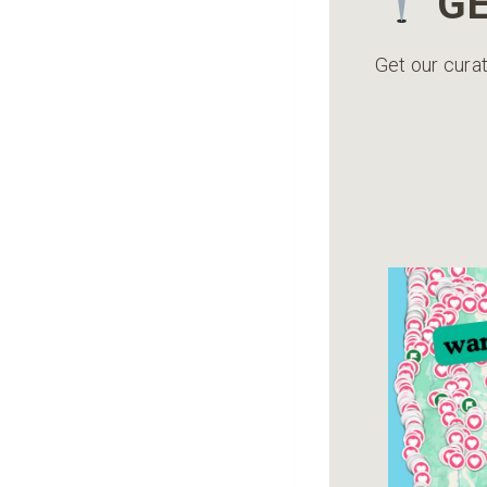
GE
Get our curat