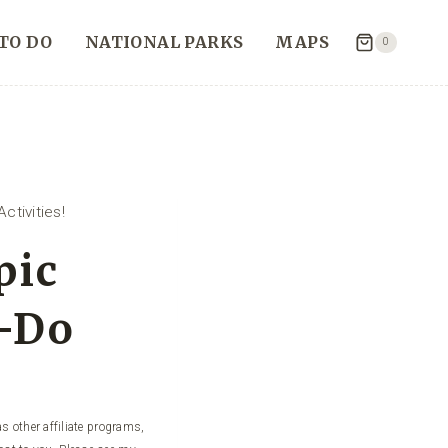
TO DO
NATIONAL PARKS
MAPS
0
ctivities!
pic
t-Do
s other affiliate programs,