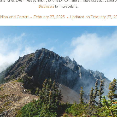
ans for us to earn fees by linking to Amazon.com and affiliated sites at no extra c
Disclosure
for more details.
Nina and Garrett
February 27, 2025
Updated on
February 27, 2