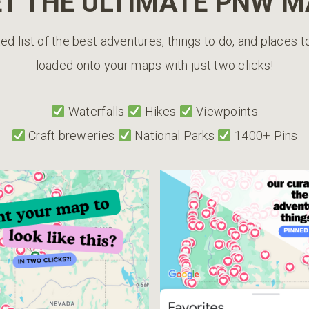
T THE ULTIMATE PNW 
ed list of the best adventures, things to do, and places 
loaded onto your maps with just two clicks!
Waterfalls
Hikes
Viewpoints
Craft breweries
National Parks
1400+ Pins