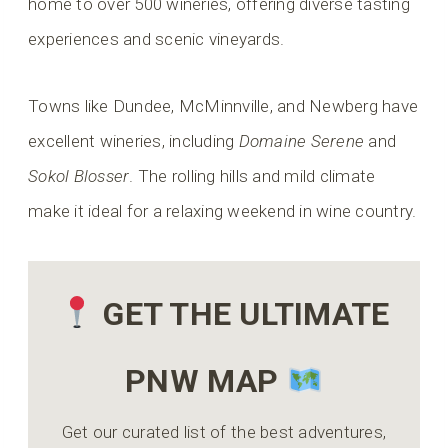
home to over 500 wineries, offering diverse tasting
experiences and scenic vineyards.
Towns like Dundee, McMinnville, and Newberg have
excellent wineries, including
Domaine Serene
and
Sokol Blosser
. The rolling hills and mild climate
make it ideal for a relaxing weekend in wine country.
GET THE ULTIMATE
PNW MAP
Get our curated list of the best adventures,