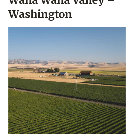
Walla Walla Valley –
Washington