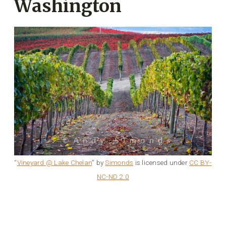
Washington
“
Vineyard @ Lake Chelan
” by
Simonds
is licensed under
CC BY-
NC-ND 2.0