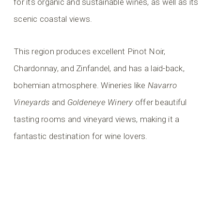
for its organic and sustainable wines, as well as its
scenic coastal views.
This region produces excellent Pinot Noir,
Chardonnay, and Zinfandel, and has a laid-back,
bohemian atmosphere. Wineries like
Navarro
Vineyards
and
Goldeneye Winery
offer beautiful
tasting rooms and vineyard views, making it a
fantastic destination for wine lovers.