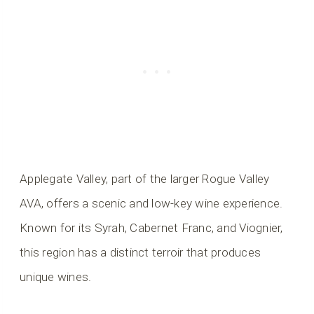
Applegate Valley, part of the larger Rogue Valley
AVA, offers a scenic and low-key wine experience.
Known for its Syrah, Cabernet Franc, and Viognier,
this region has a distinct terroir that produces
unique wines.