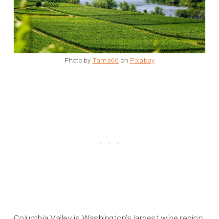
Photo by
Tama66
on
Pixabay
Columbia Valley is Washington’s largest wine region,