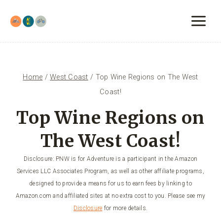
Skip
to
content
Home
/
West Coast
/
Top Wine Regions on The West
Coast!
Top Wine Regions on
The West Coast!
Disclosure: PNW is for Adventure is a participant in the Amazon
Services LLC Associates Program, as well as other affiliate programs,
designed to provide a means for us to earn fees by linking to
Amazon.com and affiliated sites at no extra cost to you. Please see my
Disclosure
for more details.