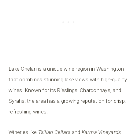
Lake Chelan is a unique wine region in Washington
that combines stunning lake views with high-quality
wines. Known for its Rieslings, Chardonnays, and
Syrahs, the area has a growing reputation for crisp,
refreshing wines.
Wineries like
Tsillan Cellars
and
Karma Vineyards