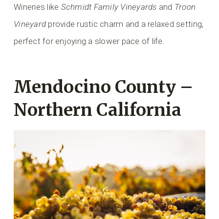
Wineries like
Schmidt Family Vineyards
and
Troon
Vineyard
provide rustic charm and a relaxed setting,
perfect for enjoying a slower pace of life.
Mendocino County –
Northern California