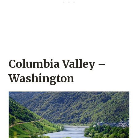
Columbia Valley –
Washington