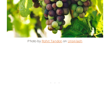
Photo by
Rohit Tandon
on
Unsplash