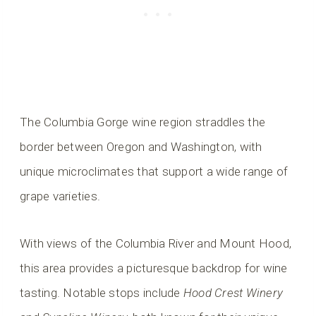
The Columbia Gorge wine region straddles the
border between Oregon and Washington, with
unique microclimates that support a wide range of
grape varieties.
With views of the Columbia River and Mount Hood,
this area provides a picturesque backdrop for wine
tasting. Notable stops include
Hood Crest Winery