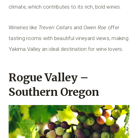
climate, which contributes to its rich, bold wines.
Wineries like
Treveri Cellars
and
Owen Roe
offer
tasting rooms with beautiful vineyard views, making
Yakima Valley an ideal destination for wine lovers.
Rogue Valley –
Southern Oregon