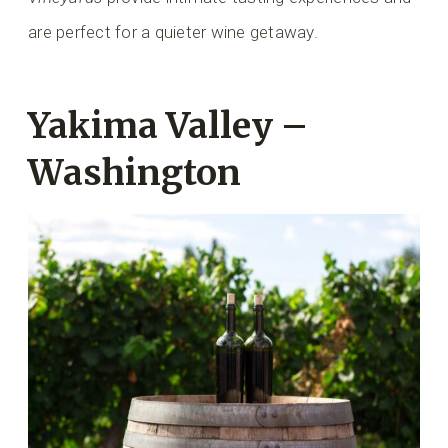
are perfect for a quieter wine getaway.
Yakima Valley –
Washington