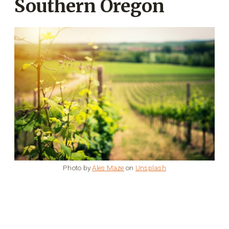
Southern Oregon
Photo by
Ales Maze
on
Unsplash