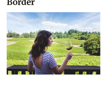
Border