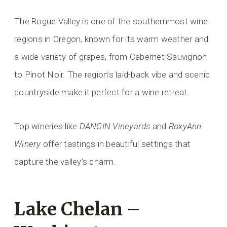
The Rogue Valley is one of the southernmost wine
regions in Oregon, known for its warm weather and
a wide variety of grapes, from Cabernet Sauvignon
to Pinot Noir. The region’s laid-back vibe and scenic
countryside make it perfect for a wine retreat.
Top wineries like
DANCIN Vineyards
and
RoxyAnn
Winery
offer tastings in beautiful settings that
capture the valley’s charm.
Lake Chelan –