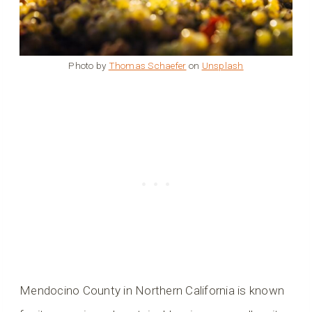
Photo by
Thomas Schaefer
on
Unsplash
Mendocino County in Northern California is known