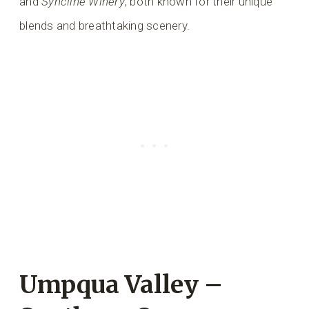
and
Syncline Winery
, both known for their unique
blends and breathtaking scenery.
Umpqua Valley –