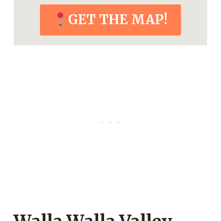
GET THE MAP!