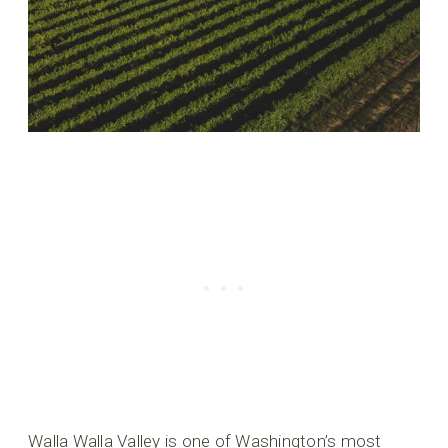
Walla Walla Valley is one of Washington’s most