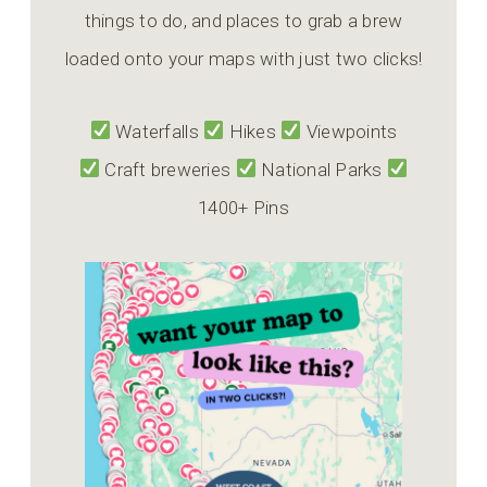
things to do, and places to grab a brew
loaded onto your maps with just two clicks!
Waterfalls
Hikes
Viewpoints
Craft breweries
National Parks
1400+ Pins