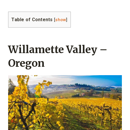
Table of Contents
[
show
]
Willamette Valley –
Oregon