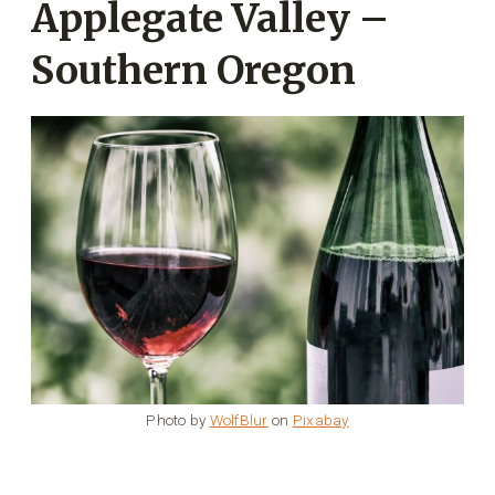
Applegate Valley –
Southern Oregon
Photo by
WolfBlur
on
Pixabay