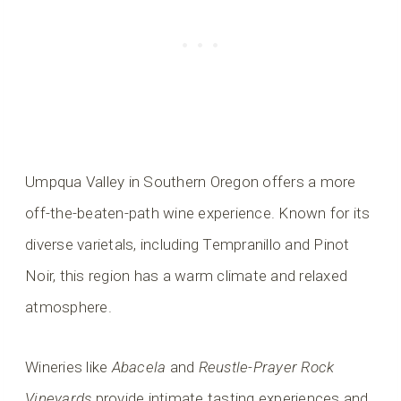
Umpqua Valley in Southern Oregon offers a more
off-the-beaten-path wine experience. Known for its
diverse varietals, including Tempranillo and Pinot
Noir, this region has a warm climate and relaxed
atmosphere.
Wineries like
Abacela
and
Reustle-Prayer Rock
Vineyards
provide intimate tasting experiences and