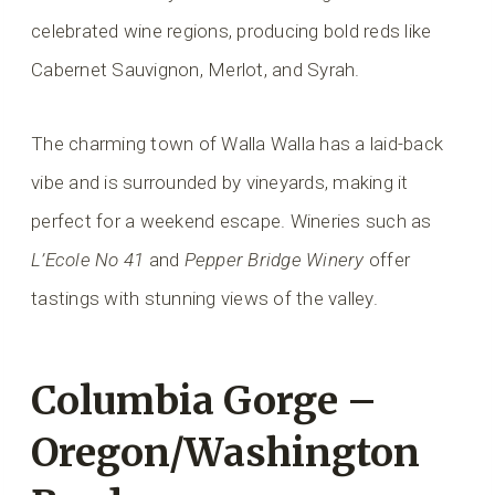
celebrated wine regions, producing bold reds like
Cabernet Sauvignon, Merlot, and Syrah.
The charming town of Walla Walla has a laid-back
vibe and is surrounded by vineyards, making it
perfect for a weekend escape. Wineries such as
L’Ecole No 41
and
Pepper Bridge Winery
offer
tastings with stunning views of the valley.
Columbia Gorge –
Oregon/Washington