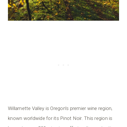
Willamette Valley is Oregon’s premier wine region,
known worldwide for its Pinot Noir. This region is