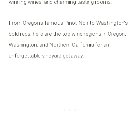
winning wines, and charming tasting rooms.
From Oregon’s famous Pinot Noir to Washington’s
bold reds, here are the top wine regions in Oregon,
Washington, and Northern California for an
unforgettable vineyard getaway.