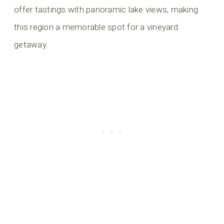
offer tastings with panoramic lake views, making
this region a memorable spot for a vineyard
getaway.