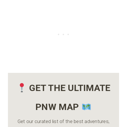
GET THE ULTIMATE
PNW MAP
Get our curated list of the best adventures,