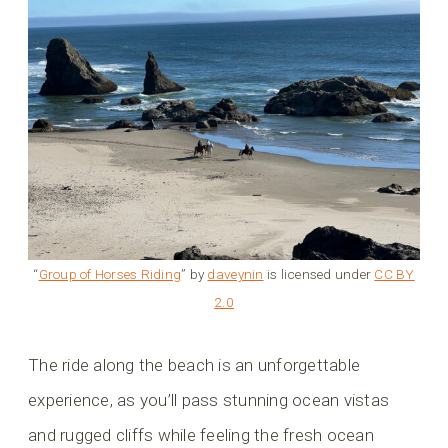
“
Group of Horses Riding
” by
daveynin
is licensed under
CC BY
2.0
The ride along the beach is an unforgettable
experience, as you’ll pass stunning ocean vistas
and rugged cliffs while feeling the fresh ocean