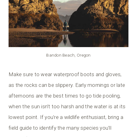
Bandon Beach, Oregon
Make sure to wear waterproof boots and gloves,
as the rocks can be slippery. Early mornings or late
afternoons are the best times to go tide pooling,
when the sun isn’t too harsh and the water is at its
lowest point. If you’re a wildlife enthusiast, bring a
field guide to identify the many species you’ll