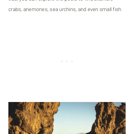
crabs, anemones, sea urchins, and even small fish.