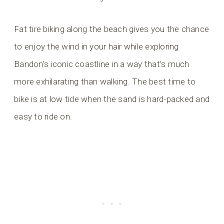
Fat tire biking along the beach gives you the chance
to enjoy the wind in your hair while exploring
Bandon’s iconic coastline in a way that’s much
more exhilarating than walking. The best time to
bike is at low tide when the sand is hard-packed and
easy to ride on.