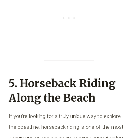
5. Horseback Riding
Along the Beach
If you’re looking for a truly unique way to explore
the coastline, horseback riding is one of the most
scenic and enjoyable ways to experience Bandon