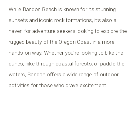
While Bandon Beach is known for its stunning
sunsets and iconic rock formations, it’s also a
haven for adventure seekers looking to explore the
rugged beauty of the Oregon Coast in a more
hands-on way. Whether you’re looking to bike the
dunes, hike through coastal forests, or paddle the
waters, Bandon offers a wide range of outdoor
activities for those who crave excitement.