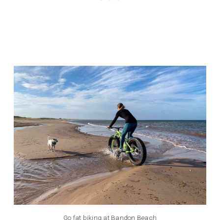
Go fat biking at Bandon Beach