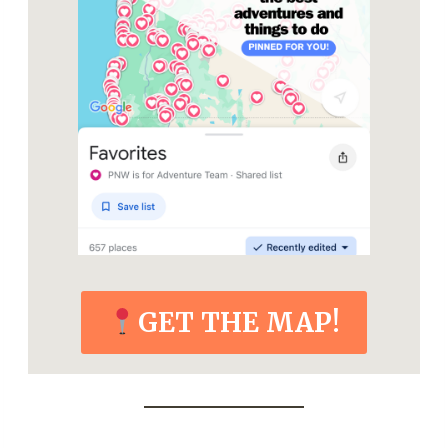
GET THE MAP!