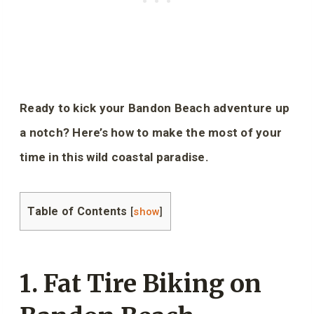
Ready to kick your Bandon Beach adventure up
a notch? Here’s how to make the most of your
time in this wild coastal paradise.
Table of Contents
[
show
]
1. Fat Tire Biking on