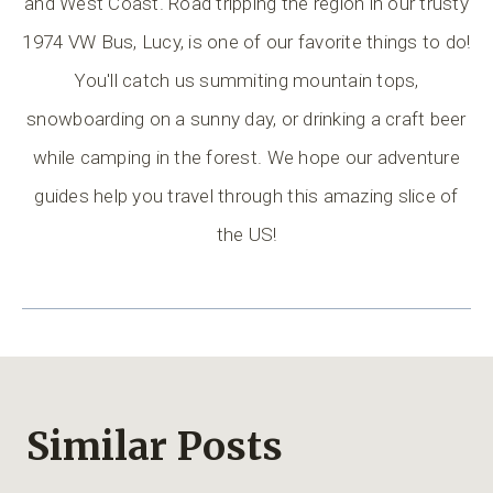
and West Coast. Road tripping the region in our trusty
1974 VW Bus, Lucy, is one of our favorite things to do!
You'll catch us summiting mountain tops,
snowboarding on a sunny day, or drinking a craft beer
while camping in the forest. We hope our adventure
guides help you travel through this amazing slice of
the US!
Similar Posts