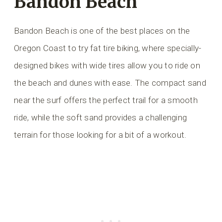
Bandon Beach
Bandon Beach is one of the best places on the
Oregon Coast to try fat tire biking, where specially-
designed bikes with wide tires allow you to ride on
the beach and dunes with ease. The compact sand
near the surf offers the perfect trail for a smooth
ride, while the soft sand provides a challenging
terrain for those looking for a bit of a workout.