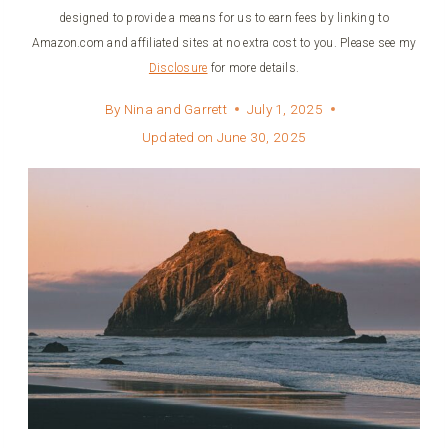
designed to provide a means for us to earn fees by linking to
Amazon.com and affiliated sites at no extra cost to you. Please see my
Disclosure
for more details.
By
Nina and Garrett
July 1, 2025
Updated on
June 30, 2025