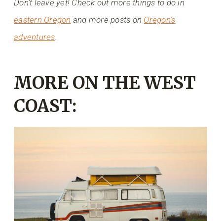
Don’t leave yet! Check out more things to do in
eastern Oregon
and more posts on
Oregon’s
adventures
.
MORE ON THE WEST
COAST: