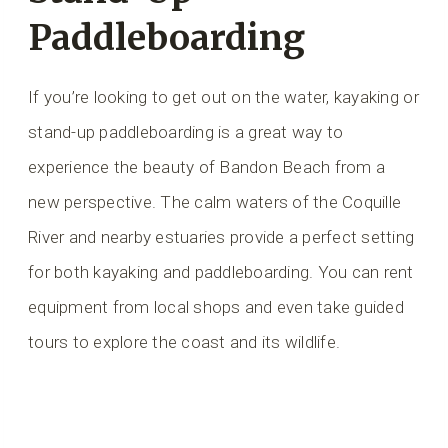
Paddleboarding
If you’re looking to get out on the water, kayaking or
stand-up paddleboarding is a great way to
experience the beauty of Bandon Beach from a
new perspective. The calm waters of the Coquille
River and nearby estuaries provide a perfect setting
for both kayaking and paddleboarding. You can rent
equipment from local shops and even take guided
tours to explore the coast and its wildlife.