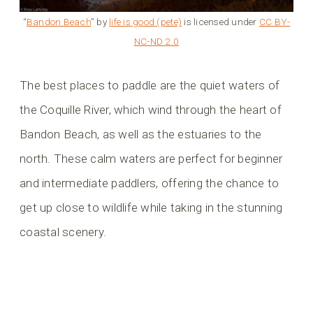
“
Bandon Beach
” by
life is good (pete)
is licensed under
CC BY-
NC-ND 2.0
The best places to paddle are the quiet waters of
the Coquille River, which wind through the heart of
Bandon Beach, as well as the estuaries to the
north. These calm waters are perfect for beginner
and intermediate paddlers, offering the chance to
get up close to wildlife while taking in the stunning
coastal scenery.