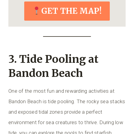
GET THE MAP!
3. Tide Pooling at
Bandon Beach
One of the most fun and rewarding activities at
Bandon Beach is tide pooling. The rocky sea stacks
and exposed tidal zones provide a perfect
environment for sea creatures to thrive. During low
tide, you can explore the pools to find starfish,