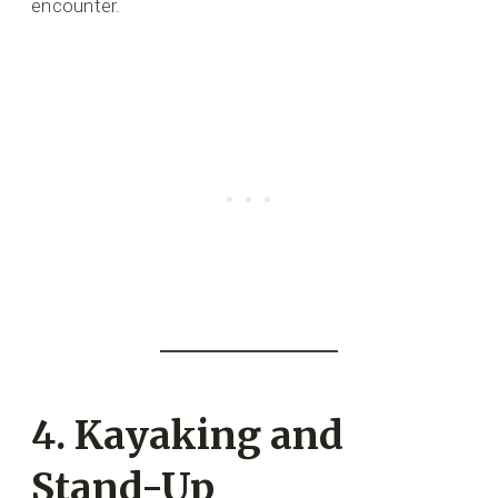
encounter.
4. Kayaking and
Stand-Up