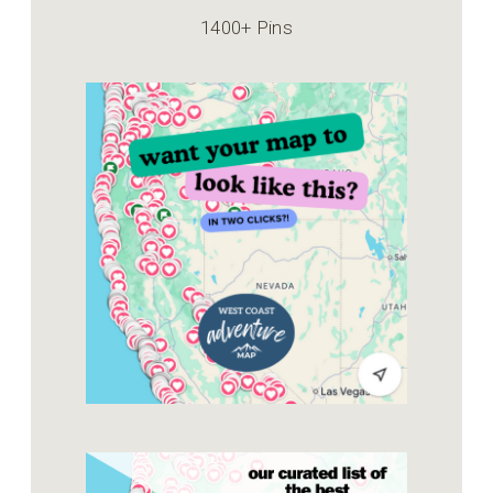
1400+ Pins