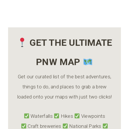
GET THE ULTIMATE
PNW MAP
Get our curated list of the best adventures,
things to do, and places to grab a brew
loaded onto your maps with just two clicks!
Waterfalls
Hikes
Viewpoints
Craft breweries
National Parks