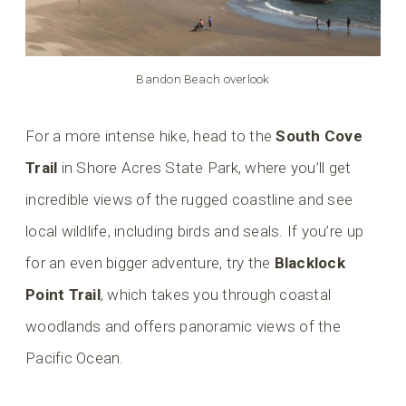
Bandon Beach overlook
For a more intense hike, head to the
South Cove
Trail
in Shore Acres State Park, where you’ll get
incredible views of the rugged coastline and see
local wildlife, including birds and seals. If you’re up
for an even bigger adventure, try the
Blacklock
Point Trail
, which takes you through coastal
woodlands and offers panoramic views of the
Pacific Ocean.