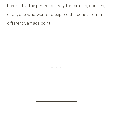
breeze. It’s the perfect activity for families, couples,
or anyone who wants to explore the coast from a
different vantage point.