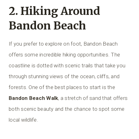
2. Hiking Around
Bandon Beach
If you prefer to explore on foot, Bandon Beach
offers some incredible hiking opportunities. The
coastline is dotted with scenic trails that take you
through stunning views of the ocean, cliffs, and
forests. One of the best places to start is the
Bandon Beach Walk
, a stretch of sand that offers
both scenic beauty and the chance to spot some
local wildlife.