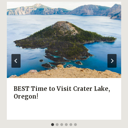
BEST Time to Visit Crater Lake,
Oregon!