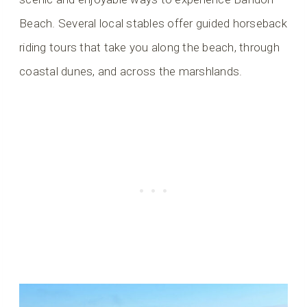
Beach. Several local stables offer guided horseback
riding tours that take you along the beach, through
coastal dunes, and across the marshlands.