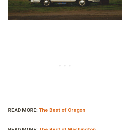
READ MORE:
The Best of Oregon
READ MORE:
The Best of Washington