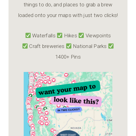
things to do, and places to grab a brew
loaded onto your maps with just two clicks!
Waterfalls
Hikes
Viewpoints
Craft breweries
National Parks
1400+ Pins