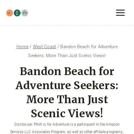
Skip
to
content
Home
/
West Coast
/
Bandon Beach for Adventure
Seekers: More Than Just Scenic Views!
Bandon Beach for
Adventure Seekers:
More Than Just
Scenic Views!
Disclosure: PNW is for Adventure is a participant in the Amazon
Services LLC Associates Program, as well as other affiliate programs,