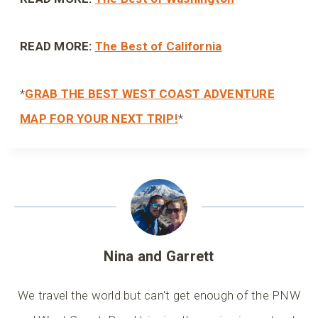
READ MORE:
The Best of California
*
GRAB THE BEST WEST COAST ADVENTURE
MAP FOR YOUR NEXT TRIP!
*
Nina and Garrett
We travel the world but can't get enough of the PNW