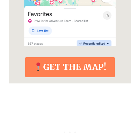
GET THE MAP!