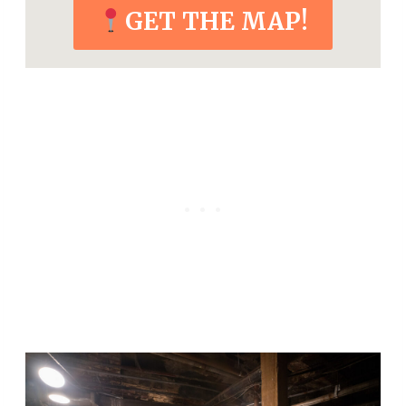
GET THE MAP!