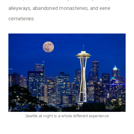
alleyways, abandoned monasteries, and eerie
cemeteries.
Seattle at night is a whole different experience