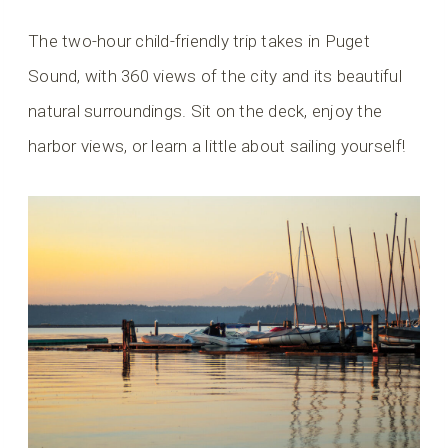
The two-hour child-friendly trip takes in Puget
Sound, with 360 views of the city and its beautiful
natural surroundings. Sit on the deck, enjoy the
harbor views, or learn a little about sailing yourself!