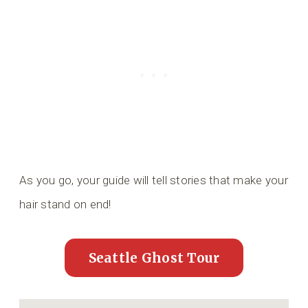
As you go, your guide will tell stories that make your
hair stand on end!
Seattle Ghost Tour