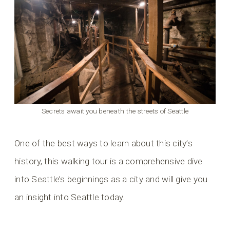
Secrets await you beneath the streets of Seattle
One of the best ways to learn about this city’s
history, this walking tour is a comprehensive dive
into Seattle’s beginnings as a city and will give you
an insight into Seattle today.