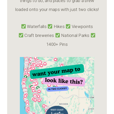
things to do, and places to grab a brew
loaded onto your maps with just two clicks!
Waterfalls
Hikes
Viewpoints
Craft breweries
National Parks
1400+ Pins