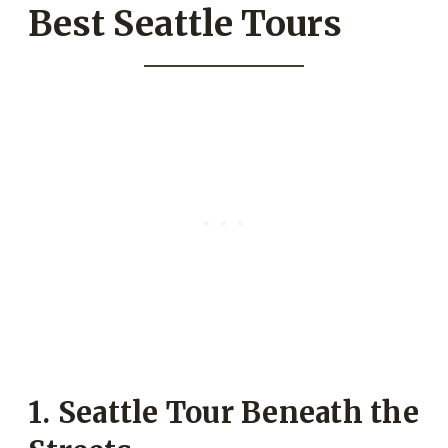
Best Seattle Tours
1. Seattle Tour Beneath the