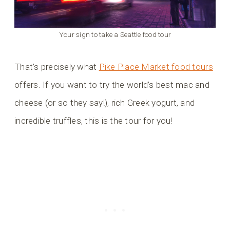
Your sign to take a Seattle food tour
That’s precisely what
Pike Place Market food tours
offers. If you want to try the world’s best mac and
cheese (or so they say!), rich Greek yogurt, and
incredible truffles, this is the tour for you!