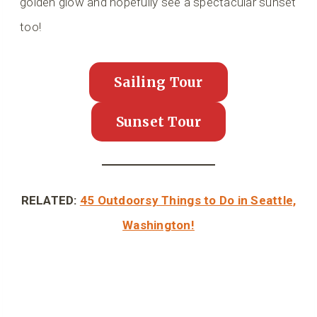
golden glow and hopefully see a spectacular sunset
too!
Sailing Tour
Sunset Tour
RELATED:
45 Outdoorsy Things to Do in Seattle,
Washington!