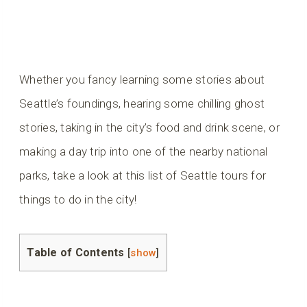
Whether you fancy learning some stories about
Seattle’s foundings, hearing some chilling ghost
stories, taking in the city’s food and drink scene, or
making a day trip into one of the nearby national
parks, take a look at this list of Seattle tours for
things to do in the city!
Table of Contents
[
show
]