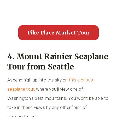
Pike Place Market Tour
4. Mount Rainier Seaplane
Tour from Seattle
Ascend high up into the sky on
this glorious
seaplane tour
, where you’ll view one of
Washington’s best mountains. You won’t be able to
take in these views by any other form of
transportation.