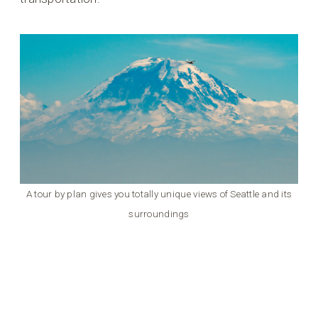
A tour by plan gives you totally unique views of Seattle and its
surroundings