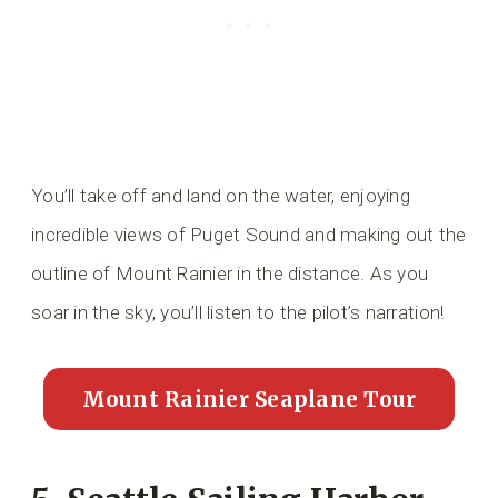
You’ll take off and land on the water, enjoying
incredible views of Puget Sound and making out the
outline of Mount Rainier in the distance. As you
soar in the sky, you’ll listen to the pilot’s narration!
Mount Rainier Seaplane Tour