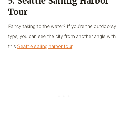
5. Seattle Sailing Harbor
Tour
Fancy taking to the water? If you’re the outdoorsy
type, you can see the city from another angle with
this
Seattle sailing harbor tour
.