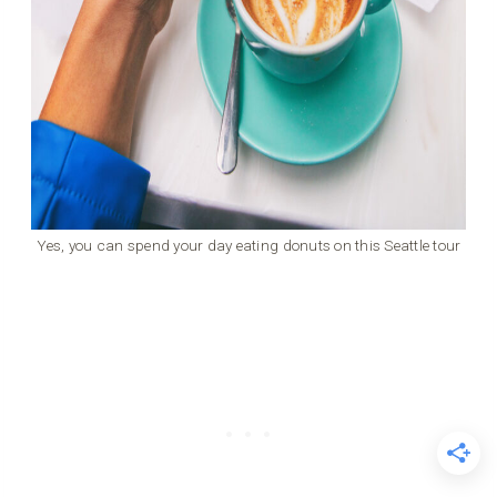
Yes, you can spend your day eating donuts on this Seattle tour