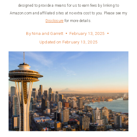
designed to provide a means for us to earn fees by linking to
Amazon.com and affiliated sites at no extra cost to you. Please see my
Disclosure
for more details.
By
Nina and Garrett
February 13, 2025
Updated on
February 13, 2025