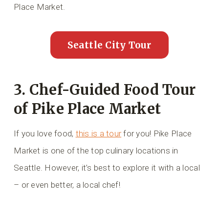
Place Market.
Seattle City Tour
3. Chef-Guided Food Tour
of Pike Place Market
If you love food,
this is a tour
for you! Pike Place
Market is one of the top culinary locations in
Seattle. However, it’s best to explore it with a local
– or even better, a local chef!