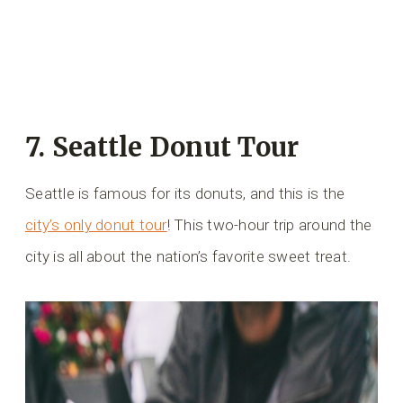
7. Seattle Donut Tour
Seattle is famous for its donuts, and this is the
city’s only donut tour
! This two-hour trip around the
city is all about the nation’s favorite sweet treat.