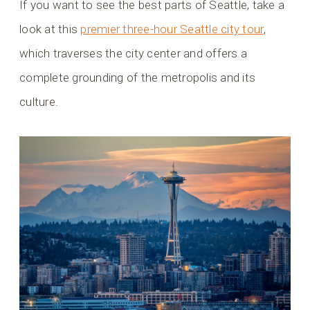
If you want to see the best parts of Seattle, take a
look at this
premier three-hour Seattle city tour
,
which traverses the city center and offers a
complete grounding of the metropolis and its
culture.