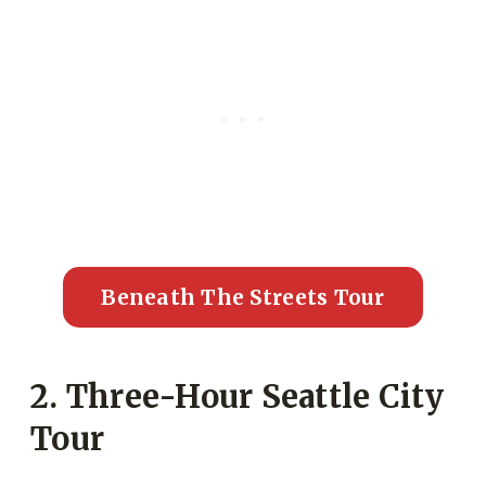
Beneath The Streets Tour
2. Three-Hour Seattle City
Tour