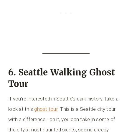
6. Seattle Walking Ghost
Tour
If you’re interested in Seattle’s dark history, take a
look at this
ghost tour
. This is a Seattle city tour
with a difference—on it, you can take in some of
the city’s most haunted sights, seeing creepy