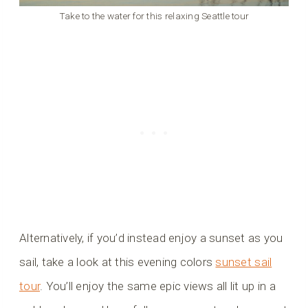
Take to the water for this relaxing Seattle tour
Alternatively, if you’d instead enjoy a sunset as you
sail, take a look at this evening colors
sunset sail
tour
. You’ll enjoy the same epic views all lit up in a