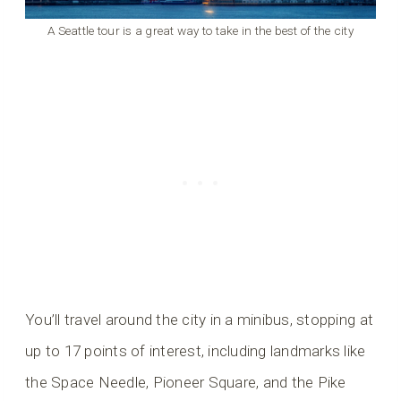
A Seattle tour is a great way to take in the best of the city
You’ll travel around the city in a minibus, stopping at
up to 17 points of interest, including landmarks like
the Space Needle, Pioneer Square, and the Pike