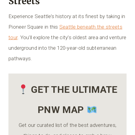
Streets
Experience Seattle’s history at its finest by taking in
Pioneer Square in this
Seattle beneath the streets
tour
. You’ll explore the city’s oldest area and venture
underground into the 120-year-old subterranean
pathways.
GET THE ULTIMATE
PNW MAP
Get our curated list of the best adventures,