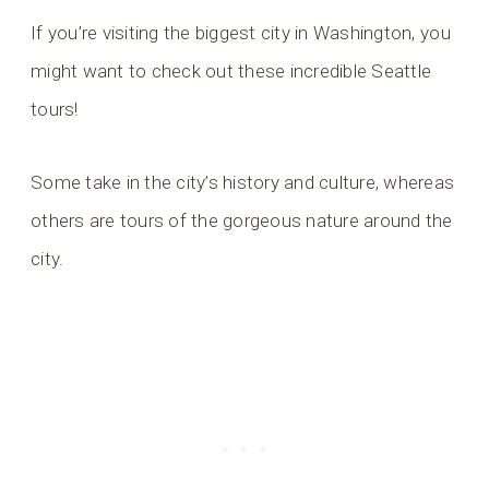
If you’re visiting the biggest city in Washington, you
might want to check out these incredible Seattle
tours!
Some take in the city’s history and culture, whereas
others are tours of the gorgeous nature around the
city.