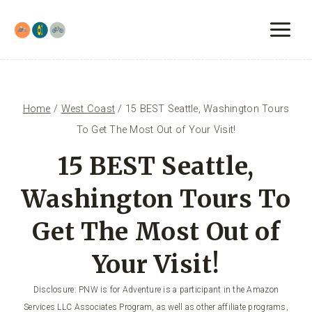
Skip
to
content
Home
/
West Coast
/
15 BEST Seattle, Washington Tours
To Get The Most Out of Your Visit!
15 BEST Seattle,
Washington Tours To
Get The Most Out of
Your Visit!
Disclosure: PNW is for Adventure is a participant in the Amazon
Services LLC Associates Program, as well as other affiliate programs,