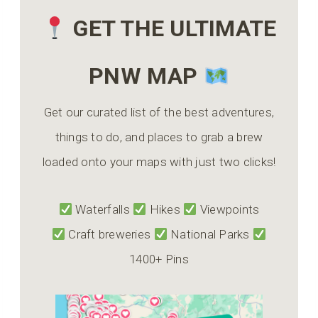
GET THE ULTIMATE
PNW MAP
Get our curated list of the best adventures,
things to do, and places to grab a brew
loaded onto your maps with just two clicks!
Waterfalls
Hikes
Viewpoints
Craft breweries
National Parks
1400+ Pins