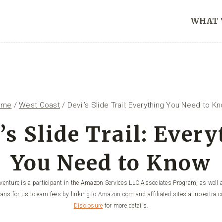
WHAT 
ome
/
West Coast
/
Devil’s Slide Trail: Everything You Need to K
’s Slide Trail: Ever
You Need to Know
enture is a participant in the Amazon Services LLC Associates Program, as well a
ans for us to earn fees by linking to Amazon.com and affiliated sites at no extra c
Disclosure
for more details.