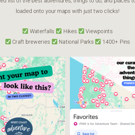
ed list of the best adventures, things to do, and places 
loaded onto your maps with just two clicks!
Waterfalls
Hikes
Viewpoints
Craft breweries
National Parks
1400+ Pins