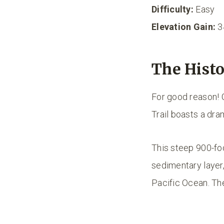
Difficulty:
Easy
Elevation Gain:
3
The Histo
For good reason! 
Trail boasts a dra
This steep 900-foo
sedimentary layer,
Pacific Ocean. Th