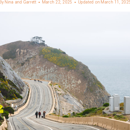
By
Nina and Garrett
March 22, 2025
Updated on
March 11, 202