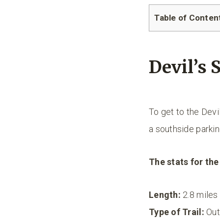
Table of Conten
Devil’s S
To get to the Devil
a southside parking
The stats for the 
Length:
2.8 miles
Type of Trail:
Out