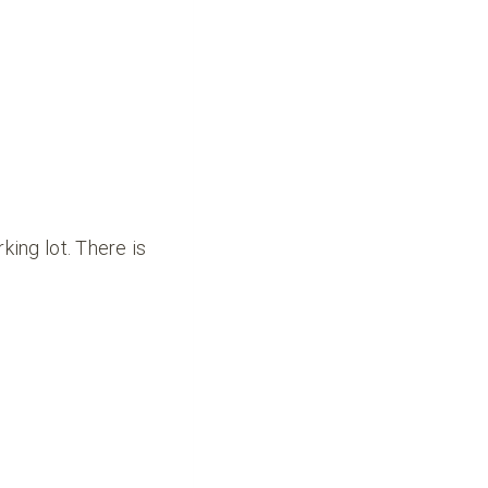
king lot. There is