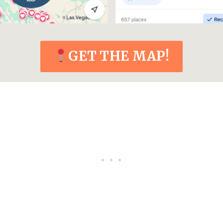
GET THE MAP!