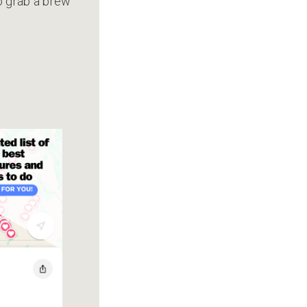
to grab a brew