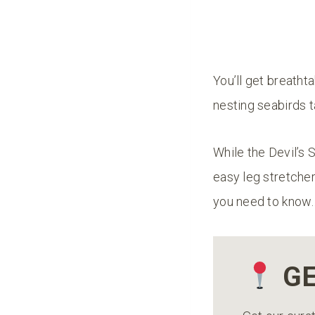
You’ll get breathta
nesting seabirds t
While the Devil’s Sl
easy leg stretcher 
you need to know
GE