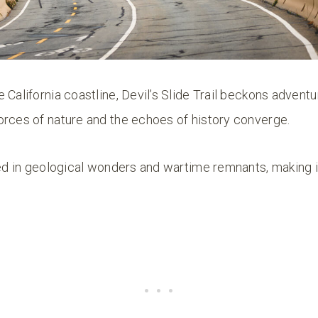
 California coastline, Devil’s Slide Trail beckons advent
orces of nature and the echoes of history converge.
ped in geological wonders and wartime remnants, making it 