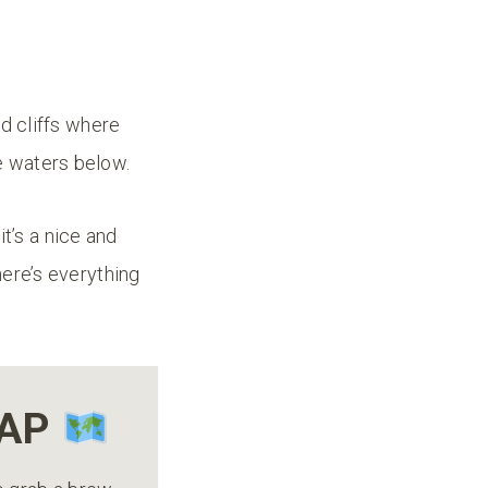
ed cliffs where
he waters below.
 it’s a nice and
here’s everything
MAP