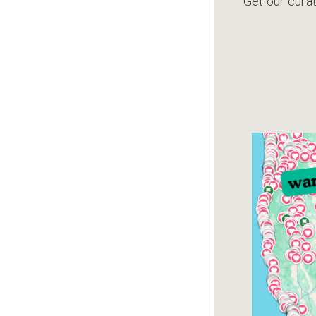
Get our curat