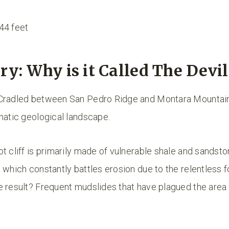
44 feet
ry: Why is it Called The Devil’
Cradled between San Pedro Ridge and Montara Mountain, 
matic geological landscape.
t cliff is primarily made of vulnerable shale and sandsto
 which constantly battles erosion due to the relentless f
e result? Frequent mudslides that have plagued the area