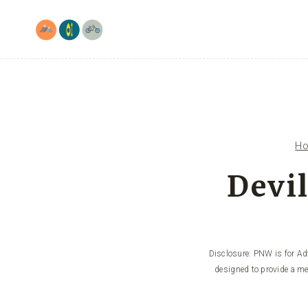
Skip
to
content
H
Devil
Disclosure: PNW is for Adv
designed to provide a me