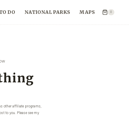
TO DO
NATIONAL PARKS
MAPS
0
now
ything
s other affiliate programs,
ost to you. Please see my