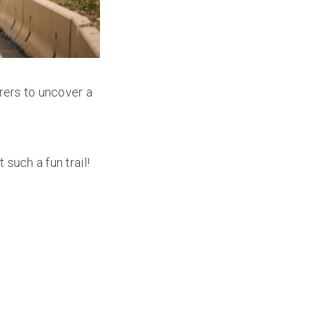
urers to uncover a
such a fun trail!