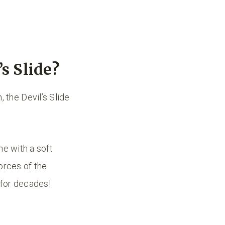
s Slide?
the Devil’s Slide
ne with a soft
orces of the
 for decades!