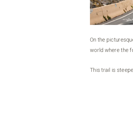
On the picturesque
world where the f
This trail is stee