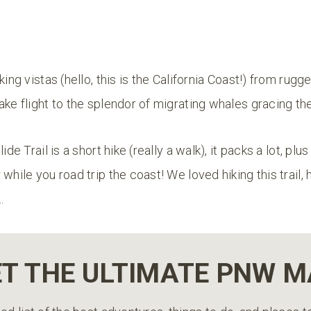
king vistas (hello, this is the California Coast!) from rugg
ake flight to the splendor of migrating whales gracing t
ide Trail is a short hike (really a walk), it packs a lot, plus
while you road trip the coast! We loved hiking this trail, 
…
T THE ULTIMATE PNW 