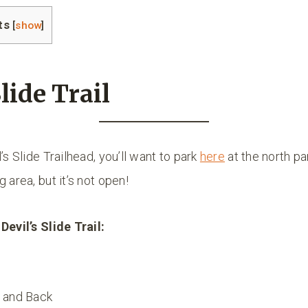
ts
[
show
]
lide Trail
’s Slide Trailhead, you’ll want to park
here
at the north par
 area, but it’s not open!
Devil’s Slide Trail:
 and Back