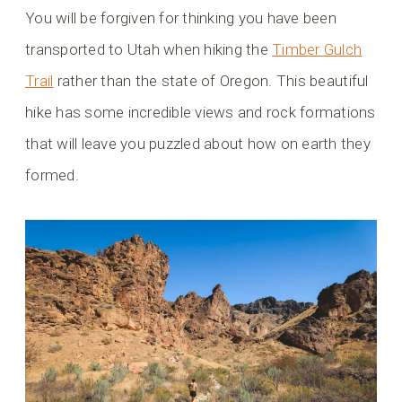
You will be forgiven for thinking you have been
transported to Utah when hiking the
Timber Gulch
Trail
rather than the state of Oregon. This beautiful
hike has some incredible views and rock formations
that will leave you puzzled about how on earth they
formed.