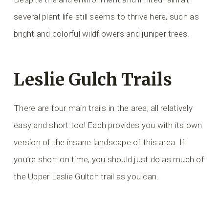
several plant life still seems to thrive here, such as
bright and colorful wildflowers and juniper trees.
Leslie Gulch Trails
There are four main trails in the area, all relatively
easy and short too! Each provides you with its own
version of the insane landscape of this area. If
you’re short on time, you should just do as much of
the Upper Leslie Gultch trail as you can.