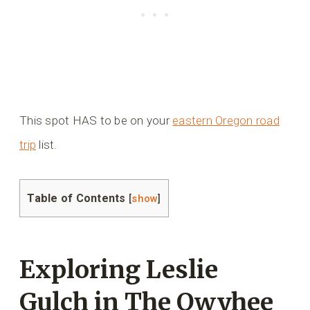
This spot HAS to be on your
eastern Oregon road
trip
list.
Table of Contents
[
show
]
Exploring Leslie
Gulch in The Owyhee