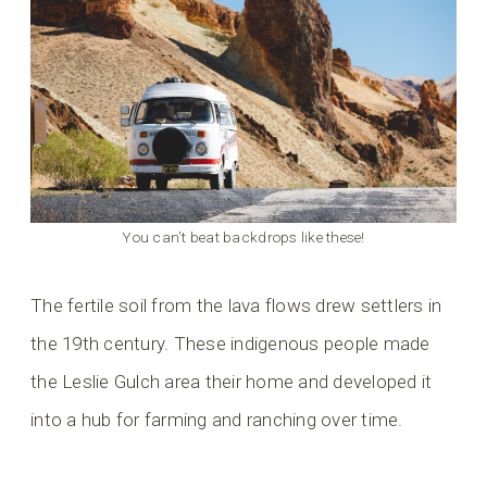
You can’t beat backdrops like these!
The fertile soil from the lava flows drew settlers in
the 19th century. These indigenous people made
the Leslie Gulch area their home and developed it
into a hub for farming and ranching over time.