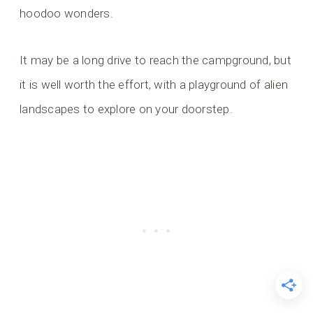
hoodoo wonders.
It may be a long drive to reach the campground, but
it is well worth the effort, with a playground of alien
landscapes to explore on your doorstep.