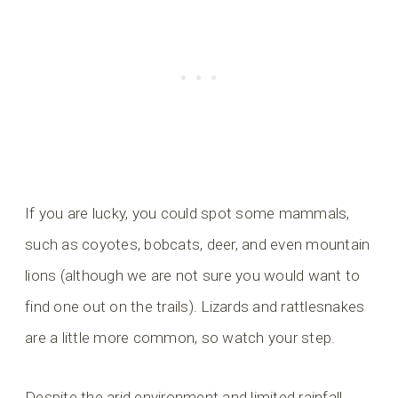
If you are lucky, you could spot some mammals,
such as coyotes, bobcats, deer, and even mountain
lions (although we are not sure you would want to
find one out on the trails). Lizards and rattlesnakes
are a little more common, so watch your step.
Despite the arid environment and limited rainfall,