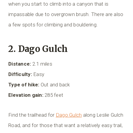
when you start to climb into a canyon that is
impassable due to overgrown brush. There are also
a few spots for climbing and bouldering.
2. Dago Gulch
Distance:
2.1 miles
Difficulty:
Easy
Type of hike:
Out and back
Elevation gain:
285 feet
Find the trailhead for
Dago Gulch
along Leslie Gulch
Road, and for those that want a relatively easy trail,