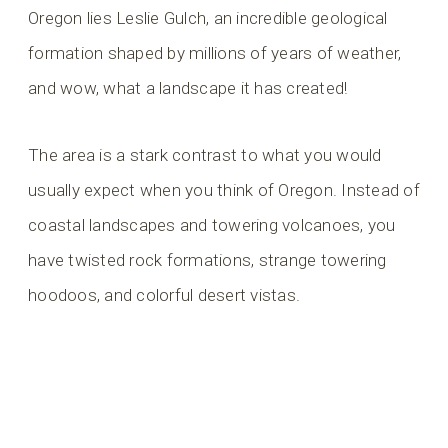
Oregon lies Leslie Gulch, an incredible geological
formation shaped by millions of years of weather,
and wow, what a landscape it has created!
The area is a stark contrast to what you would
usually expect when you think of Oregon. Instead of
coastal landscapes and towering volcanoes, you
have twisted rock formations, strange towering
hoodoos, and colorful desert vistas.