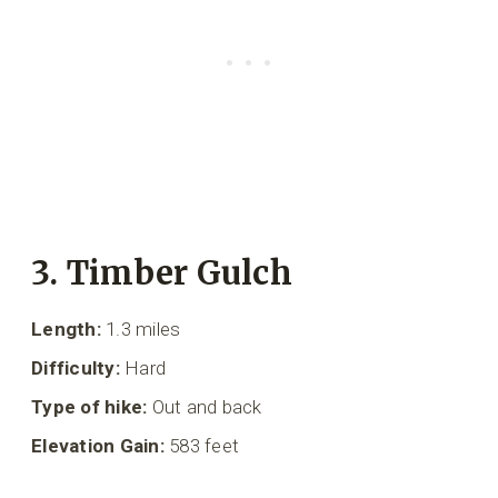
3. Timber Gulch
Length:
1.3 miles
Difficulty:
Hard
Type of hike:
Out and back
Elevation Gain:
583 feet