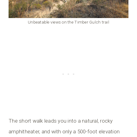
Unbeatable views on the Timber Gulch trail
The short walk leads you into a natural, rocky
amphitheater, and with only a 500-foot elevation