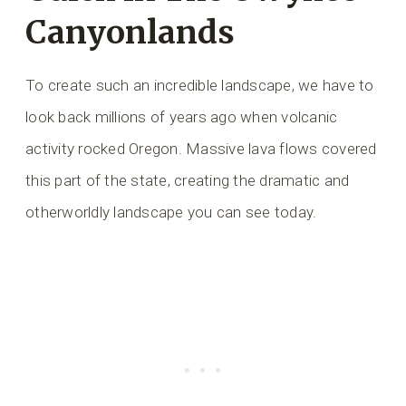
Canyonlands
To create such an incredible landscape, we have to
look back millions of years ago when volcanic
activity rocked Oregon. Massive lava flows covered
this part of the state, creating the dramatic and
otherworldly landscape you can see today.