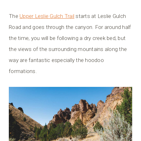
The
Upper Leslie Gulch Trail
starts at Leslie Gulch
Road and goes through the canyon. For around half
the time, you will be following a dry creek bed, but
the views of the surrounding mountains along the
way are fantastic especially the hoodoo
formations.