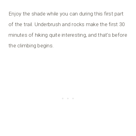
Enjoy the shade while you can during this first part
of the trail. Underbrush and rocks make the first 30
minutes of hiking quite interesting, and that’s before
the climbing begins.