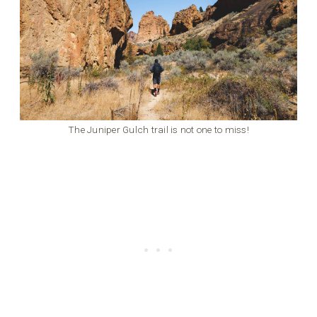
The Juniper Gulch trail is not one to miss!