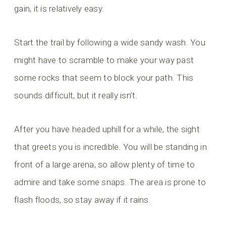
gain, it is relatively easy.
Start the trail by following a wide sandy wash. You
might have to scramble to make your way past
some rocks that seem to block your path. This
sounds difficult, but it really isn’t.
After you have headed uphill for a while, the sight
that greets you is incredible. You will be standing in
front of a large arena, so allow plenty of time to
admire and take some snaps. The area is prone to
flash floods, so stay away if it rains.