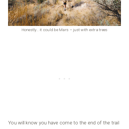
Honestly… it could be Mars – just with extra trees
You will know you have come to the end of the trail