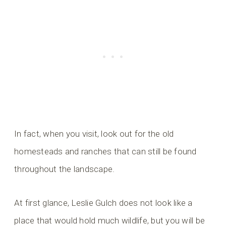
In fact, when you visit, look out for the old
homesteads and ranches that can still be found
throughout the landscape.
At first glance, Leslie Gulch does not look like a
place that would hold much wildlife, but you will be