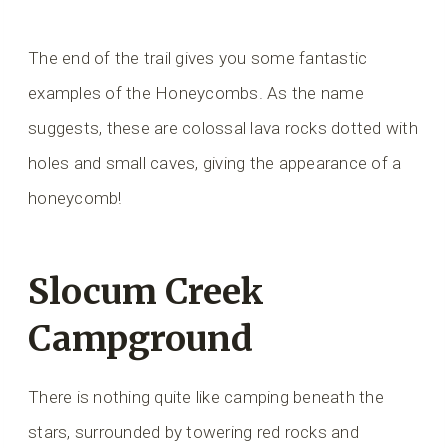
The end of the trail gives you some fantastic
examples of the Honeycombs. As the name
suggests, these are colossal lava rocks dotted with
holes and small caves, giving the appearance of a
honeycomb!
Slocum Creek
Campground
There is nothing quite like camping beneath the
stars, surrounded by towering red rocks and