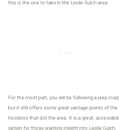
this is the one to take in the Leslie Gulch area.
For the most part, you will be following a jeep road,
but it still offers some great vantage points of the
hoodoos that dot the area. It is a great, accessible
option for those wanting insight into Leslie Gulch,