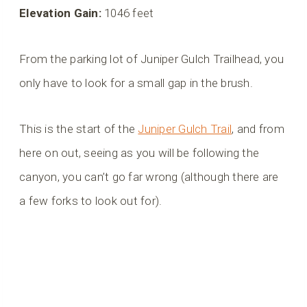
Elevation Gain:
1046 feet
From the parking lot of Juniper Gulch Trailhead, you
only have to look for a small gap in the brush.
This is the start of the
Juniper Gulch Trail
, and from
here on out, seeing as you will be following the
canyon, you can’t go far wrong (although there are
a few forks to look out for).