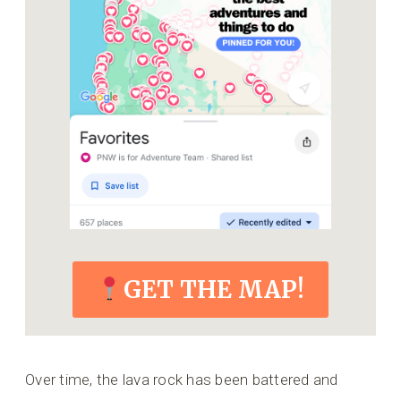
GET THE MAP!
Over time, the lava rock has been battered and