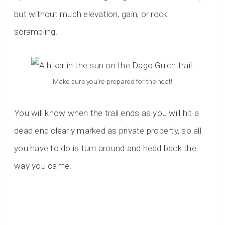
but without much elevation, gain, or rock
scrambling.
Make sure you’re prepared for the heat!
You will know when the trail ends as you will hit a
dead end clearly marked as private property, so all
you have to do is turn around and head back the
way you came.