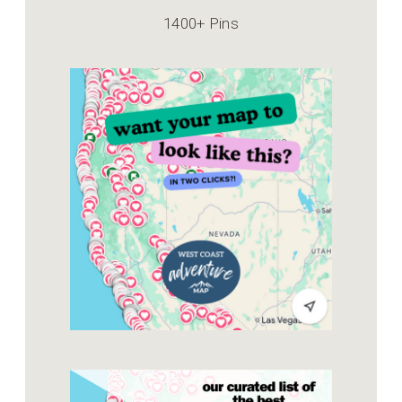
1400+ Pins