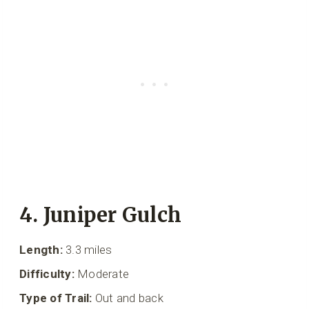
4. Juniper Gulch
Length:
3.3 miles
Difficulty:
Moderate
Type of Trail:
Out and back