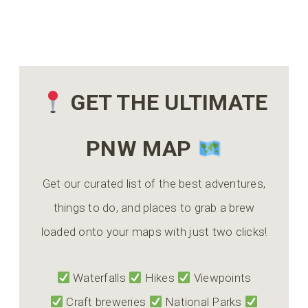
GET THE ULTIMATE
PNW MAP
Get our curated list of the best adventures,
things to do, and places to grab a brew
loaded onto your maps with just two clicks!
Waterfalls
Hikes
Viewpoints
Craft breweries
National Parks