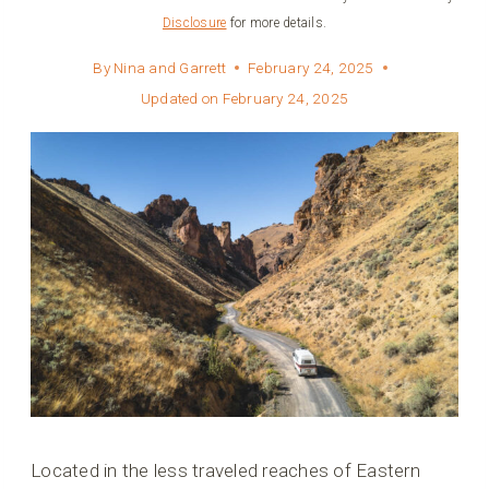
Disclosure
for more details.
By
Nina and Garrett
February 24, 2025
Updated on
February 24, 2025
Located in the less traveled reaches of Eastern