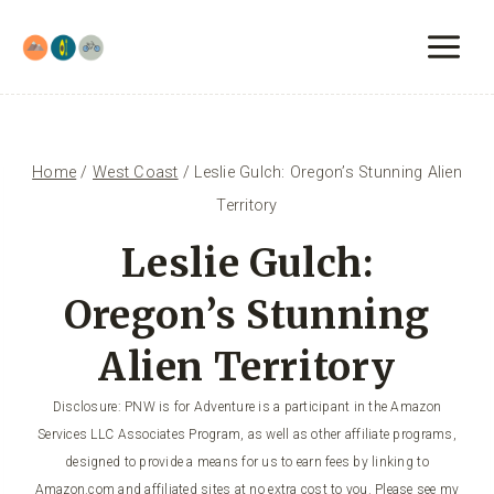
Skip
to
content
Home
/
West Coast
/
Leslie Gulch: Oregon’s Stunning Alien
Territory
Leslie Gulch:
Oregon’s Stunning
Alien Territory
Disclosure: PNW is for Adventure is a participant in the Amazon
Services LLC Associates Program, as well as other affiliate programs,
designed to provide a means for us to earn fees by linking to
Amazon.com and affiliated sites at no extra cost to you. Please see my