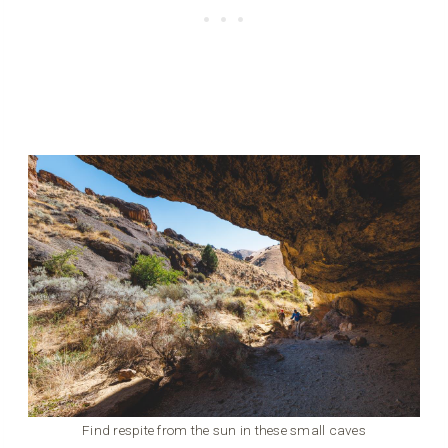
Find respite from the sun in these small caves