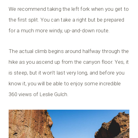
We recommend taking the left fork when you get to
the first split. You can take a right but be prepared
for a much more windy, up-and-down route.
The actual climb begins around halfway through the
hike as you ascend up from the canyon floor. Yes, it
is steep, but it won’t last very long, and before you
know it, you will be able to enjoy some incredible
360 views of Leslie Gulch.