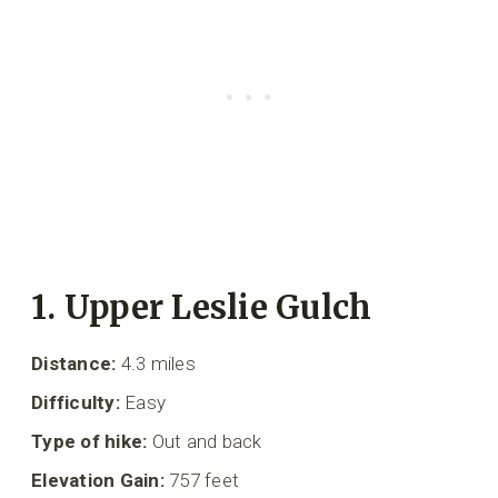
1. Upper Leslie Gulch
Distance:
4.3 miles
Difficulty:
Easy
Type of hike:
Out and back
Elevation Gain:
757 feet