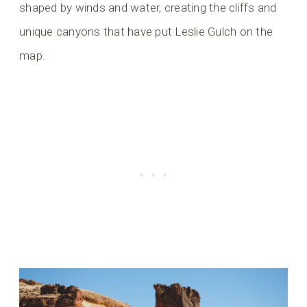
shaped by winds and water, creating the cliffs and
unique canyons that have put Leslie Gulch on the
map.