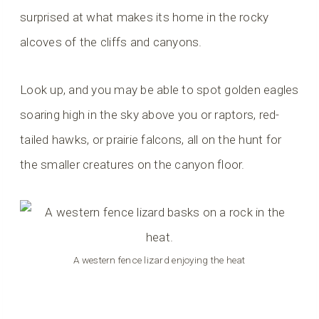
surprised at what makes its home in the rocky
alcoves of the cliffs and canyons.
Look up, and you may be able to spot golden eagles
soaring high in the sky above you or raptors, red-
tailed hawks, or prairie falcons, all on the hunt for
the smaller creatures on the canyon floor.
A western fence lizard enjoying the heat