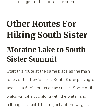
it can get a little cool at the summit.
Other Routes For
Hiking South Sister
Moraine Lake to South
Sister Summit
Start this route at the same place as the main
route, at the Devil’s Lake/ South Sister parking lot,
and it is a 6-mile out and back route. Some of the
walks will take you along with the water, and
although it is uphill the majority of the way, it is