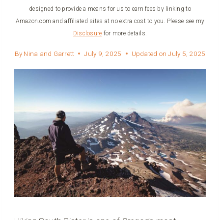
designed to provide a means for us to earn fees by linking to
Amazon.com and affiliated sites at no extra cost to you. Please see my
Disclosure
for more details.
By
Nina and Garrett
July 9, 2025
Updated on
July 5, 2025