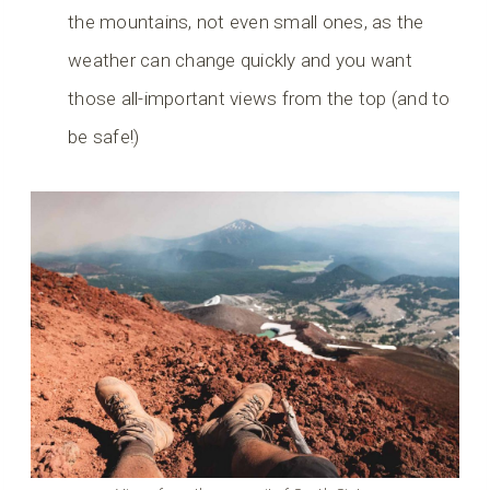
the mountains, not even small ones, as the
weather can change quickly and you want
those all-important views from the top (and to
be safe!)