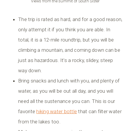
Views from the summit of South Sister
The trip is rated as hard, and for a good reason,
only attempt it if you think you are able. In
total, it is a 12-mile roundtrip, but you will be
climbing a mountain, and coming down can be
just as hazardous. It’s a rocky, slidey, steep
way down.
Bring snacks and lunch with you, and plenty of
water, as you will be out all day, and you will
need all the sustenance you can. This is our
favorite
hiking water bottle
that can filter water
from the lakes too.