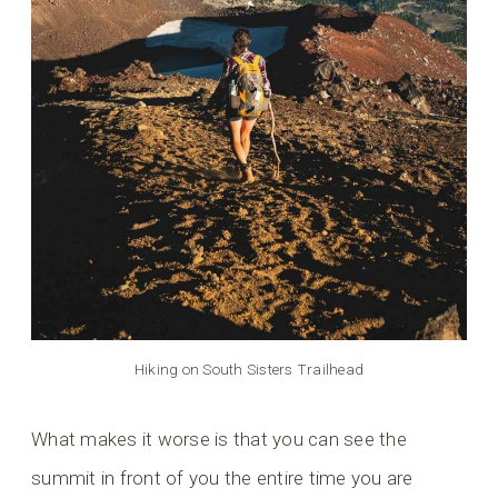
Hiking on South Sisters Trailhead
What makes it worse is that you can see the
summit in front of you the entire time you are