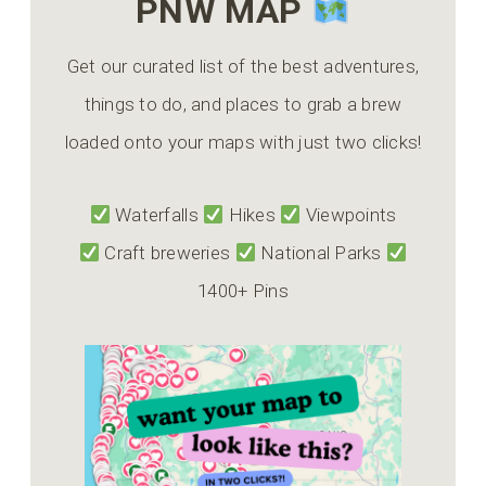
PNW MAP
Get our curated list of the best adventures,
things to do, and places to grab a brew
loaded onto your maps with just two clicks!
Waterfalls
Hikes
Viewpoints
Craft breweries
National Parks
1400+ Pins