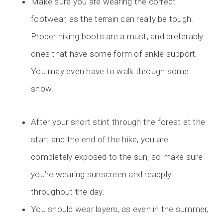
Make sure you are wearing the correct
footwear, as the terrain can really be tough.
Proper hiking boots are a must, and preferably
ones that have some form of ankle support.
You may even have to walk through some
snow.
After your short stint through the forest at the
start and the end of the hike, you are
completely exposed to the sun, so make sure
you’re wearing sunscreen and reapply
throughout the day.
You should wear layers, as even in the summer,