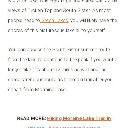
Moraine Lake, where you’ll get incredible panoramic
views of Broken Top and South Sister. As most
people head to
Green Lakes
, you will likely have the
shores of this picturesque lake all to yourself.
You can access the South Sister summit route
from the lake to continue to the peak if you want a
longer hike. It’s about 12 miles as well and the
same strenuous route as the main trail after you
depart from Morraine Lake.
READ MORE:
Hiking Moraine Lake Trail in