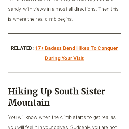
sandy, with views in almost all directions. Then this
is where the real climb begins.
RELATED:
17+ Badass Bend Hikes To Conquer
During Your Visit
Hiking Up South Sister
Mountain
You will know when the climb starts to get real as
you will feel it in your calves. Suddenly, you are not