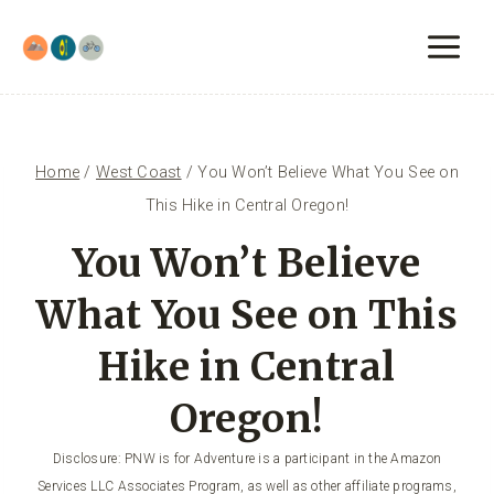
Skip
to
content
Home
/
West Coast
/
You Won’t Believe What You See on
This Hike in Central Oregon!
You Won’t Believe
What You See on This
Hike in Central
Oregon!
Disclosure: PNW is for Adventure is a participant in the Amazon
Services LLC Associates Program, as well as other affiliate programs,