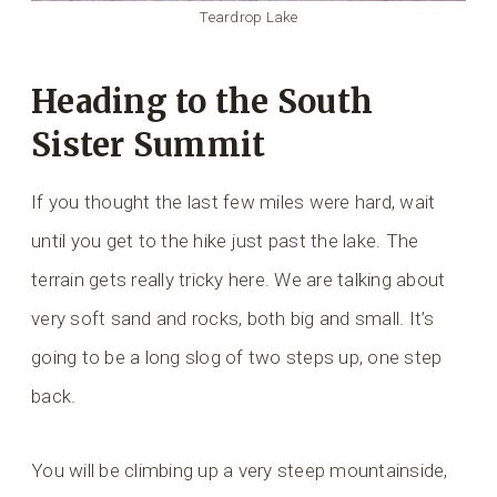
Teardrop Lake
Heading to the South
Sister Summit
If you thought the last few miles were hard, wait
until you get to the hike just past the lake. The
terrain gets really tricky here. We are talking about
very soft sand and rocks, both big and small. It’s
going to be a long slog of two steps up, one step
back.
You will be climbing up a very steep mountainside,