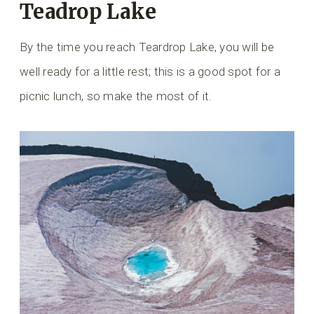
Teadrop Lake
By the time you reach Teardrop Lake, you will be
well ready for a little rest; this is a good spot for a
picnic lunch, so make the most of it.