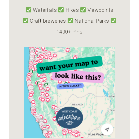
Waterfalls
Hikes
Viewpoints
Craft breweries
National Parks
1400+ Pins