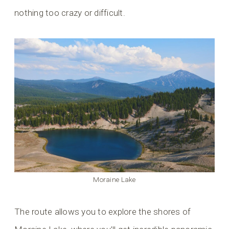
nothing too crazy or difficult.
Moraine Lake
The route allows you to explore the shores of