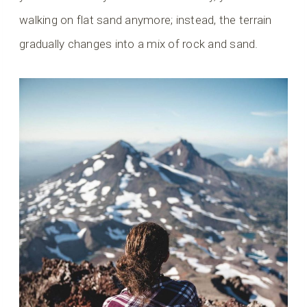
walking on flat sand anymore; instead, the terrain
gradually changes into a mix of rock and sand.