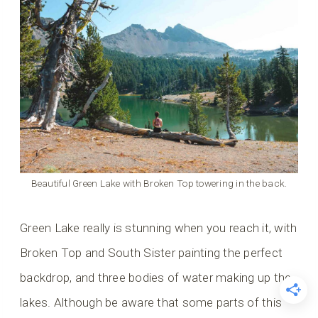
Beautiful Green Lake with Broken Top towering in the back.
Green Lake really is stunning when you reach it, with
Broken Top and South Sister painting the perfect
backdrop, and three bodies of water making up the
lakes. Although be aware that some parts of this