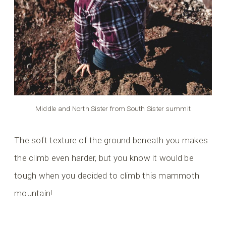
Middle and North Sister from South Sister summit
The soft texture of the ground beneath you makes
the climb even harder, but you know it would be
tough when you decided to climb this mammoth
mountain!