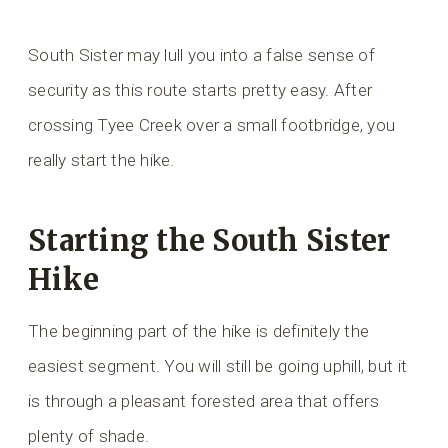
South Sister may lull you into a false sense of
security as this route starts pretty easy. After
crossing Tyee Creek over a small footbridge, you
really start the hike.
Starting the South Sister
Hike
The beginning part of the hike is definitely the
easiest segment. You will still be going uphill, but it
is through a pleasant forested area that offers
plenty of shade.