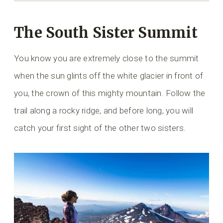
The South Sister Summit
You know you are extremely close to the summit
when the sun glints off the white glacier in front of
you, the crown of this mighty mountain. Follow the
trail along a rocky ridge, and before long, you will
catch your first sight of the other two sisters.