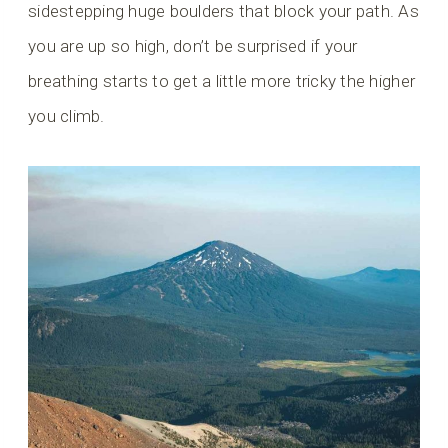
sidestepping huge boulders that block your path. As
you are up so high, don’t be surprised if your
breathing starts to get a little more tricky the higher
you climb.