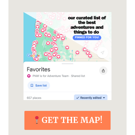
GET THE MAP!