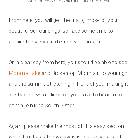
Start of the South Sister trail after the forest
From here, you will get the first glimpse of your
beautiful surroundings, so take some time to
admire the views and catch your breath.
On a clear day from here, you should be able to see
Moraine Lake
and Brokentop Mountain to your right
and the summit stretching in front of you, making it
pretty clear what direction you have to head in to
continue hiking South Sister.
Again, please make the most of this easy section
while it lasts, as the walkway is relatively flat and