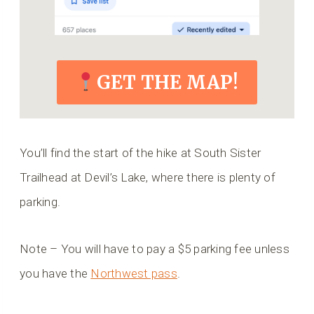
GET THE MAP!
You’ll find the start of the hike at South Sister
Trailhead at Devil’s Lake, where there is plenty of
parking.
Note – You will have to pay a $5 parking fee unless
you have the
Northwest pass
.