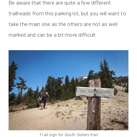
Be aware that there are quite a few different
trailheads from this parking lot, but you will want to
take the main one as the others are not as well
marked and can be a bit more difficult.
Trail sign for South Sisters trail