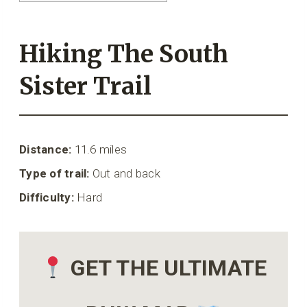
Hiking The South
Sister Trail
Distance:
11.6 miles
Type of trail:
Out and back
Difficulty:
Hard
GET THE ULTIMATE