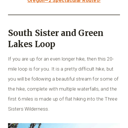
Oregon—2 Spectacular Routes!
South Sister and Green
Lakes Loop
If you are up for an even longer hike, then this 20-
mile loop is for you. It is a pretty difficult hike, but
you will be following a beautiful stream for some of
the hike, complete with multiple waterfalls, and the
first 6 miles is made up of flat hiking into the Three
Sisters Wilderness.