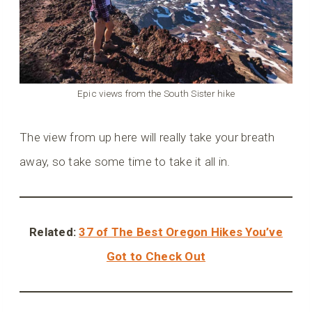
Epic views from the South Sister hike
The view from up here will really take your breath
away, so take some time to take it all in.
Related:
37 of The Best Oregon Hikes You’ve
Got to Check Out