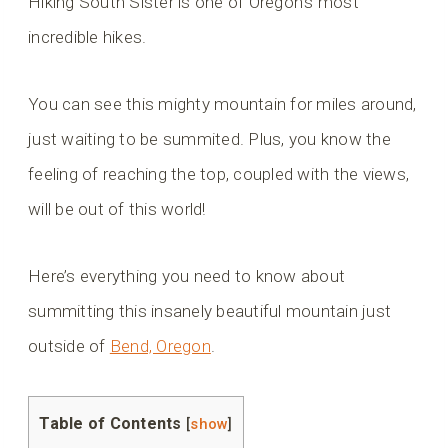
Hiking South Sister is one of Oregon’s most
incredible hikes.
You can see this mighty mountain for miles around,
just waiting to be summited. Plus, you know the
feeling of reaching the top, coupled with the views,
will be out of this world!
Here’s everything you need to know about
summitting this insanely beautiful mountain just
outside of
Bend, Oregon
.
Table of Contents
[
show
]