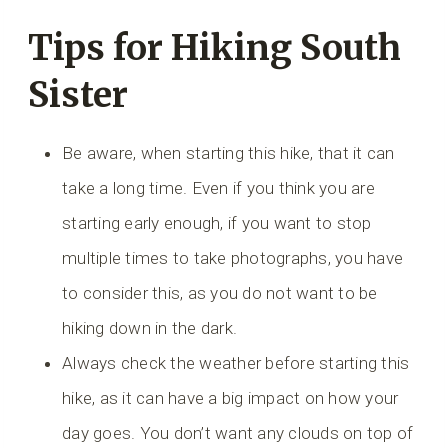
Tips for Hiking South
Sister
Be aware, when starting this hike, that it can
take a long time. Even if you think you are
starting early enough, if you want to stop
multiple times to take photographs, you have
to consider this, as you do not want to be
hiking down in the dark.
Always check the weather before starting this
hike, as it can have a big impact on how your
day goes. You don’t want any clouds on top of