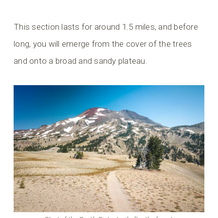
This section lasts for around 1.5 miles, and before
long, you will emerge from the cover of the trees
and onto a broad and sandy plateau.