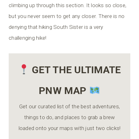
climbing up through this section. It looks so close,
but you never seem to get any closer. There is no
denying that hiking South Sister is a very
challenging hike!
GET THE ULTIMATE
PNW MAP
Get our curated list of the best adventures,
things to do, and places to grab a brew
loaded onto your maps with just two clicks!