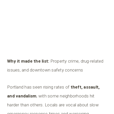
Why it made the list:
Property crime, drug-related
issues, and downtown safety concerns
Portland has seen rising rates of
theft, assault,
and vandalism
, with some neighborhoods hit
harder than others. Locals are vocal about slow
emergency response times and worsening