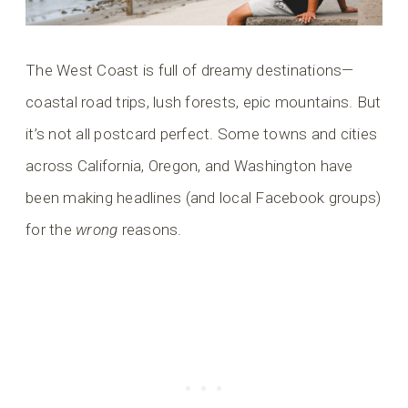
The West Coast is full of dreamy destinations—
coastal road trips, lush forests, epic mountains. But
it’s not all postcard perfect. Some towns and cities
across California, Oregon, and Washington have
been making headlines (and local Facebook groups)
for the
wrong
reasons.