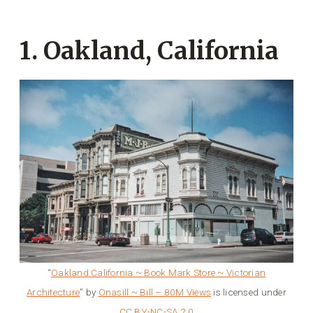
1. Oakland, California
“
Oakland California ~ Book Mark Store ~ Victorian
Architecture
” by
Onasill ~ Bill – 80M Views
is licensed under
CC BY-NC-SA 2.0