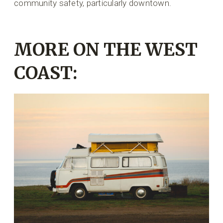
community safety, particularly downtown.
MORE ON THE WEST
COAST: