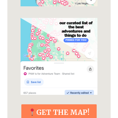
GET THE MAP!