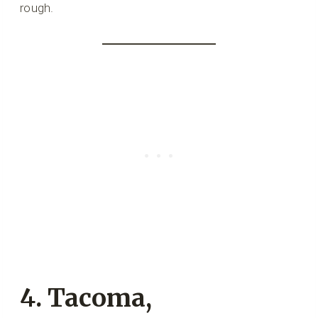
rough.
4. Tacoma,