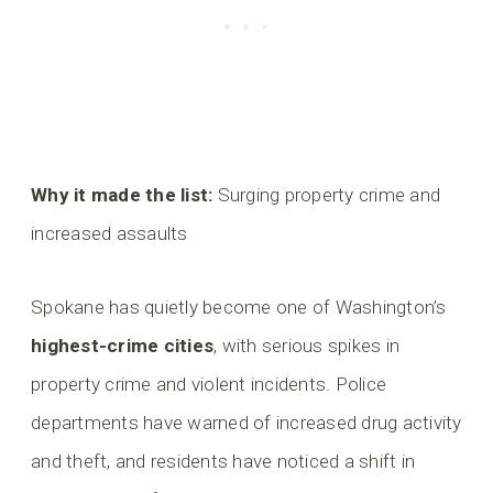
Why it made the list:
Surging property crime and
increased assaults
Spokane has quietly become one of Washington’s
highest-crime cities
, with serious spikes in
property crime and violent incidents. Police
departments have warned of increased drug activity
and theft, and residents have noticed a shift in