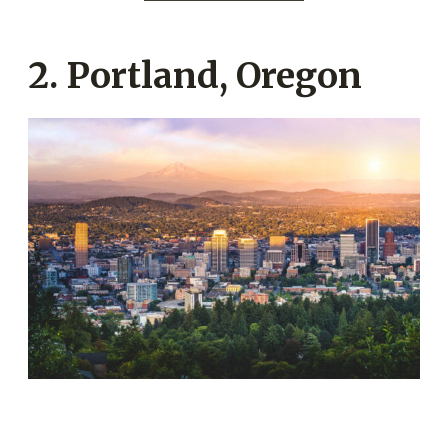
2. Portland, Oregon