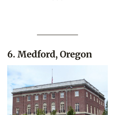
6. Medford, Oregon