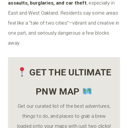
assaults, burglaries, and car theft
, especially in
East and West Oakland. Residents say some areas
feel like a “tale of two cities”—vibrant and creative in
one part, and seriously dangerous a few blocks
away.
GET THE ULTIMATE
PNW MAP
Get our curated list of the best adventures,
things to do, and places to grab a brew
loaded onto your maps with just two clicks!