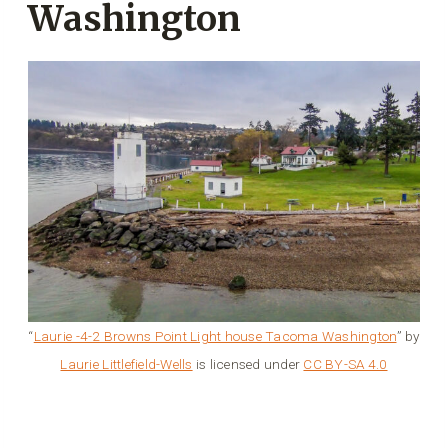
Washington
“
Laurie -4-2 Browns Point Light house Tacoma Washington
” by
Laurie Littlefield-Wells
is licensed under
CC BY-SA 4.0