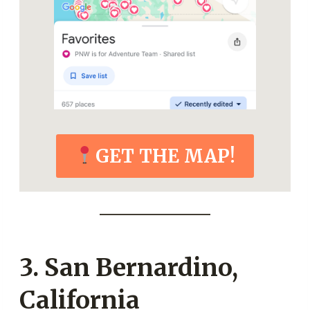
GET THE MAP!
3. San Bernardino,
California