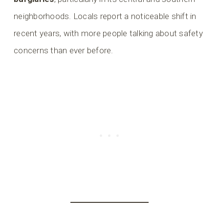
neighborhoods. Locals report a noticeable shift in
recent years, with more people talking about safety
concerns than ever before.