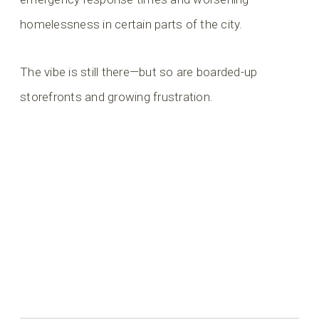
homelessness in certain parts of the city.
The vibe is still there—but so are boarded-up
storefronts and growing frustration.