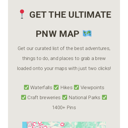
GET THE ULTIMATE
PNW MAP
Get our curated list of the best adventures,
things to do, and places to grab a brew
loaded onto your maps with just two clicks!
Waterfalls
Hikes
Viewpoints
Craft breweries
National Parks
1400+ Pins