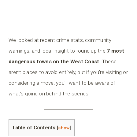
We looked at recent crime stats, community
warnings, and local insight to round up the
7 most
dangerous towns on the West Coast
. These
aren’t places to avoid entirely, but if you’re visiting or
considering a move, you’ll want to be aware of
what’s going on behind the scenes.
Table of Contents
[
show
]