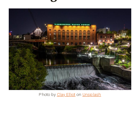
Photo by
Clay Elliot
on
Unsplash