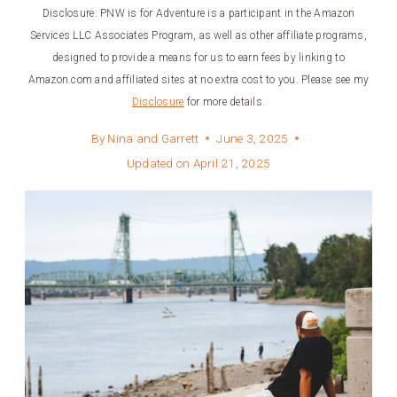
Disclosure: PNW is for Adventure is a participant in the Amazon
Services LLC Associates Program, as well as other affiliate programs,
designed to provide a means for us to earn fees by linking to
Amazon.com and affiliated sites at no extra cost to you. Please see my
Disclosure
for more details.
By
Nina and Garrett
June 3, 2025
Updated on
April 21, 2025