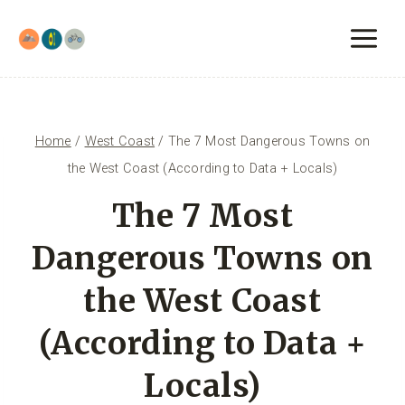
Skip
to
content
Home
/
West Coast
/
The 7 Most Dangerous Towns on
the West Coast (According to Data + Locals)
The 7 Most
Dangerous Towns on
the West Coast
(According to Data +
Locals)