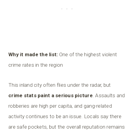
Why it made the list:
One of the highest violent
crime rates in the region
This inland city often flies under the radar, but
crime stats paint a serious picture
. Assaults and
robberies are high per capita, and gang-related
activity continues to be an issue. Locals say there
are safe pockets, but the overall reputation remains