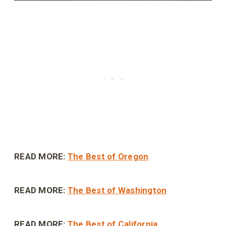
READ MORE:
The Best of Oregon
READ MORE:
The Best of Washington
READ MORE:
The Best of California