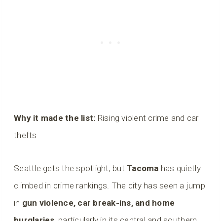
Why it made the list:
Rising violent crime and car
thefts
Seattle gets the spotlight, but
Tacoma
has quietly
climbed in crime rankings. The city has seen a jump
in
gun violence, car break-ins, and home
burglaries
, particularly in its central and southern