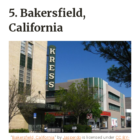
5. Bakersfield,
California
“
Bakersfield, California
” by
Jasperdo
is licensed under
CC BY-