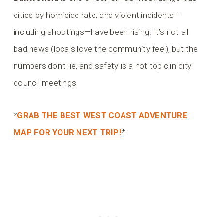
cities by homicide rate, and violent incidents—
including shootings—have been rising. It’s not all
bad news (locals love the community feel), but the
numbers don’t lie, and safety is a hot topic in city
council meetings.
*
GRAB THE BEST WEST COAST ADVENTURE
MAP FOR YOUR NEXT TRIP!
*