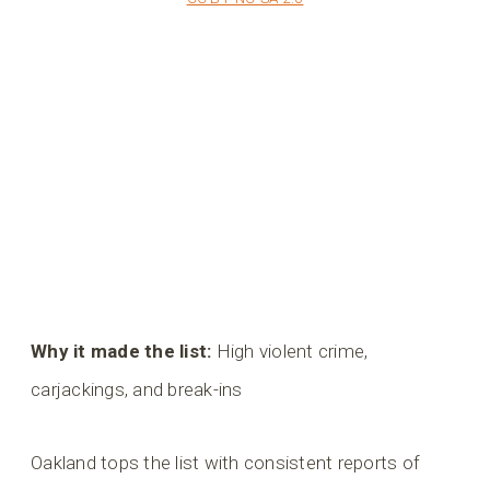
Why it made the list:
High violent crime,
carjackings, and break-ins
Oakland tops the list with consistent reports of