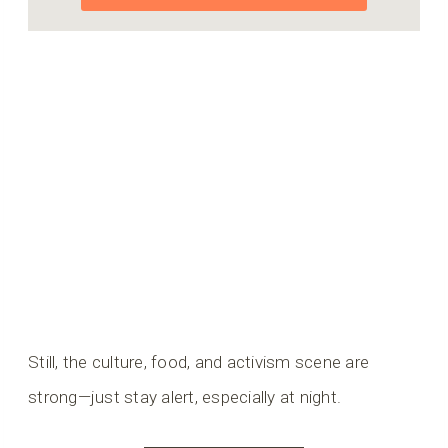
Still, the culture, food, and activism scene are
strong—just stay alert, especially at night.