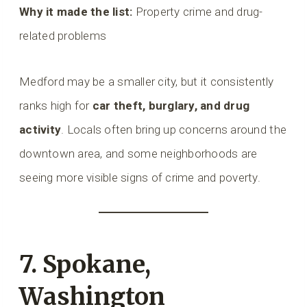
Why it made the list:
Property crime and drug-
related problems
Medford may be a smaller city, but it consistently
ranks high for
car theft, burglary, and drug
activity
. Locals often bring up concerns around the
downtown area, and some neighborhoods are
seeing more visible signs of crime and poverty.
7. Spokane,
Washington