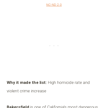
NC-ND 2.0
Why it made the list:
High homicide rate and
violent crime increase
Bakersfield
is one of California’s most dangerous