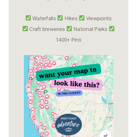
Waterfalls
Hikes
Viewpoints
Craft breweries
National Parks
1400+ Pins