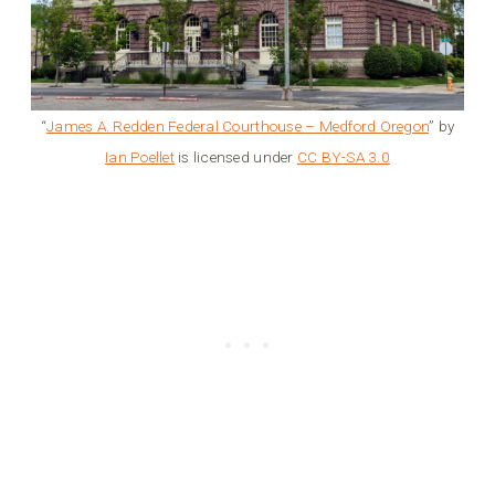
“
James A. Redden Federal Courthouse – Medford Oregon
” by
Ian Poellet
is licensed under
CC BY-SA 3.0