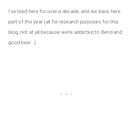
I’ve lived here for over a decade, and we base here
part of the year (all for research purposes for this
blog, not at all because we’re addicted to Bend and
good beer…)