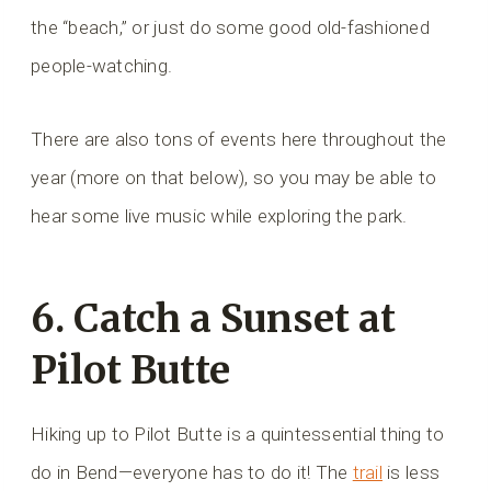
the “beach,” or just do some good old-fashioned
people-watching.
There are also tons of events here throughout the
year (more on that below), so you may be able to
hear some live music while exploring the park.
6. Catch a Sunset at
Pilot Butte
Hiking up to Pilot Butte is a quintessential thing to
do in Bend—everyone has to do it! The
trail
is less