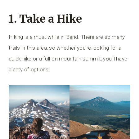
1. Take a Hike
Hiking is a must while in Bend. There are so many
trails in this area, so whether you’re looking for a
quick hike or a full-on mountain summit, you’ll have
plenty of options.