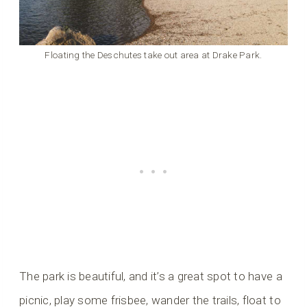
Floating the Deschutes take out area at Drake Park.
The park is beautiful, and it’s a great spot to have a
picnic, play some frisbee, wander the trails, float to