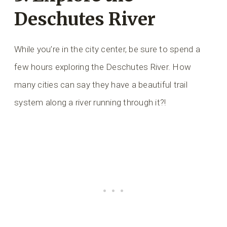
Deschutes River
While you’re in the city center, be sure to spend a
few hours exploring the Deschutes River. How
many cities can say they have a beautiful trail
system along a river running through it?!