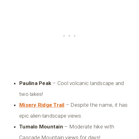
Paulina Peak
– Cool volcanic landscape and
two lakes!
Misery Ridge Trail
– Despite the name, it has
epic alien-landscape views.
Tumalo Mountain
– Moderate hike with
Cascade Mountain views for days!