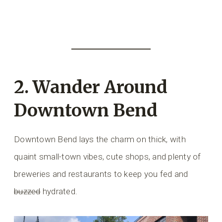
2. Wander Around
Downtown Bend
Downtown Bend lays the charm on thick, with
quaint small-town vibes, cute shops, and plenty of
breweries and restaurants to keep you fed and
buzzed
hydrated.