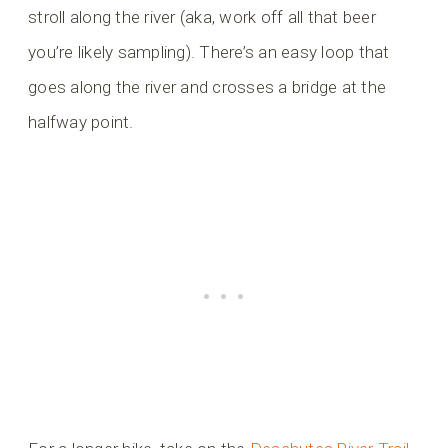
stroll along the river (aka, work off all that beer
you’re likely sampling). There’s an easy loop that
goes along the river and crosses a bridge at the
halfway point.