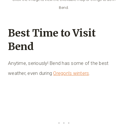
Bend.
Best Time to Visit
Bend
Anytime, seriously! Bend has some of the best
weather, even during
Oregon’s winters
.