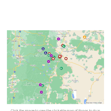
Click the image to view the clickable map of things to do in