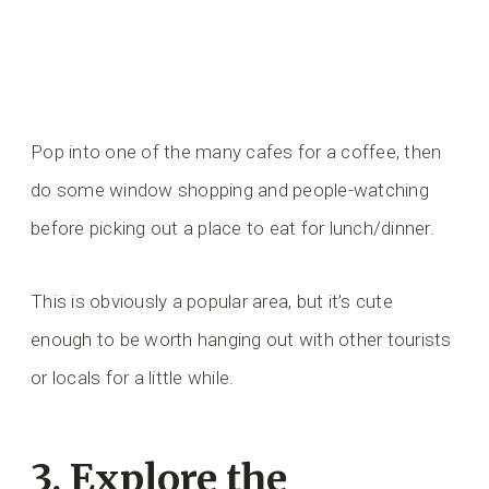
Pop into one of the many cafes for a coffee, then
do some window shopping and people-watching
before picking out a place to eat for lunch/dinner.
This is obviously a popular area, but it’s cute
enough to be worth hanging out with other tourists
or locals for a little while.
3. Explore the