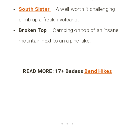
South Sister
– A well-worth-it challenging
climb up a freakin volcano!
Broken Top
– Camping on top of an insane
mountain next to an alpine lake.
READ MORE: 17+ Badass
Bend Hikes