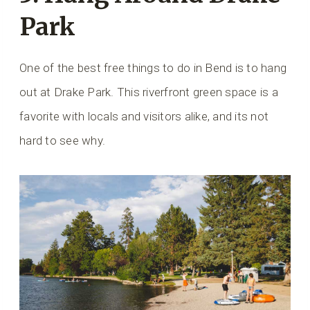
Park
One of the best free things to do in Bend is to hang
out at Drake Park. This riverfront green space is a
favorite with locals and visitors alike, and its not
hard to see why.