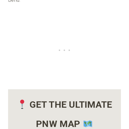
Bend.
GET THE ULTIMATE
PNW MAP