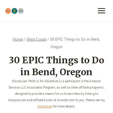
Skip
to
content
Home
/
West Coast
/
30 EPIC Things to Do in Bend,
Oregon
30 EPIC Things to Do
in Bend, Oregon
Disclosure: PNW is for Adventure is a participant in the Amazon
Services LLC Associates Program, as well as other affiliate programs,
designed to provide a means for us to earn fees by linking to
Amazon.com and affiliated sites at no extra cost to you. Please see my
Disclosure
for more details.