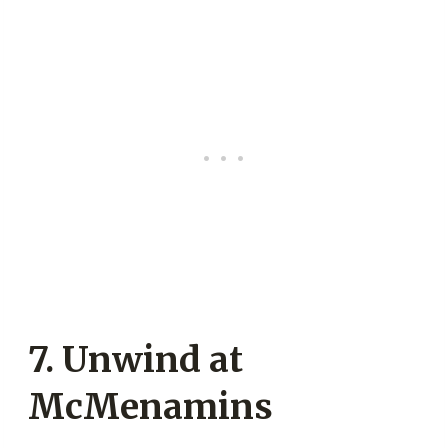
7. Unwind at
McMenamins