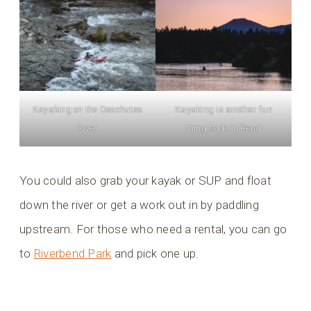
Kayaking on the Deschutes
Kayaking is another fun
River
thing to do in Bend
You could also grab your kayak or SUP and float
down the river or get a work out in by paddling
upstream. For those who need a rental, you can go
to
Riverbend Park
and pick one up.