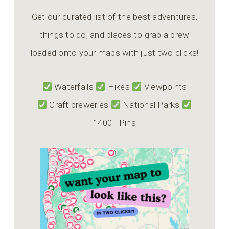
Get our curated list of the best adventures,
things to do, and places to grab a brew
loaded onto your maps with just two clicks!
Waterfalls
Hikes
Viewpoints
Craft breweries
National Parks
1400+ Pins