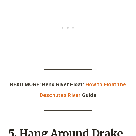
READ MORE: Bend River Float:
How to Float the
Deschutes River
Guide
5. Hang Around Drake