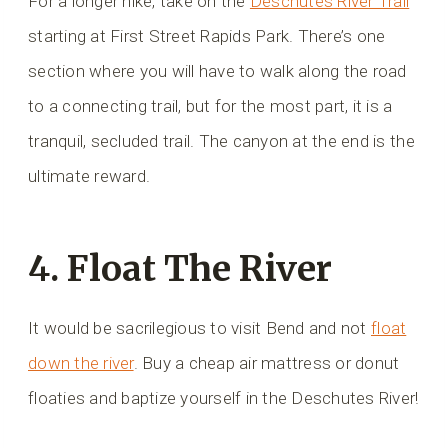
For a longer hike, take on the
Deschutes River Trail
starting at First Street Rapids Park. There’s one
section where you will have to walk along the road
to a connecting trail, but for the most part, it is a
tranquil, secluded trail. The canyon at the end is the
ultimate reward.
4. Float The River
It would be sacrilegious to visit Bend and not
float
down the river
. Buy a cheap air mattress or donut
floaties and baptize yourself in the Deschutes River!