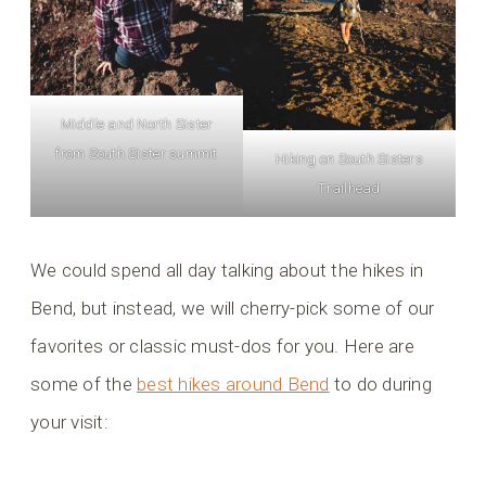
Middle and North Sister
from South Sister summit
Hiking on South Sisters
Trailhead
We could spend all day talking about the hikes in
Bend, but instead, we will cherry-pick some of our
favorites or classic must-dos for you. Here are
some of the
best hikes around Bend
to do during
your visit: