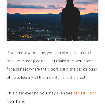
If you are low on time, you can also drive up to the
top—we’re not judging! Just make sure you come
for a sunset where the colors paint the background
of quite literally all the mountains in the area!
On a clear evening, you may even see
Mount Hood
from here.