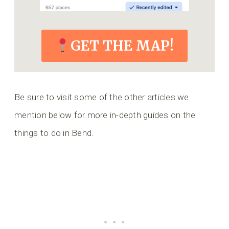
GET THE MAP!
Be sure to visit some of the other articles we
mention below for more in-depth guides on the
things to do in Bend.