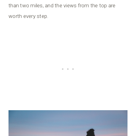
than two miles, and the views from the top are
worth every step.