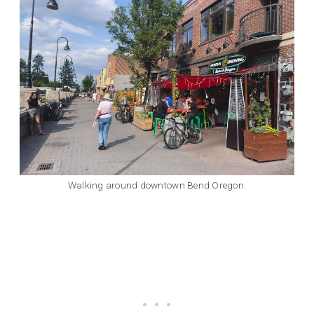
Walking around downtown Bend Oregon.