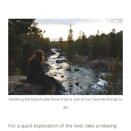
Walking the Deschutes River trail is one of our favorite things to
do!
For a quick exploration of the river, take a relaxing