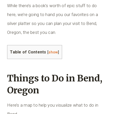
While there’s a book’s worth of epic stuff to do
here, we’re going to hand you our favorites on a
silver platter so you can plan your visit to Bend,
Oregon, the best you can.
Table of Contents
[
show
]
Things to Do in Bend,
Oregon
Here’s a map to help you visualize what to do in