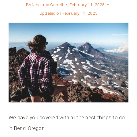
By
Nina and Garrett
February 11, 2025
Updated on
February 11, 2025
We have you covered with all the best things to do
in Bend, Oregon!