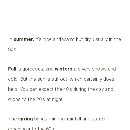
In
summer
, it’s nice and warm but dry, usually in the
80s.
Fall
is gorgeous, and
winters
are very snowy and
cold. But the sun is still out, which certainly does
help. You can expect the 40’s during the day and
drops to the 20’s at night.
The
spring
brings minimal rainfall and starts
creeping into the 60s.