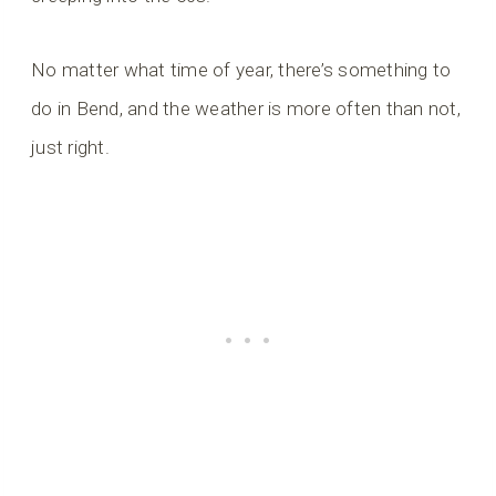
No matter what time of year, there’s something to
do in Bend, and the weather is more often than not,
just right.