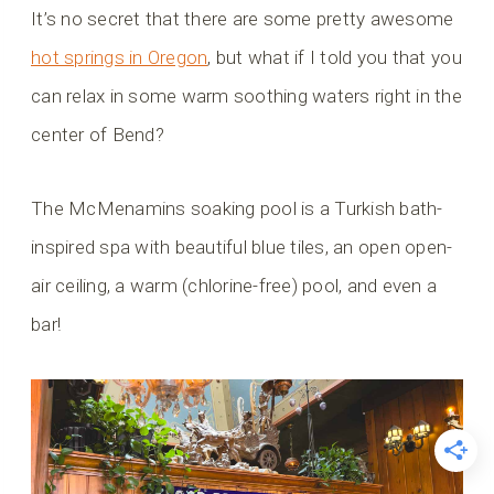
It’s no secret that there are some pretty awesome
hot springs in Oregon
, but what if I told you that you
can relax in some warm soothing waters right in the
center of Bend?
The McMenamins soaking pool is a Turkish bath-
inspired spa with beautiful blue tiles, an open open-
air ceiling, a warm (chlorine-free) pool, and even a
bar!