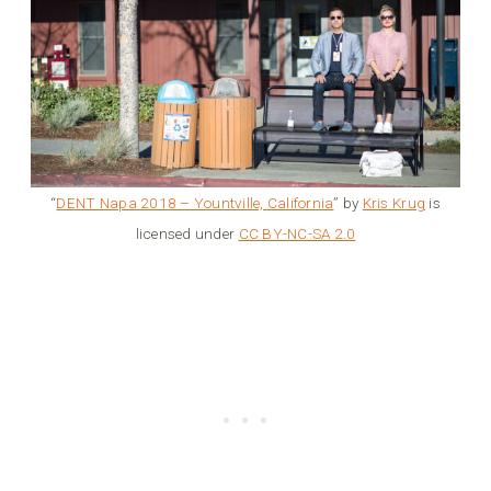
“
DENT Napa 2018 – Yountville, California
” by
Kris Krug
is
licensed under
CC BY-NC-SA 2.0