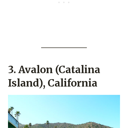
3. Avalon (Catalina
Island), California