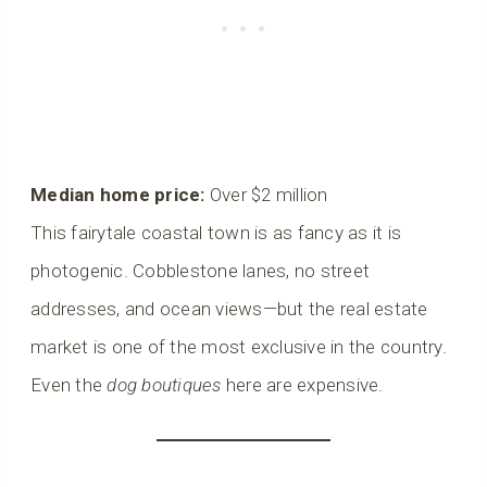
Median home price:
Over $2 million
This fairytale coastal town is as fancy as it is
photogenic. Cobblestone lanes, no street
addresses, and ocean views—but the real estate
market is one of the most exclusive in the country.
Even the
dog boutiques
here are expensive.