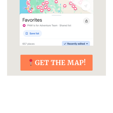
GET THE MAP!