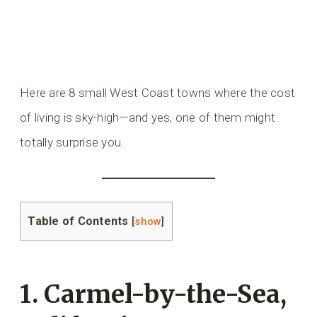
Here are 8 small West Coast towns where the cost
of living is sky-high—and yes, one of them might
totally surprise you.
Table of Contents
[
show
]
1. Carmel-by-the-Sea,