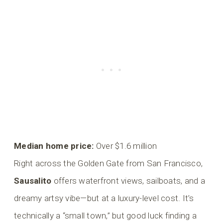
Median home price:
Over $1.6 million
Right across the Golden Gate from San Francisco,
Sausalito
offers waterfront views, sailboats, and a
dreamy artsy vibe—but at a luxury-level cost. It’s
technically a “small town,” but good luck finding a