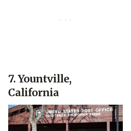
7. Yountville,
California