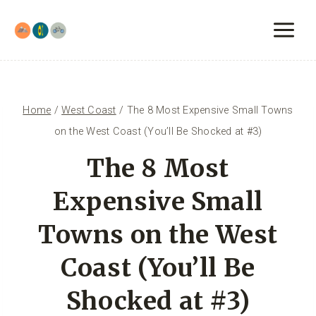
Skip
to
content
Home
/
West Coast
/
The 8 Most Expensive Small Towns
on the West Coast (You’ll Be Shocked at #3)
The 8 Most
Expensive Small
Towns on the West
Coast (You’ll Be
Shocked at #3)