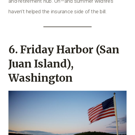
and-retirement hub. Oh—and summer wildfires
haven’t helped the insurance side of the bill.
6. Friday Harbor (San
Juan Island),
Washington