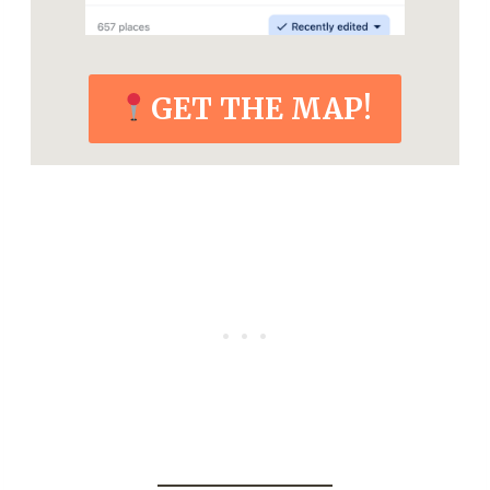
GET THE MAP!