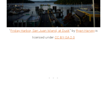
“
Friday Harbor, San Juan Island, at Dusk
” by
Ryan Harvey
is
licensed under
CC BY-SA 2.0