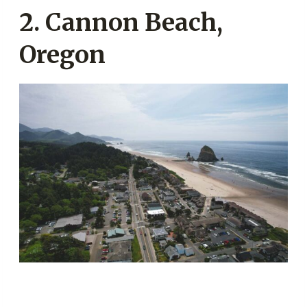
2. Cannon Beach,
Oregon