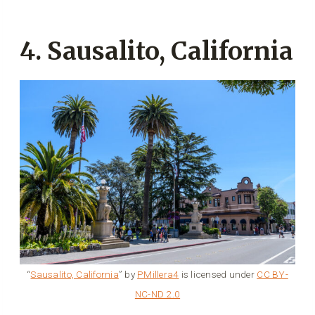
4. Sausalito, California
“
Sausalito, California
” by
PMillera4
is licensed under
CC BY-
NC-ND 2.0