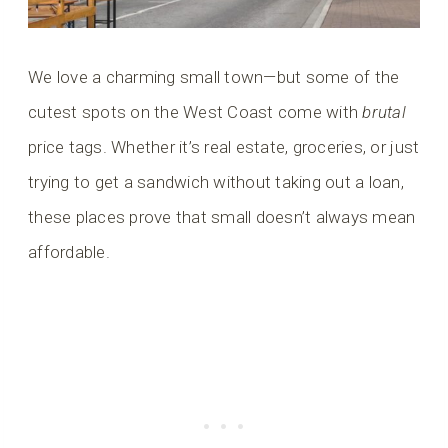
We love a charming small town—but some of the
cutest spots on the West Coast come with
brutal
price tags. Whether it’s real estate, groceries, or just
trying to get a sandwich without taking out a loan,
these places prove that small doesn’t always mean
affordable.