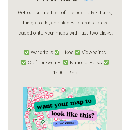
Get our curated list of the best adventures,
things to do, and places to grab a brew
loaded onto your maps with just two clicks!
Waterfalls
Hikes
Viewpoints
Craft breweries
National Parks
1400+ Pins