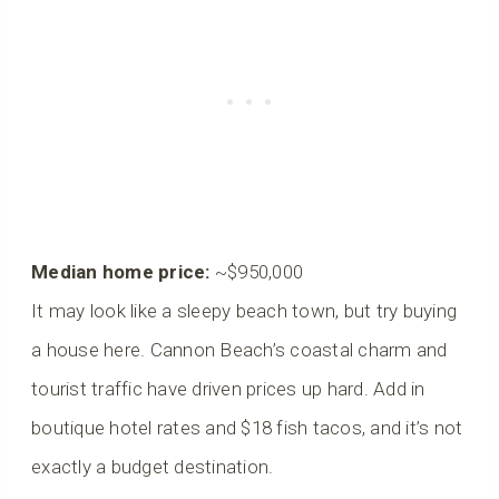
Median home price:
~$950,000
It may look like a sleepy beach town, but try buying
a house here. Cannon Beach’s coastal charm and
tourist traffic have driven prices up hard. Add in
boutique hotel rates and $18 fish tacos, and it’s not
exactly a budget destination.