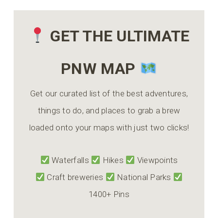
GET THE ULTIMATE
PNW MAP
Get our curated list of the best adventures,
things to do, and places to grab a brew
loaded onto your maps with just two clicks!
Waterfalls
Hikes
Viewpoints
Craft breweries
National Parks
1400+ Pins