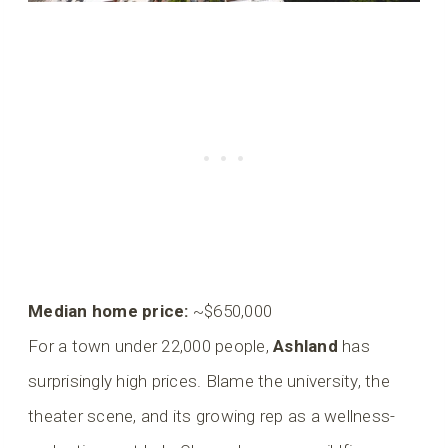
Median home price:
~$650,000
For a town under 22,000 people,
Ashland
has
surprisingly high prices. Blame the university, the
theater scene, and its growing rep as a wellness-