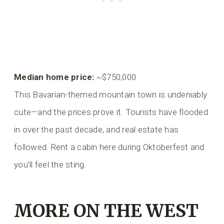
Median home price:
~$750,000
This Bavarian-themed mountain town is undeniably
cute—and the prices prove it. Tourists have flooded
in over the past decade, and real estate has
followed. Rent a cabin here during Oktoberfest and
you’ll feel the sting.
MORE ON THE WEST