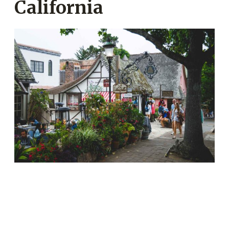
California