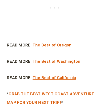
READ MORE:
The Best of Oregon
READ MORE:
The Best of Washington
READ MORE:
The Best of California
*
GRAB THE BEST WEST COAST ADVENTURE
MAP FOR YOUR NEXT TRIP!
*