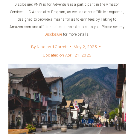
Disclosure: PNW is for Adventure is a participant in the Amazon
Services LLC Associates Program, as well as other affiliate programs,
designed to provide a means for us to earn fees by linking to
Amazon.com and affiliated sites at no extra cost to you. Please see my
Disclosure
for more details.
By
Nina and Garrett
May 2, 2025
Updated on
April 21, 2025