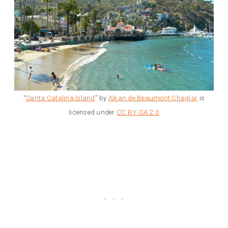
“
Santa Catalina Island
” by
Alkan de Beaumont Chaglar
is
licensed under
CC BY-SA 2.0