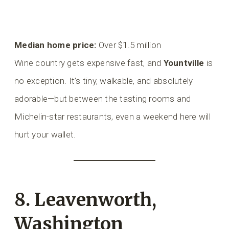
Median home price:
Over $1.5 million
Wine country gets expensive fast, and
Yountville
is
no exception. It’s tiny, walkable, and absolutely
adorable—but between the tasting rooms and
Michelin-star restaurants, even a weekend here will
hurt your wallet.
8. Leavenworth,
Washington