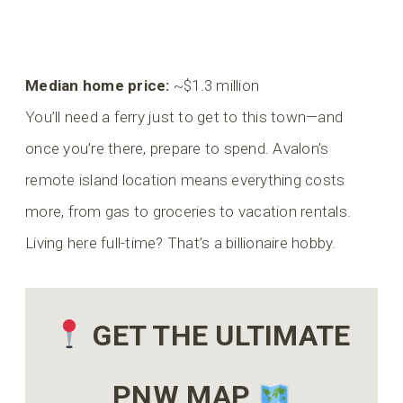
Median home price:
~$1.3 million
You’ll need a ferry just to get to this town—and
once you’re there, prepare to spend. Avalon’s
remote island location means everything costs
more, from gas to groceries to vacation rentals.
Living here full-time? That’s a billionaire hobby.
GET THE ULTIMATE
PNW MAP