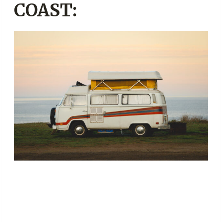
COAST: