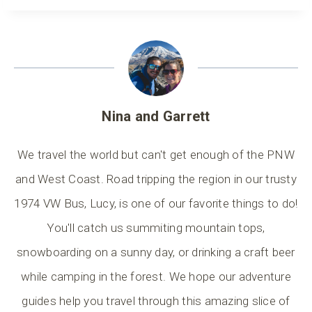
Nina and Garrett
We travel the world but can't get enough of the PNW
and West Coast. Road tripping the region in our trusty
1974 VW Bus, Lucy, is one of our favorite things to do!
You'll catch us summiting mountain tops,
snowboarding on a sunny day, or drinking a craft beer
while camping in the forest. We hope our adventure
guides help you travel through this amazing slice of