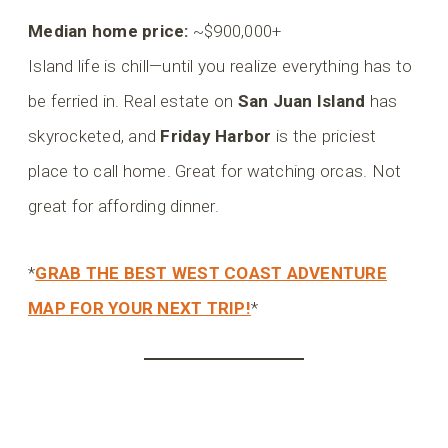
Median home price:
~$900,000+
Island life is chill—until you realize everything has to
be ferried in. Real estate on
San Juan Island
has
skyrocketed, and
Friday Harbor
is the priciest
place to call home. Great for watching orcas. Not
great for affording dinner.
*
GRAB THE BEST WEST COAST ADVENTURE
MAP FOR YOUR NEXT TRIP!
*