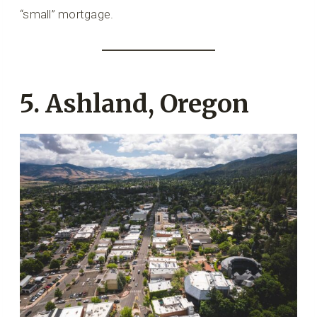
“small” mortgage.
5. Ashland, Oregon