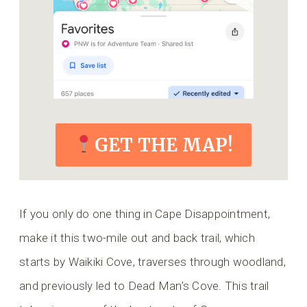
GET THE MAP!
If you only do one thing in Cape Disappointment,
make it this two-mile out and back trail, which
starts by Waikiki Cove, traverses through woodland,
and previously led to Dead Man’s Cove. This trail