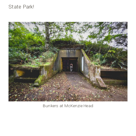
State Park!
Bunkers at McKenzie Head