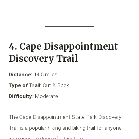
4. Cape Disappointment
Discovery Trail
Distance:
14.5 miles
Type of Trail
: Out & Back
Difficulty:
Moderate
The Cape Disappointment State Park Discovery
Trail is a popular hiking and biking trail for anyone
who needs a dose of adventure.