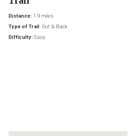
Trail
Distance:
1.9 miles
Type of Trail
: Out & Back
Difficulty:
Easy