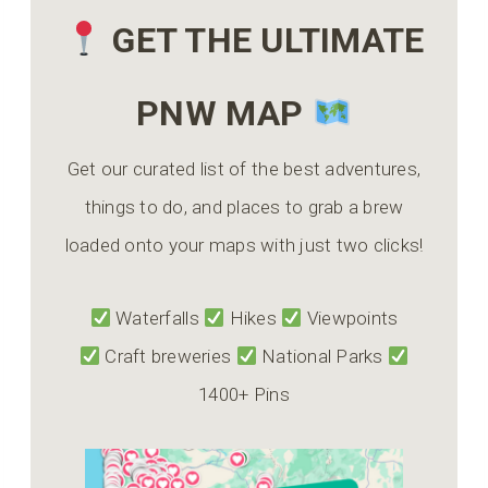
GET THE ULTIMATE
PNW MAP
Get our curated list of the best adventures,
things to do, and places to grab a brew
loaded onto your maps with just two clicks!
Waterfalls
Hikes
Viewpoints
Craft breweries
National Parks
1400+ Pins