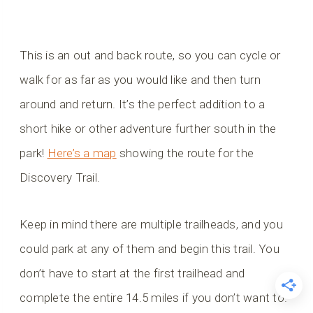
This is an out and back route, so you can cycle or
walk for as far as you would like and then turn
around and return. It’s the perfect addition to a
short hike or other adventure further south in the
park!
Here’s a map
showing the route for the
Discovery Trail.
Keep in mind there are multiple trailheads, and you
could park at any of them and begin this trail. You
don’t have to start at the first trailhead and
complete the entire 14.5 miles if you don’t want to.