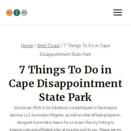
Skip
to
content
Home
/
West Coast
/
7 Things To Do in Cape
Disappointment State Park
7 Things To Do in
Cape Disappointment
State Park
Disclosure: PNW is for Adventure is a participant in the Amazon
Services LLC Associates Program, as well as other affiliate programs,
designed to provide a means for us to earn fees by linking to
Amazon.com and affiliated sites at no extra cost to you. Please see my