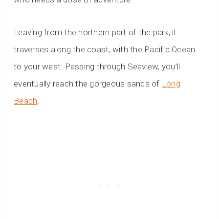
Leaving from the northern part of the park, it
traverses along the coast, with the Pacific Ocean
to your west. Passing through Seaview, you’ll
eventually reach the gorgeous sands of
Long
Beach
.