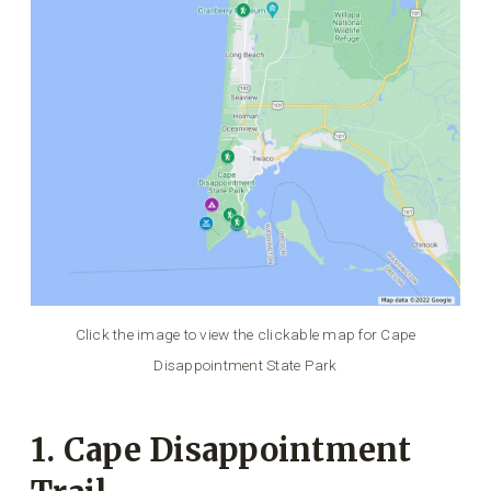
Click the image to view the clickable map for Cape
Disappointment State Park
1. Cape Disappointment