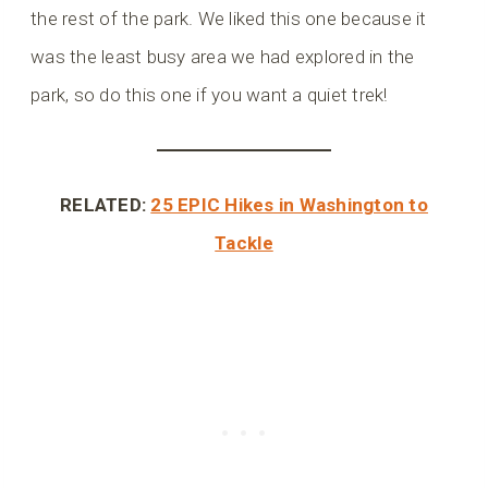
the rest of the park. We liked this one because it
was the least busy area we had explored in the
park, so do this one if you want a quiet trek!
RELATED:
25 EPIC Hikes in Washington to
Tackle