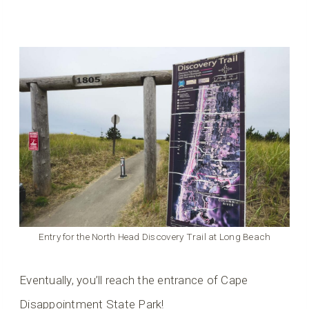
Entry for the North Head Discovery Trail at Long Beach
Eventually, you’ll reach the entrance of Cape
Disappointment State Park!