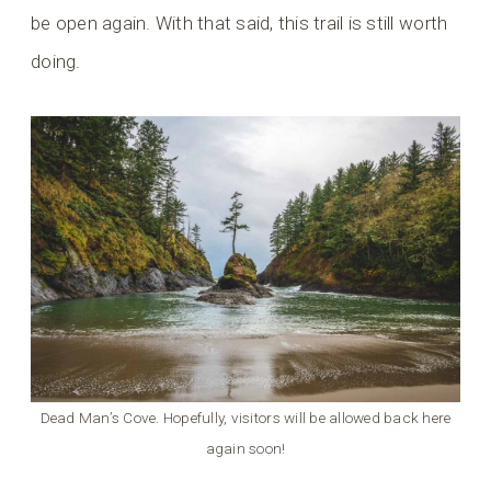
be open again. With that said, this trail is still worth
doing.
Dead Man’s Cove. Hopefully, visitors will be allowed back here
again soon!