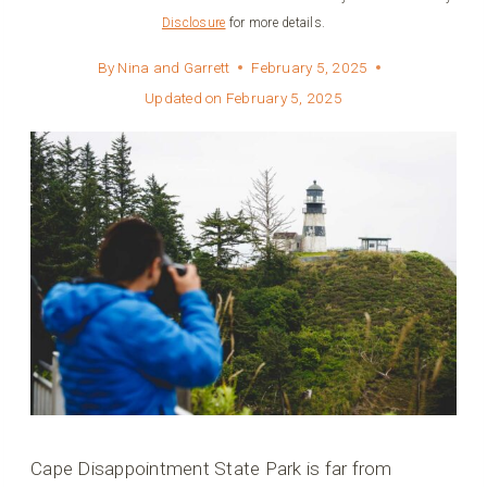
Disclosure
for more details.
By
Nina and Garrett
February 5, 2025
Updated on
February 5, 2025
Cape Disappointment State Park is far from