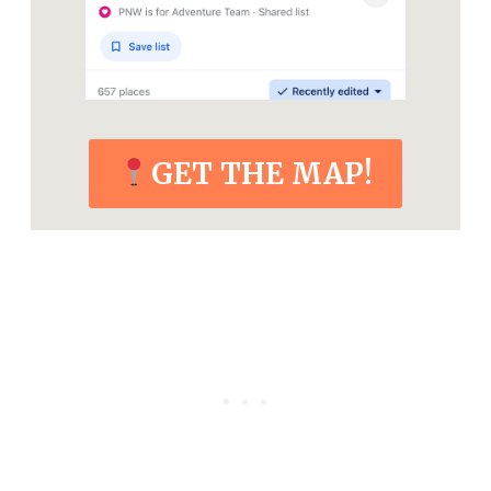
GET THE MAP!