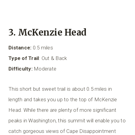
3. McKenzie Head
Distance:
0.5 miles
Type of Trail
: Out & Back
Difficulty:
Moderate
This short but sweet trail is about 0.5 miles in
length and takes you up to the top of McKenzie
Head. While there are plenty of more significant
peaks in Washington, this summit will enable you to
catch gorgeous views of Cape Disappointment