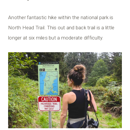
Another fantastic hike within the national park is
North Head Trail. This out and back trail is a little
longer at six miles but a moderate difficulty.