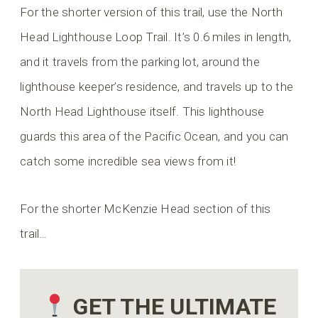
For the shorter version of this trail, use the North
Head Lighthouse Loop Trail. It’s 0.6 miles in length,
and it travels from the parking lot, around the
lighthouse keeper’s residence, and travels up to the
North Head Lighthouse itself. This lighthouse
guards this area of the Pacific Ocean, and you can
catch some incredible sea views from it!
For the shorter McKenzie Head section of this
trail…
GET THE ULTIMATE