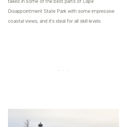
takes in some of the best parts of Cape
Disappointment State Park with some impressive
coastal views, and it’s ideal for all skill levels.