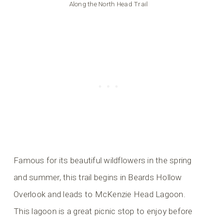
Along the North Head Trail
Famous for its beautiful wildflowers in the spring
and summer, this trail begins in Beards Hollow
Overlook and leads to McKenzie Head Lagoon.
This lagoon is a great picnic stop to enjoy before