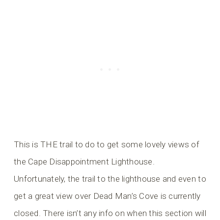
This is THE trail to do to get some lovely views of
the Cape Disappointment Lighthouse.
Unfortunately, the trail to the lighthouse and even to
get a great view over Dead Man’s Cove is currently
closed. There isn’t any info on when this section will