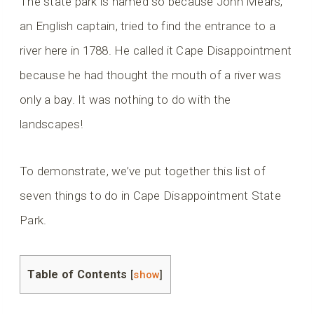
The state park is named so because John Mears,
an English captain, tried to find the entrance to a
river here in 1788. He called it Cape Disappointment
because he had thought the mouth of a river was
only a bay. It was nothing to do with the
landscapes!
To demonstrate, we’ve put together this list of
seven things to do in Cape Disappointment State
Park.
Table of Contents
[
show
]