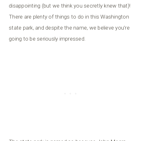
disappointing (but we think you secretly knew that)!
There are plenty of things to do in this Washington
state park, and despite the name, we believe you’re
going to be seriously impressed.