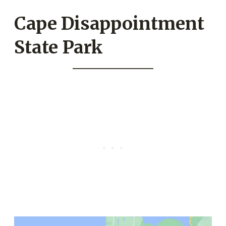
Cape Disappointment
State Park