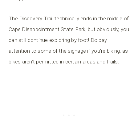
The Discovery Trail technically ends in the middle of
Cape Disappointment State Park, but obviously, you
can still continue exploring by foot! Do pay
attention to some of the signage if you’re biking, as
bikes aren’t permitted in certain areas and trails.