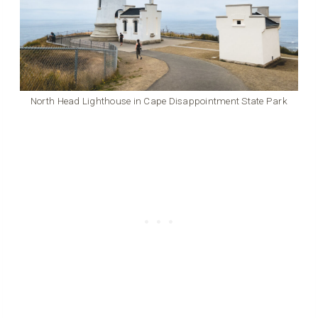
North Head Lighthouse in Cape Disappointment State Park