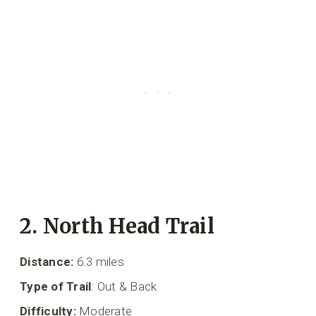
2. North Head Trail
Distance:
6.3 miles
Type of Trail
: Out & Back
Difficulty:
Moderate