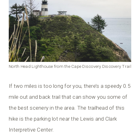
North Head Lighthouse from the Cape Discovery Discovery Trail
If two miles is too long for you, there’s a speedy 0.5
mile out and back trail that can show you some of
the best scenery in the area. The trailhead of this
hike is the parking lot near the Lewis and Clark
Interpretive Center.