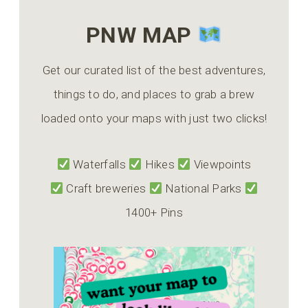
PNW MAP
Get our curated list of the best adventures,
things to do, and places to grab a brew
loaded onto your maps with just two clicks!
Waterfalls
Hikes
Viewpoints
Craft breweries
National Parks
1400+ Pins