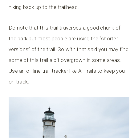
hiking back up to the trailhead.
Do note that this trail traverses a good chunk of
the park but most people are using the “shorter
versions” of the trail. So with that said you may find
some of this trail a bit overgrown in some areas.
Use an offline trail tracker like AllTrails to keep you
on track.