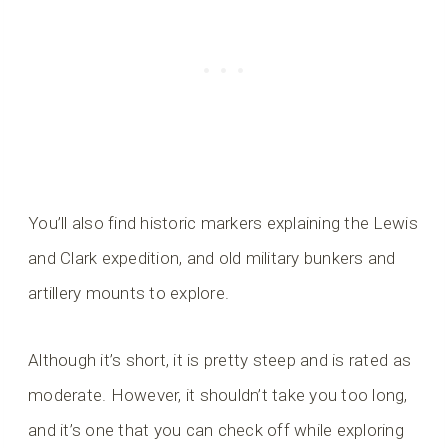
You’ll also find historic markers explaining the Lewis
and Clark expedition, and old military bunkers and
artillery mounts to explore.
Although it’s short, it is pretty steep and is rated as
moderate. However, it shouldn’t take you too long,
and it’s one that you can check off while exploring