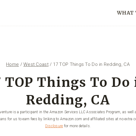
WHAT 
Home
/
West Coast
/
17 TOP Things To Do in Redding, CA
7 TOP Things To Do 
Redding, CA
enture is a participant in the Amazon Services LLC Associates Program, as well a
ans for us to earn fees by linking to Amazon.com and affiliated sites at no extra c
Disclosure
for more details.