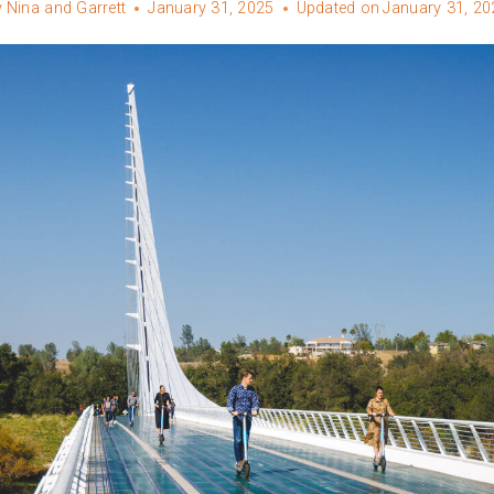
y
Nina and Garrett
January 31, 2025
Updated on
January 31, 20