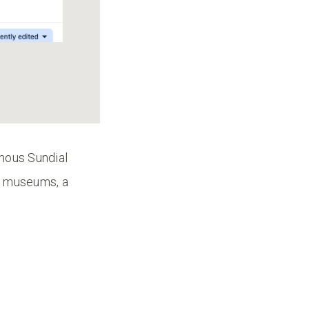
amous Sundial
s, museums, a