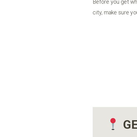
Before you get whi
city, make sure y
GE