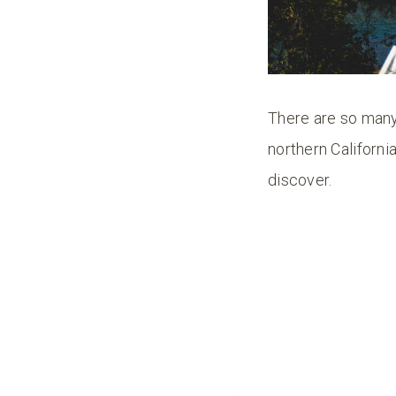
There are so many 
northern Californi
discover.