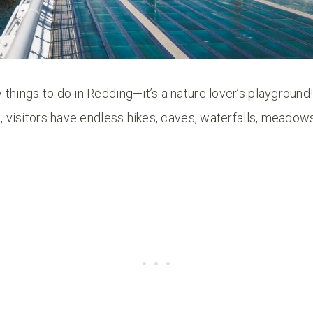
things to do in Redding—it’s a nature lover’s playground
a, visitors have endless hikes, caves, waterfalls, meadows