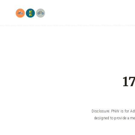
Skip
to
content
1
Disclosure: PNW is for Adv
designed to provide a me