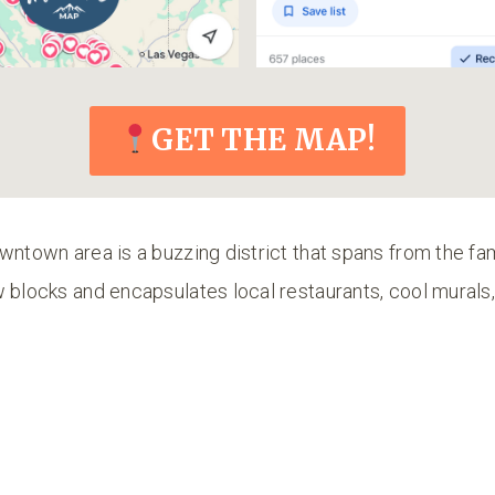
GET THE MAP!
wntown area is a buzzing district that spans from the f
w blocks and encapsulates local restaurants, cool mural