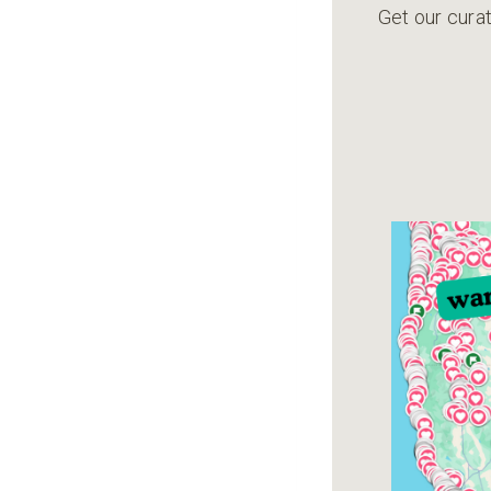
Get our curat