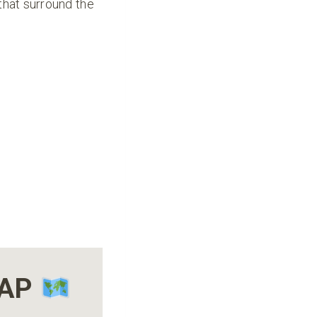
that surround the
MAP