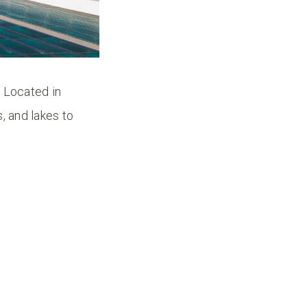
! Located in
, and lakes to