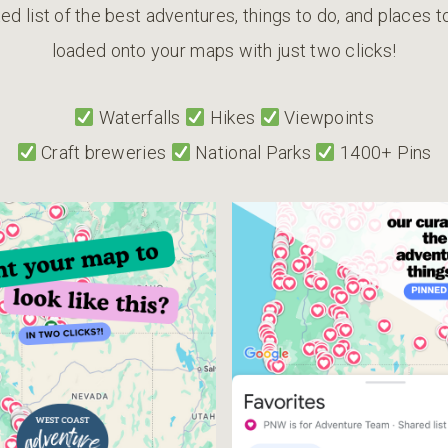
ed list of the best adventures, things to do, and places 
loaded onto your maps with just two clicks!
Waterfalls
Hikes
Viewpoints
Craft breweries
National Parks
1400+ Pins