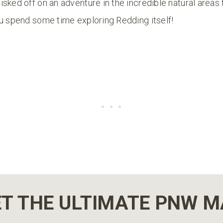
sked off on an adventure in the incredible natural areas 
ou spend some time exploring Redding itself!
T THE ULTIMATE PNW 