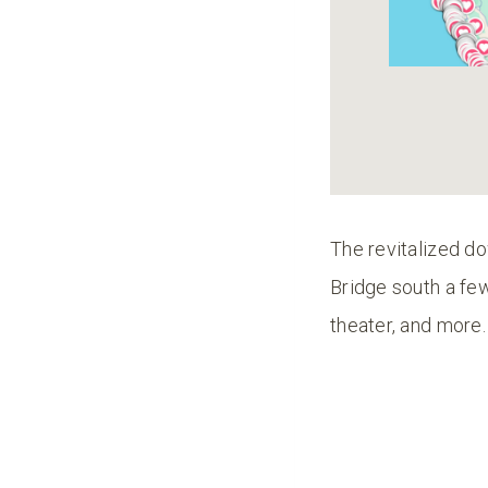
The revitalized do
Bridge south a fe
theater, and more.