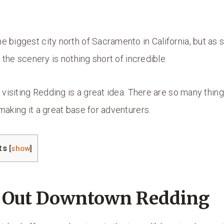
 biggest city north of Sacramento in California, but as 
, the scenery is nothing short of incredible.
, visiting Redding is a great idea. There are so many thing
making it a great base for adventurers.
ts
[
show
]
k Out Downtown Redding