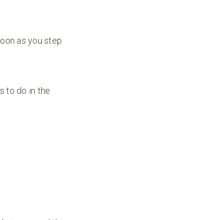
soon as you step
s to do in the