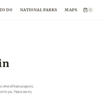
TO DO
NATIONAL PARKS
MAPS
0
in
s other affiliate programs,
ost to you. Please see my