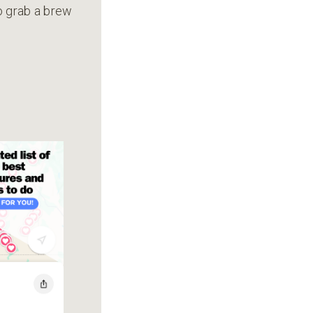
to grab a brew