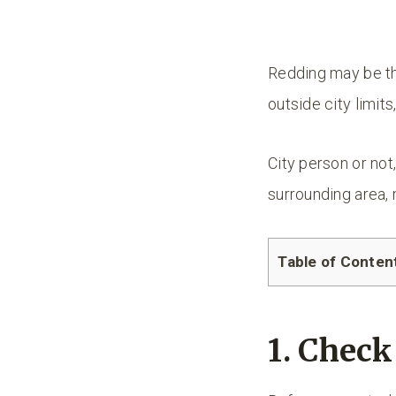
Redding may be the
outside city limits
City person or not
surrounding area, 
Table of Conten
1. Chec