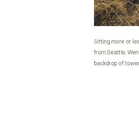
Sitting more or le
from Seattle, Wen
backdrop of tower