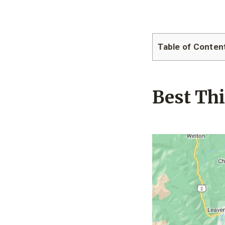
Table of Conten
Best Th