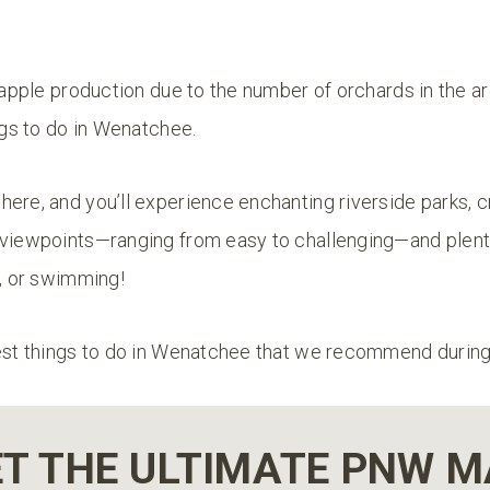
s apple production due to the number of orchards in the are
ings to do in Wenatchee.
ere, and you’ll experience enchanting riverside parks, cra
 viewpoints—ranging from easy to challenging—and plent
g, or swimming!
est things to do in Wenatchee that we recommend during 
T THE ULTIMATE PNW 