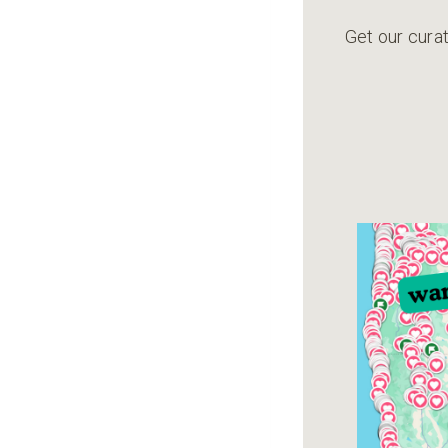
Get our curat