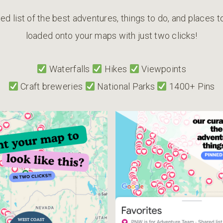
ed list of the best adventures, things to do, and places 
loaded onto your maps with just two clicks!
Waterfalls
Hikes
Viewpoints
Craft breweries
National Parks
1400+ Pins