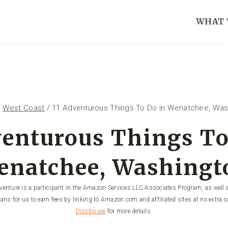
WHAT 
/
West Coast
/
11 Adventurous Things To Do in Wenatchee, Was
venturous Things To
enatchee, Washingt
enture is a participant in the Amazon Services LLC Associates Program, as well a
ans for us to earn fees by linking to Amazon.com and affiliated sites at no extra c
Disclosure
for more details.