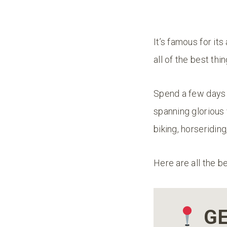
It’s famous for it
all of the best th
Spend a few days h
spanning glorious
biking, horseridin
Here are all the b
GE