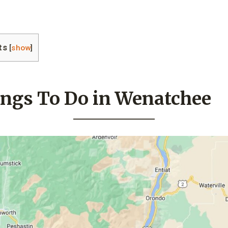
ts
[
show
]
ings To Do in Wenatchee