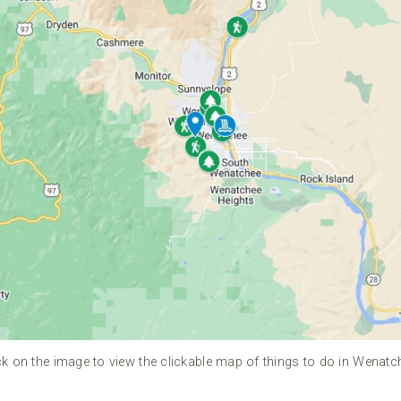
ck on the image to view the clickable map of things to do in Wenatc