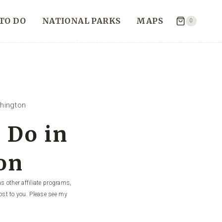
TO DO
NATIONAL PARKS
MAPS
0
hington
 Do in
on
s other affiliate programs,
ost to you. Please see my