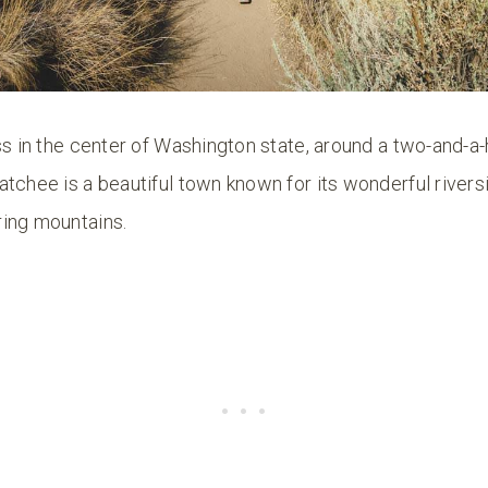
ss in the center of Washington state, around a two-and-a-
atchee is a beautiful town known for its wonderful river
ing mountains.