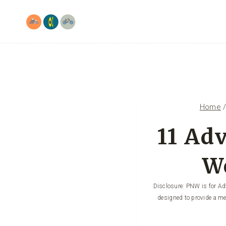
Skip
to
content
Home
11 Ad
W
Disclosure: PNW is for Adv
designed to provide a me