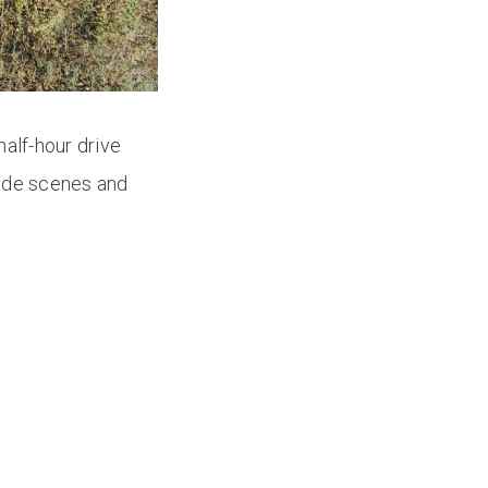
half-hour drive
side scenes and