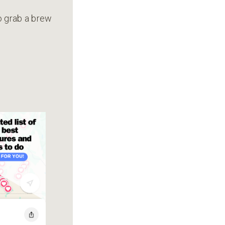
to grab a brew