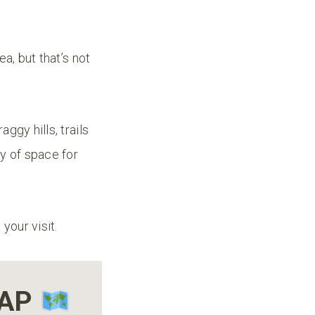
a, but that’s not
ggy hills, trails
y of space for
your visit.
MAP