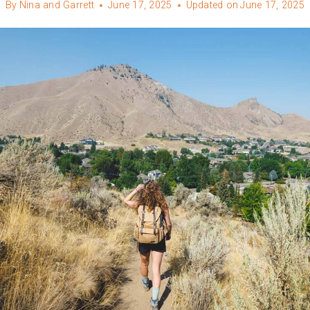
By
Nina and Garrett
June 17, 2025
Updated on
June 17, 2025