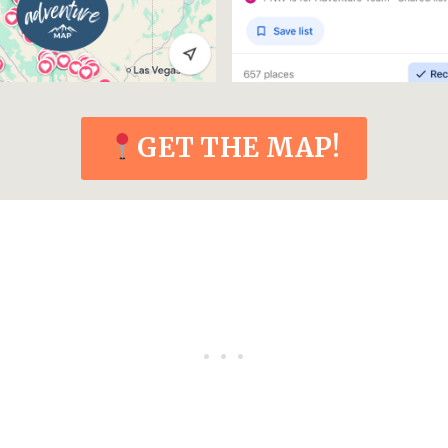
GET THE MAP!