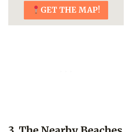
GET THE MAP!
3. The Nearby Beaches