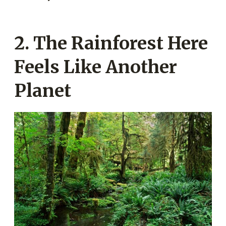
2. The Rainforest Here
Feels Like Another
Planet