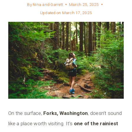
By
Nina and Garrett
March 25, 2025
Updated on
March 17, 2025
On the surface,
Forks, Washington
, doesn’t sound
like a place worth visiting. It’s
one of the rainiest