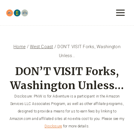
Skip
to
content
Home
/
West Coast
/
DON’T VISIT Forks, Washington
Unless…
DON’T VISIT Forks,
Washington Unless…
Disclosure: PNW is for Adventure is a participant in the Amazon
Services LLC Associates Program, as well as other affiliate programs,
designed to provide a means for us to earn fees by linking to
Amazon.com and affiliated sites at no extra cost to you. Please see my
Disclosure
for more details.