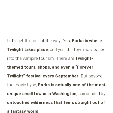
Let’s get this out of the way: Yes,
Forks is where
Twilight takes place
, and yes, the town has leaned
into the vampire tourism. There are
Twilight-
themed tours, shops, and even a “Forever
Twilight” festival every September.
But beyond
the movie hype,
Forks is actually one of the most
unique small towns in Washington
, surrounded by
untouched wilderness that feels straight out of
a fantasy world.