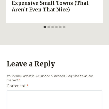
Expensive Small Towns (That
Aren’t Even That Nice)
Leave a Reply
Your email address will not be published.
Required fields are
marked
*
Comment
*