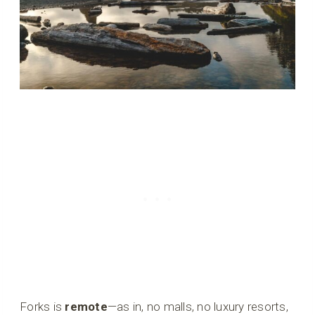
Forks is
remote
—as in, no malls, no luxury resorts,