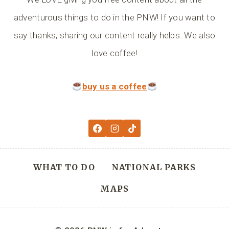
adventurous things to do in the PNW! If you want to
say thanks, sharing our content really helps. We also
love coffee!
buy us a coffee
WHAT TO DO
NATIONAL PARKS
MAPS