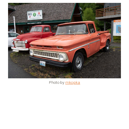
Photo by
mkopka