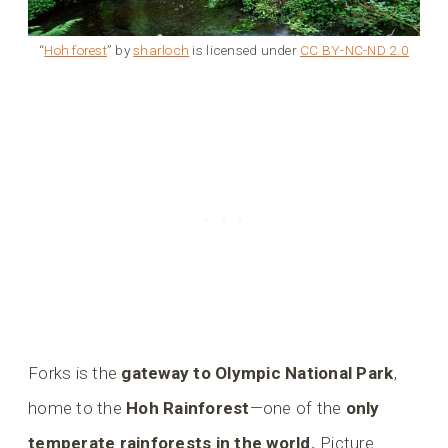
“
Hoh forest
” by
sharloch
is licensed under
CC BY-NC-ND 2.0
Forks is the
gateway to Olympic National Park
,
home to the
Hoh Rainforest
—one of the
only
temperate rainforests in the world.
Picture