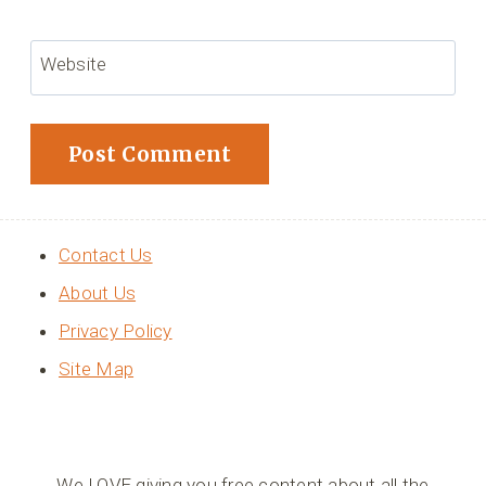
Website
Contact Us
About Us
Privacy Policy
Site Map
We LOVE giving you free content about all the