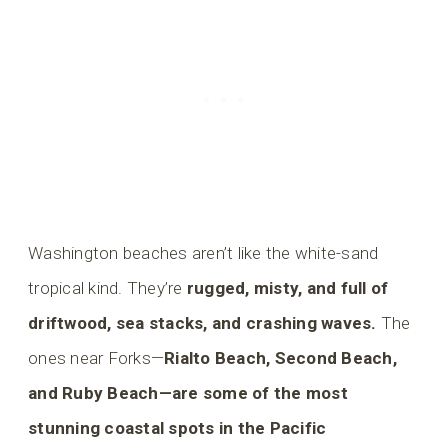
Washington beaches aren’t like the white-sand
tropical kind. They’re
rugged, misty, and full of
driftwood, sea stacks, and crashing waves.
The
ones near Forks—
Rialto Beach, Second Beach,
and Ruby Beach—are some of the most
stunning coastal spots in the Pacific