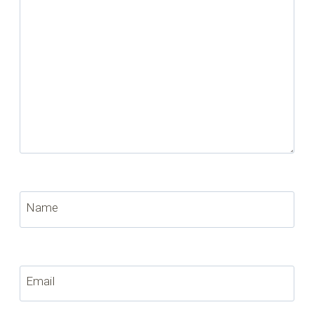
Name
Email