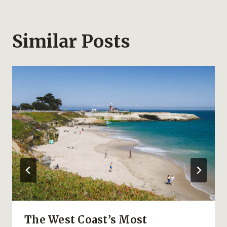
Similar Posts
The West Coast’s Most