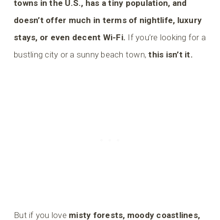
towns in the U.S., has a tiny population, and
doesn’t offer much in terms of nightlife, luxury
stays, or even decent Wi-Fi.
If you’re looking for a
bustling city or a sunny beach town,
this isn’t it.
But if you love
misty forests, moody coastlines,