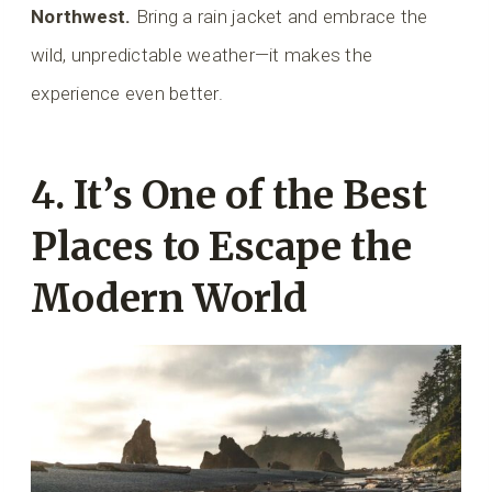
Northwest.
Bring a rain jacket and embrace the
wild, unpredictable weather—it makes the
experience even better.
4. It’s One of the Best
Places to Escape the
Modern World