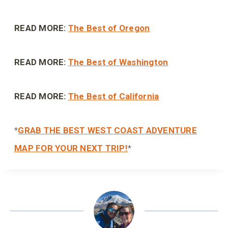
READ MORE:
The Best of Oregon
READ MORE:
The Best of Washington
READ MORE:
The Best of California
*
GRAB THE BEST WEST COAST ADVENTURE
MAP FOR YOUR NEXT TRIP!
*