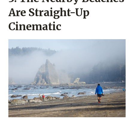
Are Straight-Up
Cinematic