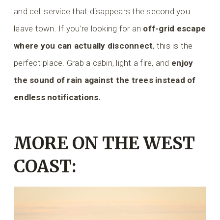
and cell service that disappears the second you
leave town. If you’re looking for an
off-grid escape
where you can actually disconnect
, this is the
perfect place. Grab a cabin, light a fire, and
enjoy
the sound of rain against the trees instead of
endless notifications.
MORE ON THE WEST
COAST: