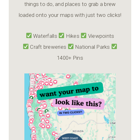
things to do, and places to grab a brew
loaded onto your maps with just two clicks!
Waterfalls
Hikes
Viewpoints
Craft breweries
National Parks
1400+ Pins