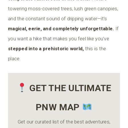
towering moss-covered trees, lush green canopies,
and the constant sound of dripping water—it’s
magical, eerie, and completely unforgettable.
If
you want a hike that makes you feel like you’ve
stepped into a prehistoric world,
this is the
place.
GET THE ULTIMATE
PNW MAP
Get our curated list of the best adventures,