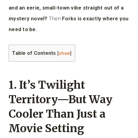
and an eerie, small-town vibe straight out of a
mystery novel?
Then
Forks is exactly where you
need to be.
Table of Contents
[
show
]
1. It’s Twilight
Territory—But Way
Cooler Than Just a
Movie Setting