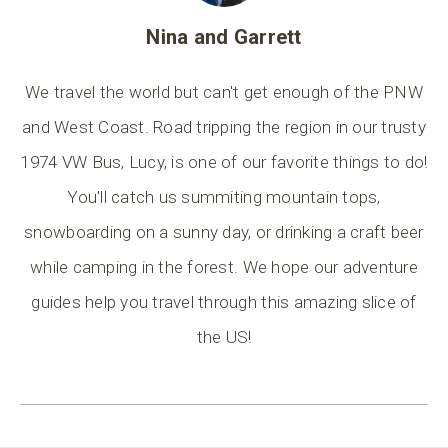
Nina and Garrett
We travel the world but can't get enough of the PNW
and West Coast. Road tripping the region in our trusty
1974 VW Bus, Lucy, is one of our favorite things to do!
You'll catch us summiting mountain tops,
snowboarding on a sunny day, or drinking a craft beer
while camping in the forest. We hope our adventure
guides help you travel through this amazing slice of
the US!