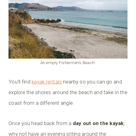
An empty Fishermen’s Beach.
You’ll find
kayak rentals
nearby so you can go and
explore the shores around the beach and take in the
coast from a different angle.
Once you head back from a
day out on the kayak
,
why not have an evening sitting around the