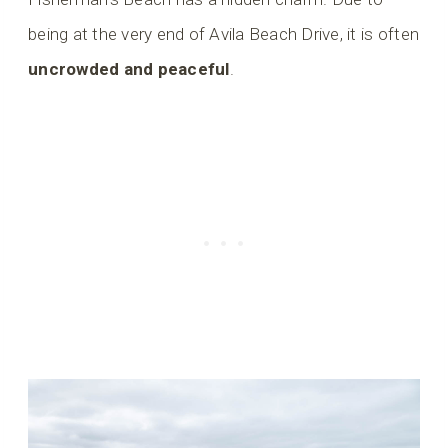
being at the very end of Avila Beach Drive, it is often
uncrowded and peaceful
.