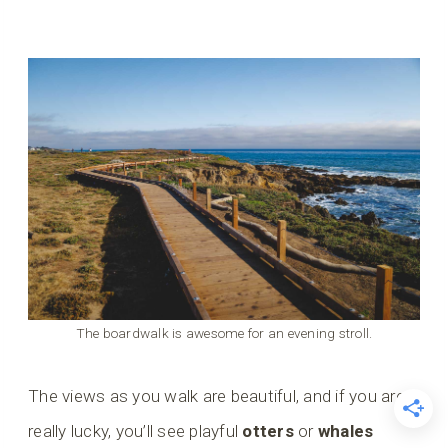
The boardwalk is awesome for an evening stroll.
The views as you walk are beautiful, and if you are
really lucky, you’ll see playful
otters
or
whales