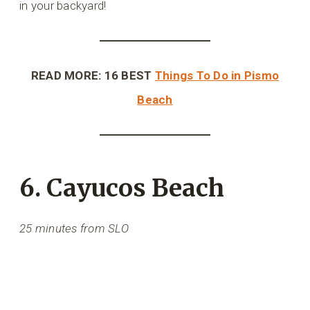
in your backyard!
READ MORE: 16 BEST
Things To Do in Pismo
Beach
6. Cayucos Beach
25 minutes from SLO