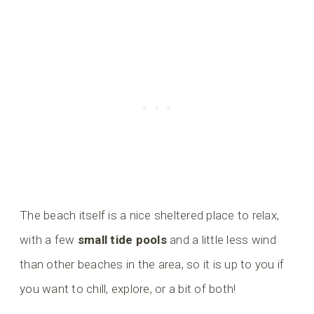
The beach itself is a nice sheltered place to relax,
with a few
small tide pools
and a little less wind
than other beaches in the area, so it is up to you if
you want to chill, explore, or a bit of both!