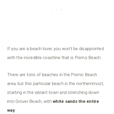
If you are a beach lover, you won’t be disappointed
with the incredible coastline that is Pismo Beach.
There are tons of beaches in the Pismo Beach
area, but this particular beach is the northernmost,
starting in the vibrant town and stretching down
into Grover Beach, with
white sands the entire
way
.