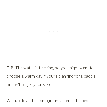
TIP:
The water is freezing, so you might want to
choose a warm day if you’re planning for a paddle,
or don’t forget your wetsuit.
We also love the campgrounds here. The beach is