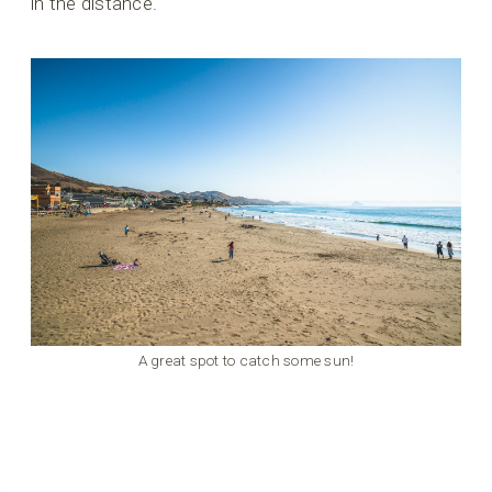
in the distance.
A great spot to catch some sun!