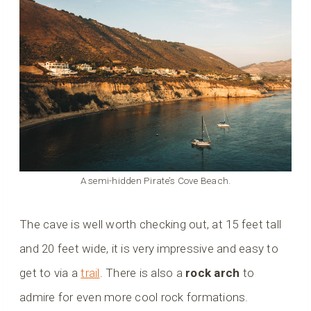
A semi-hidden Pirate’s Cove Beach.
The cave is well worth checking out, at 15 feet tall
and 20 feet wide, it is very impressive and easy to
get to via a
trail
. There is also a
rock arch
to
admire for even more cool rock formations.