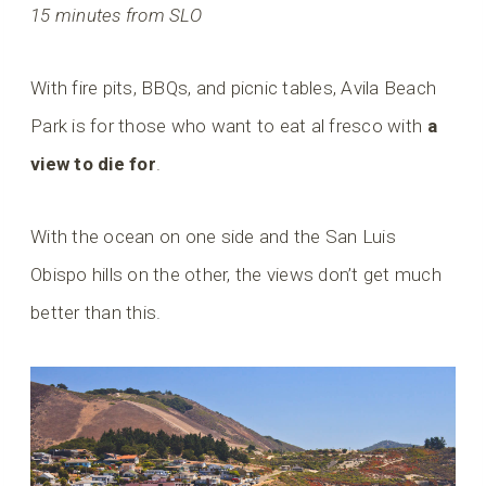
15 minutes from SLO
With fire pits, BBQs, and picnic tables, Avila Beach
Park is for those who want to eat al fresco with
a
view to die for
.
With the ocean on one side and the San Luis
Obispo hills on the other, the views don’t get much
better than this.