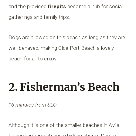
and the provided
firepits
become a hub for social
gatherings and family trips.
Dogs are allowed on this beach as long as they are
well-behaved, making Olde Port Beach a lovely
beach for all to enjoy.
2. Fisherman’s Beach
16 minutes from SLO
Although it is one of the smaller beaches in Avila,
Fisherman’s Beach has a hidden charm. Due to