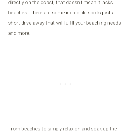
directly on the coast, that doesn’t mean it lacks
beaches. There are some incredible spots just a
short drive away that will fulfill your beaching needs
and more.
From beaches to simply relax on and soak up the