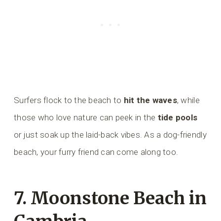
Surfers flock to the beach to
hit the waves
, while
those who love nature can peek in the
tide pools
or just soak up the laid-back vibes. As a dog-friendly
beach, your furry friend can come along too.
7. Moonstone Beach in