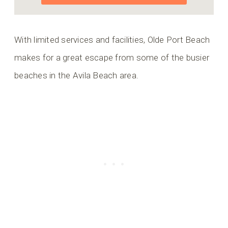
With limited services and facilities, Olde Port Beach
makes for a great escape from some of the busier
beaches in the Avila Beach area.