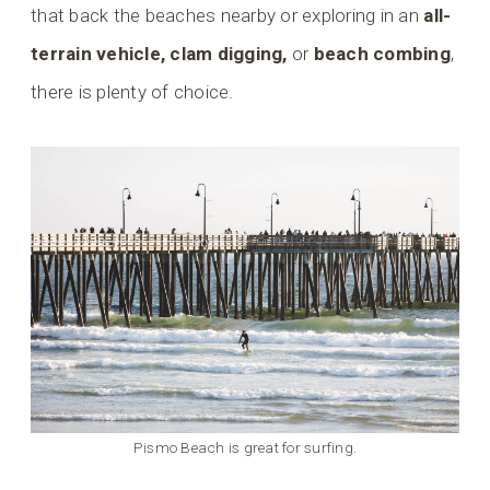
that back the beaches nearby or exploring in an
all-
terrain vehicle, clam digging,
or
beach combing
,
there is plenty of choice.
Pismo Beach is great for surfing.