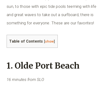
sun, to those with epic tide pools teeming with life
and great waves to take out a surfboard, there is
something for everyone. These are our favorites!
Table of Contents
[
show
]
1. Olde Port Beach
16 minutes from SLO