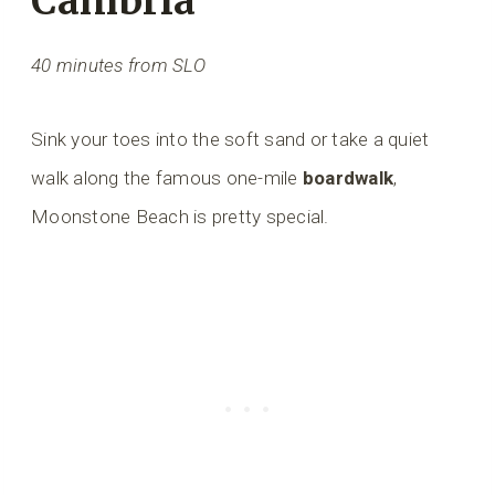
Cambria
40 minutes from SLO
Sink your toes into the soft sand or take a quiet
walk along the famous one-mile
boardwalk
,
Moonstone Beach is pretty special.