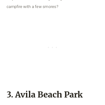
campfire with a few smores?
3. Avila Beach Park