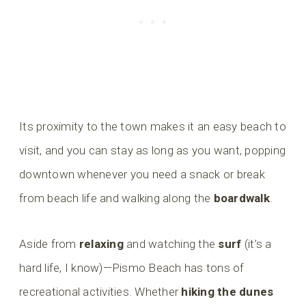
Its proximity to the town makes it an easy beach to
visit, and you can stay as long as you want, popping
downtown whenever you need a snack or break
from beach life and walking along the
boardwalk
.
Aside from
relaxing
and watching the
surf
(it’s a
hard life, I know)—Pismo Beach has tons of
recreational activities. Whether
hiking the dunes