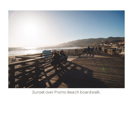
Sunset over Pismo Beach boardwalk.