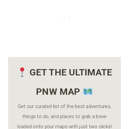
GET THE ULTIMATE
PNW MAP
Get our curated list of the best adventures,
things to do, and places to grab a brew
loaded onto your maps with just two clicks!