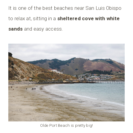
It is one of the best beaches near San Luis Obispo
to relax at, sitting in a
sheltered cove with white
sands
and easy access.
Olde Port Beach is pretty big!