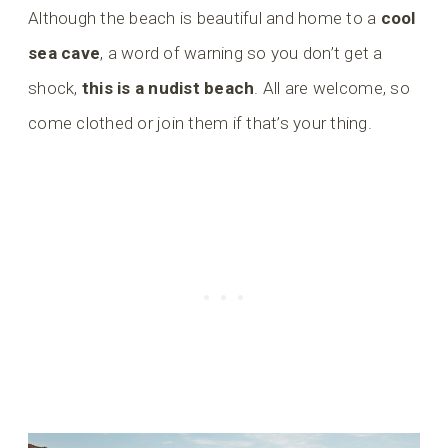
Although the beach is beautiful and home to a
cool
sea cave
, a word of warning so you don’t get a
shock,
this is a nudist beach
. All are welcome, so
come clothed or join them if that’s your thing.