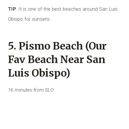
TIP
: It is one of the best beaches around San Luis
Obispo for sunsets.
5. Pismo Beach (Our
Fav Beach Near San
Luis Obispo)
16 minutes from SLO