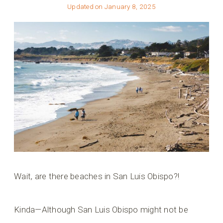
Updated on
January 8, 2025
Wait, are there beaches in San Luis Obispo?!
Kinda—Although San Luis Obispo might not be