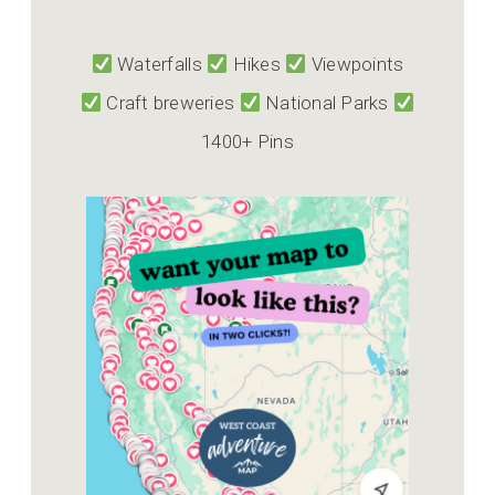
Waterfalls
Hikes
Viewpoints
Craft breweries
National Parks
1400+ Pins