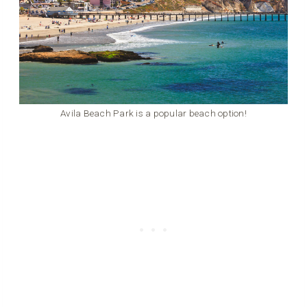
Avila Beach Park is a popular beach option!