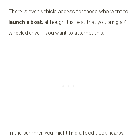
There is even vehicle access for those who want to
launch a boat
, although it is best that you bring a 4-
wheeled drive if you want to attempt this.
In the summer, you might find a food truck nearby,