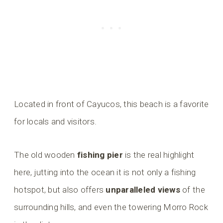
Located in front of Cayucos, this beach is a favorite
for locals and visitors.
The old wooden
fishing pier
is the real highlight
here, jutting into the ocean it is not only a fishing
hotspot, but also offers
unparalleled views
of the
surrounding hills, and even the towering Morro Rock