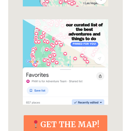
GET THE MAP!