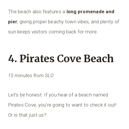
The beach also features a
long promenade and
pier
, giving proper beachy town vibes, and plenty of
sun keeps visitors coming back for more.
4. Pirates Cove Beach
15 minutes from SLO
Let’s be honest: If you hear of a beach named
Pirates Cove, you’re going to want to check it out!
Or is that just us?