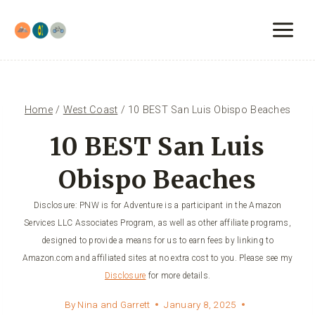
Skip
to
content
Home
/
West Coast
/
10 BEST San Luis Obispo Beaches
10 BEST San Luis
Obispo Beaches
Disclosure: PNW is for Adventure is a participant in the Amazon
Services LLC Associates Program, as well as other affiliate programs,
designed to provide a means for us to earn fees by linking to
Amazon.com and affiliated sites at no extra cost to you. Please see my
Disclosure
for more details.
By
Nina and Garrett
January 8, 2025