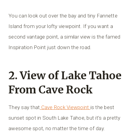
You can look out over the bay and tiny Fannette
Island from your lofty viewpoint. If you want a
second vantage point, a similar view is the famed
Inspiration Point just down the road.
2. View of Lake Tahoe
From Cave Rock
They say that
Cave Rock Viewpoint
is the best
sunset spot in South Lake Tahoe, but it’s a pretty
awesome spot, no matter the time of day.