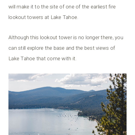
will make it to the site of one of the earliest fire
lookout towers at Lake Tahoe.
Although this lookout tower is no longer there, you
can still explore the base and the best views of
Lake Tahoe that come with it.