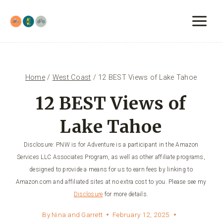
Skip
to
content
Home
/
West Coast
/
12 BEST Views of Lake Tahoe
12 BEST Views of
Lake Tahoe
Disclosure: PNW is for Adventure is a participant in the Amazon
Services LLC Associates Program, as well as other affiliate programs,
designed to provide a means for us to earn fees by linking to
Amazon.com and affiliated sites at no extra cost to you. Please see my
Disclosure
for more details.
By
Nina and Garrett
February 12, 2025