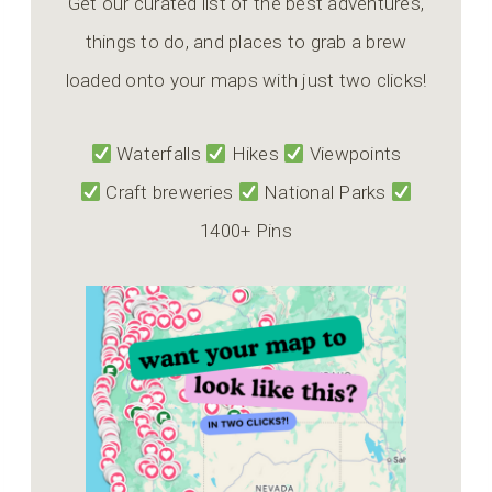
Get our curated list of the best adventures,
things to do, and places to grab a brew
loaded onto your maps with just two clicks!
Waterfalls
Hikes
Viewpoints
Craft breweries
National Parks
1400+ Pins