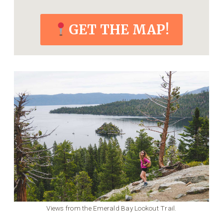
GET THE MAP!
Views from the Emerald Bay Lookout Trail.