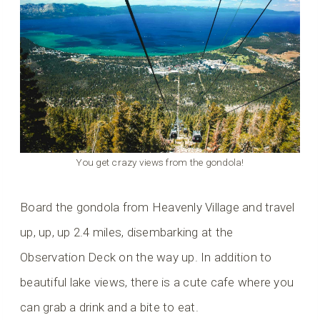
You get crazy views from the gondola!
Board the gondola from Heavenly Village and travel
up, up, up 2.4 miles, disembarking at the
Observation Deck on the way up. In addition to
beautiful lake views, there is a cute cafe where you
can grab a drink and a bite to eat.