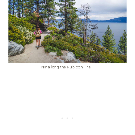
Nina long the Rubicon Trail.