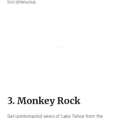
too strenuous.
3. Monkey Rock
Get uninterrupted views of Lake Tahoe from the