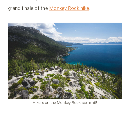
grand finale of the
Monkey Rock hike
.
Hikers on the Monkey Rock summit!