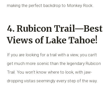
making the perfect backdrop to Monkey Rock.
4. Rubicon Trail—Best
Views of Lake Tahoe!
If you are looking for a trail with a view, you can’t
get much more scenic than the legendary Rubicon
Trail. You won’t know where to look, with jaw-
dropping vistas seemingly every step of the way.