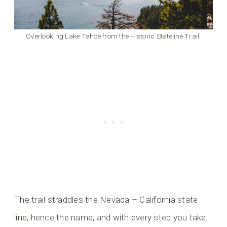
Overlooking Lake Tahoe from the Historic Stateline Trail.
The trail straddles the Nevada – California state
line, hence the name, and with every step you take,