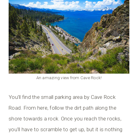
An amazing view from Cave Rock!
You’ll find the small parking area by Cave Rock
Road. From here, follow the dirt path along the
shore towards a rock. Once you reach the rocks,
you’ll have to scramble to get up, but it is nothing