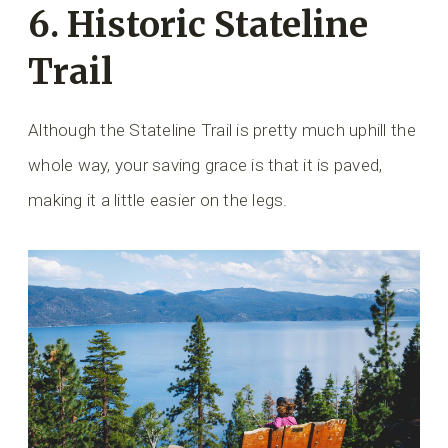
6. Historic Stateline
Trail
Although the Stateline Trail is pretty much uphill the
whole way, your saving grace is that it is paved,
making it a little easier on the legs.