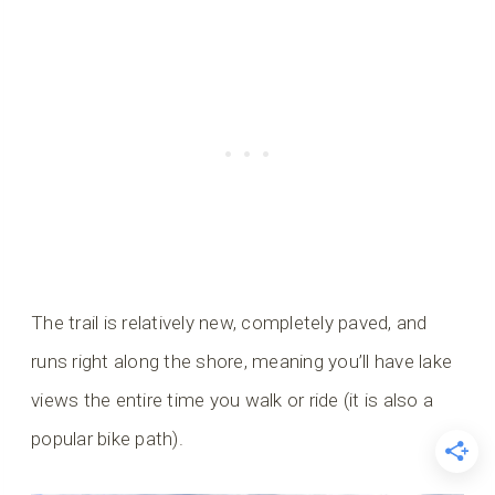
The trail is relatively new, completely paved, and
runs right along the shore, meaning you’ll have lake
views the entire time you walk or ride (it is also a
popular bike path).