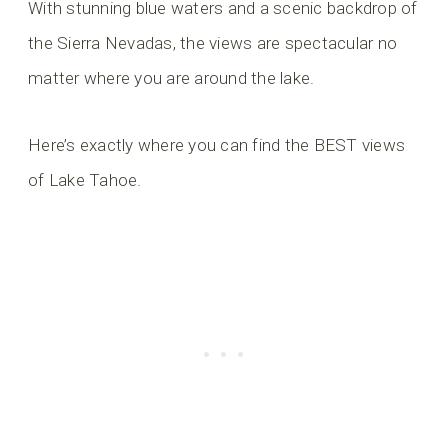
With stunning blue waters and a scenic backdrop of
the Sierra Nevadas, the views are spectacular no
matter where you are around the lake.
Here’s exactly where you can find the BEST views
of Lake Tahoe.