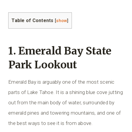
Table of Contents
[
show
]
1. Emerald Bay State
Park Lookout
Emerald Bay is arguably one of the most scenic
parts of Lake Tahoe. It is a shining blue cove jutting
out from the main body of water, surrounded by
emerald pines and towering mountains, and one of
the best ways to see it is from above.