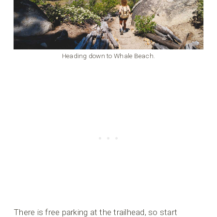
Heading down to Whale Beach.
There is free parking at the trailhead, so start