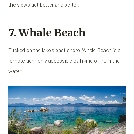
the views get better and better.
7. Whale Beach
Tucked on the lake’s east shore, Whale Beach is a
remote gem only accessible by hiking or from the
water.