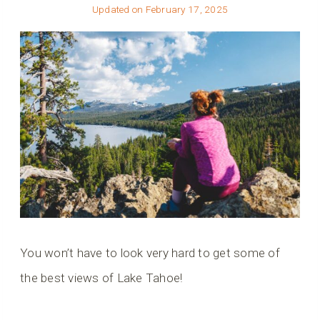
Updated on
February 17, 2025
You won’t have to look very hard to get some of
the best views of Lake Tahoe!