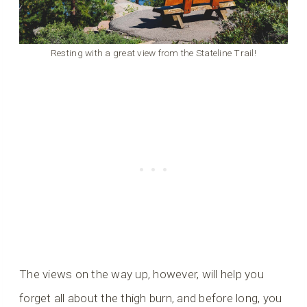
Resting with a great view from the Stateline Trail!
The views on the way up, however, will help you
forget all about the thigh burn, and before long, you