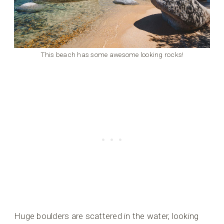
This beach has some awesome looking rocks!
Huge boulders are scattered in the water, looking