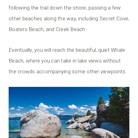
following the trail down the shore, passing a few
other beaches along the way, including Secret Cove,
Boaters Beach, and Creek Beach.
Eventually, you will reach the beautiful, quiet Whale
Beach, where you can take in lake views without
the crowds accompanying some other viewpoints.