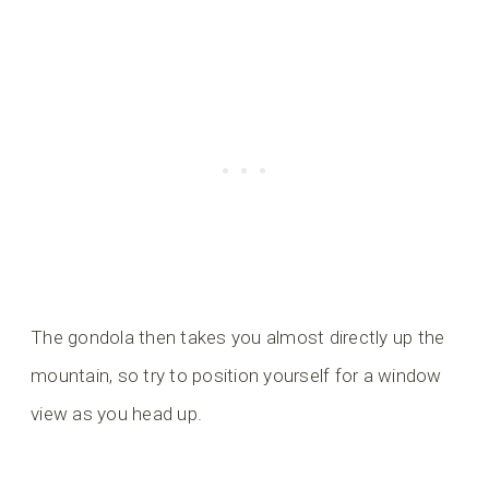
The gondola then takes you almost directly up the
mountain, so try to position yourself for a window
view as you head up.