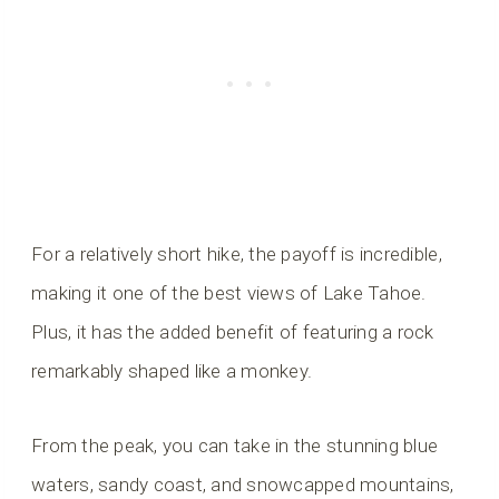
For a relatively short hike, the payoff is incredible,
making it one of the best views of Lake Tahoe.
Plus, it has the added benefit of featuring a rock
remarkably shaped like a monkey.
From the peak, you can take in the stunning blue
waters, sandy coast, and snowcapped mountains,