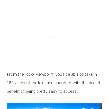
From the rocky viewpoint, you’ll be able to take in
180 views of the lake and shoreline, with the added
benefit of being pretty easy to access.