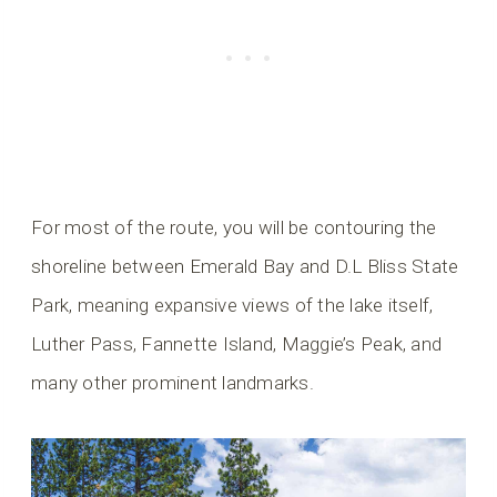
For most of the route, you will be contouring the
shoreline between Emerald Bay and D.L Bliss State
Park, meaning expansive views of the lake itself,
Luther Pass, Fannette Island, Maggie’s Peak, and
many other prominent landmarks.