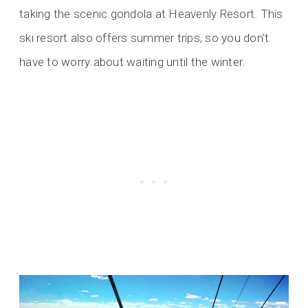
taking the scenic gondola at Heavenly Resort. This
ski resort also offers summer trips, so you don’t
have to worry about waiting until the winter.