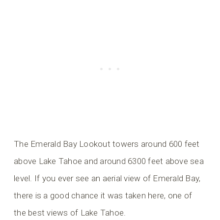
The Emerald Bay Lookout towers around 600 feet
above Lake Tahoe and around 6300 feet above sea
level. If you ever see an aerial view of Emerald Bay,
there is a good chance it was taken here, one of
the best views of Lake Tahoe.