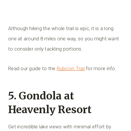
Although hiking the whole trail is epic, it is a long
one at around 8 miles one way, so you might want
to consider only tackling portions.
Read our guide to the
Rubicon Trail
for more info.
5. Gondola at
Heavenly Resort
Get incredible lake views with minimal effort by