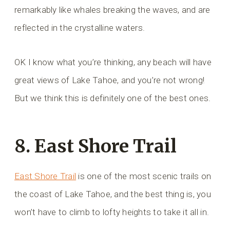
remarkably like whales breaking the waves, and are
reflected in the crystalline waters.
OK I know what you’re thinking, any beach will have
great views of Lake Tahoe, and you’re not wrong!
But we think this is definitely one of the best ones.
8. East Shore Trail
East Shore Trail
is one of the most scenic trails on
the coast of Lake Tahoe, and the best thing is, you
won’t have to climb to lofty heights to take it all in.