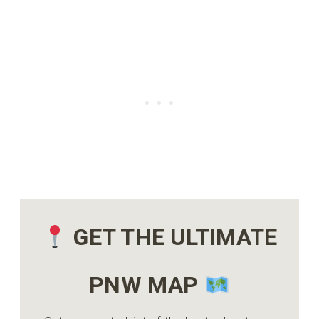
GET THE ULTIMATE
PNW MAP