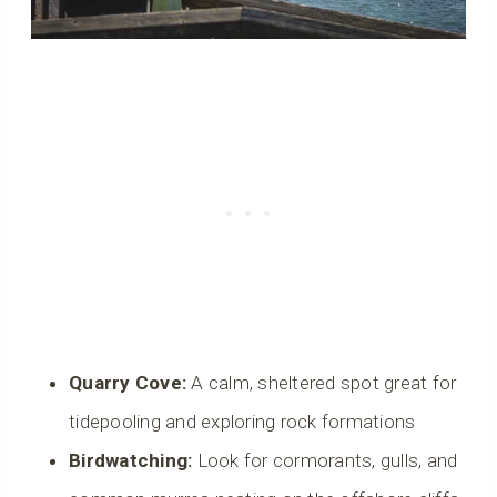
Quarry Cove:
A calm, sheltered spot great for
tidepooling and exploring rock formations
Birdwatching:
Look for cormorants, gulls, and