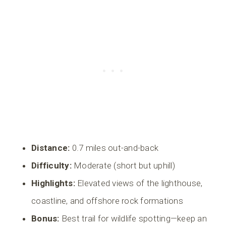
Distance:
0.7 miles out-and-back
Difficulty:
Moderate (short but uphill)
Highlights:
Elevated views of the lighthouse,
coastline, and offshore rock formations
Bonus:
Best trail for wildlife spotting—keep an