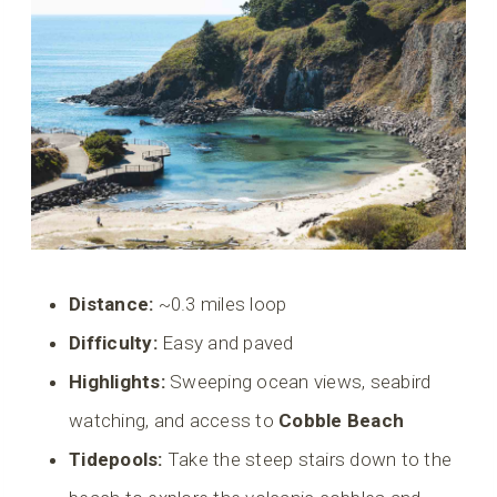
Distance:
~0.3 miles loop
Difficulty:
Easy and paved
Highlights:
Sweeping ocean views, seabird
watching, and access to
Cobble Beach
Tidepools:
Take the steep stairs down to the