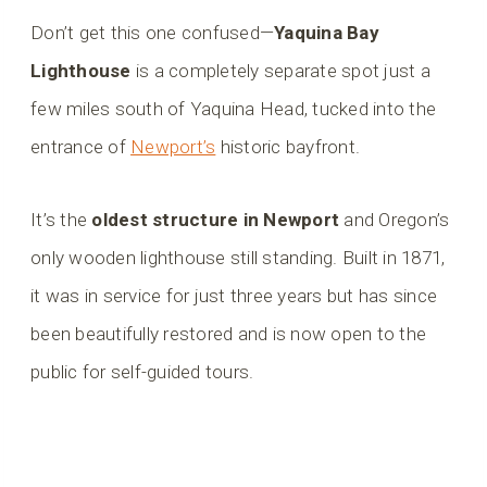
Don’t get this one confused—
Yaquina Bay
Lighthouse
is a completely separate spot just a
few miles south of Yaquina Head, tucked into the
entrance of
Newport’s
historic bayfront.
It’s the
oldest structure in Newport
and Oregon’s
only wooden lighthouse still standing. Built in 1871,
it was in service for just three years but has since
been beautifully restored and is now open to the
public for self-guided tours.