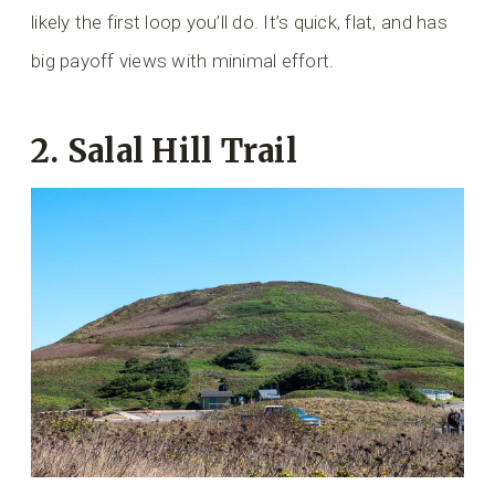
likely the first loop you’ll do. It’s quick, flat, and has
big payoff views with minimal effort.
2.
Salal Hill Trail