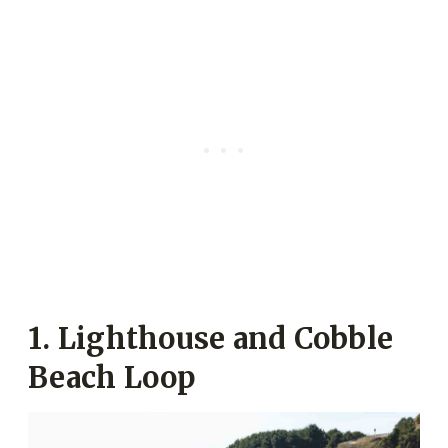
1. Lighthouse and
Cobble
Beach Loop