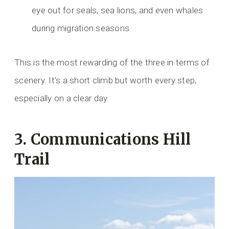
eye out for seals, sea lions, and even whales
during migration seasons
This is the most rewarding of the three in terms of
scenery. It’s a short climb but worth every step,
especially on a clear day.
3.
Communications Hill
Trail