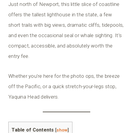
Just north of Newport, this little slice of coastline
offers the tallest lighthouse in the state, a few
short trails with big views, dramatic cliffs, tidepools,
and even the occasional seal or whale sighting. It’s
compact, accessible, and absolutely worth the
entry fee.
Whether you’re here for the photo ops, the breeze
off the Pacific, or a quick stretch-your-legs stop,
Yaquina Head delivers.
Table of Contents
[
show
]