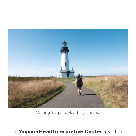
Visiting Yaquina Head Lighthouse
The
Yaquina Head Interpretive Center
near the