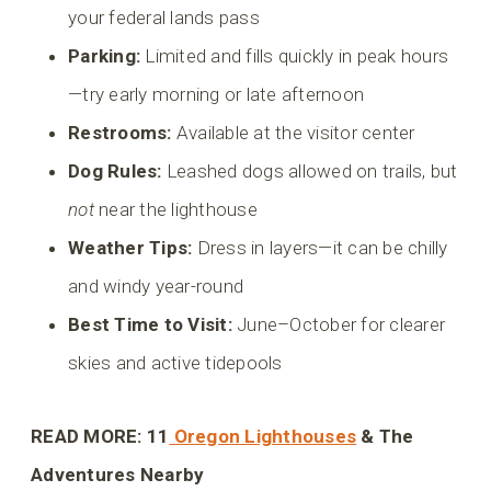
your federal lands pass
Parking:
Limited and fills quickly in peak hours
—try early morning or late afternoon
Restrooms:
Available at the visitor center
Dog Rules:
Leashed dogs allowed on trails, but
not
near the lighthouse
Weather Tips:
Dress in layers—it can be chilly
and windy year-round
Best Time to Visit:
June–October for clearer
skies and active tidepools
READ MORE: 11
Oregon Lighthouses
& The
Adventures Nearby