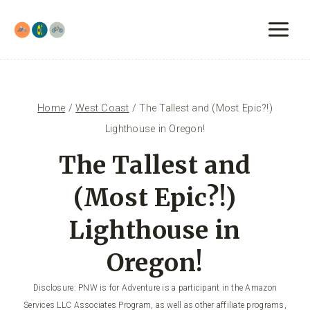
Skip
to
content
Home
/
West Coast
/
The Tallest and (Most Epic?!)
Lighthouse in Oregon!
The Tallest and
(Most Epic?!)
Lighthouse in
Oregon!
Disclosure: PNW is for Adventure is a participant in the Amazon
Services LLC Associates Program, as well as other affiliate programs,