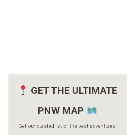
GET THE ULTIMATE
PNW MAP
Get our curated list of the best adventures,