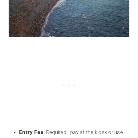
Entry Fee:
Required—pay at the kiosk or use