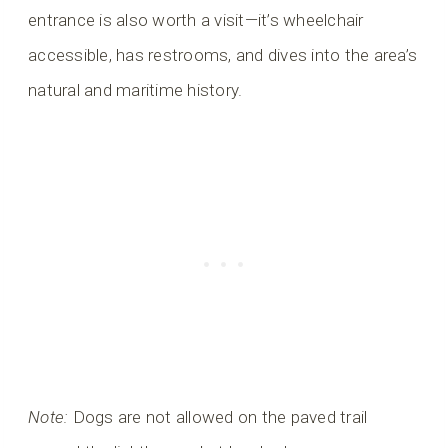
entrance is also worth a visit—it’s wheelchair
accessible, has restrooms, and dives into the area’s
natural and maritime history.
Note:
Dogs are not allowed on the paved trail