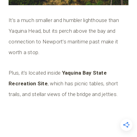
It’s a much smaller and humbler lighthouse than
Yaquina Head, but its perch above the bay and
connection to Newport’s maritime past make it
worth a stop.
Plus, it’s located inside
Yaquina Bay State
Recreation Site
, which has picnic tables, short
trails, and stellar views of the bridge and jetties.