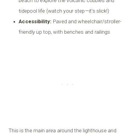
beach to explore the volcanic cobbles and
tidepool life (watch your step—it’s slick!)
Accessibility:
Paved and wheelchair/stroller-
friendly up top, with benches and railings
This is the main area around the lighthouse and