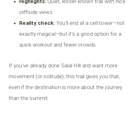
Highlights:
Quiet, lesser-known trail with nice
cliffside views
Reality check:
You’ll end at a cell tower—not
exactly magical—but it’s a good option for a
quick workout and fewer crowds
If you’ve already done Salal Hill and want more
movement (or solitude), this trail gives you that,
even if the destination is more about the journey
than the summit.