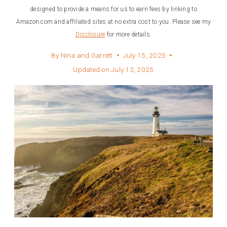
designed to provide a means for us to earn fees by linking to
Amazon.com and affiliated sites at no extra cost to you. Please see my
Disclosure
for more details.
By
Nina and Garrett
July 15, 2025
Updated on
July 13, 2025