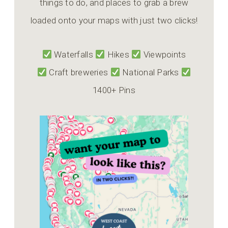
things to do, and places to grab a brew
loaded onto your maps with just two clicks!
Waterfalls
Hikes
Viewpoints
Craft breweries
National Parks
1400+ Pins