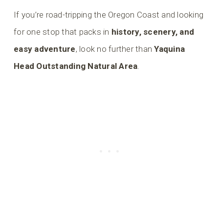
If you’re road-tripping the Oregon Coast and looking
for one stop that packs in
history, scenery, and
easy adventure
, look no further than
Yaquina
Head Outstanding Natural Area
.