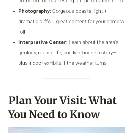
common murres nesting on the offshore cliffs
Photography:
Gorgeous coastal light +
dramatic cliffs = great content for your camera
roll
Interpretive Center:
Learn about the area’s
geology, marine life, and lighthouse history—
plus indoor exhibits if the weather turns
Plan Your Visit: What
You Need to Know