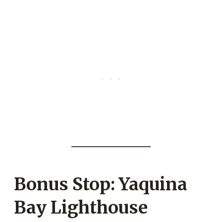
Bonus Stop: Yaquina
Bay Lighthouse