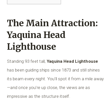
The Main Attraction:
Yaquina Head
Lighthouse
Standing 93 feet tall,
Yaquina Head Lighthouse
has been guiding ships since 1873 and still shines
its beam every night. You’ll spot it from a mile away
—and once you’re up close, the views are as
impressive as the structure itself.