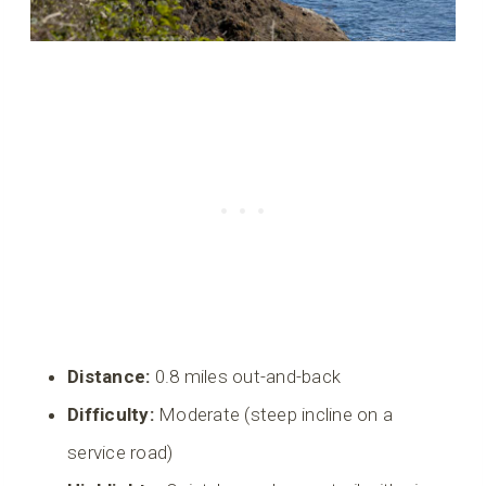
Distance:
0.8 miles out-and-back
Difficulty:
Moderate (steep incline on a
service road)