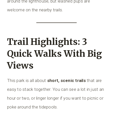
around the lighthouse, but leashed pups are
welcome on the nearby trails.
Trail Highlights: 3
Quick Walks With Big
Views
This park is all about
short, scenic trails
that are
easy to stack together. You can see a lot in just an
hour or two, or linger longer if you want to picnic or
poke around the tidepools.