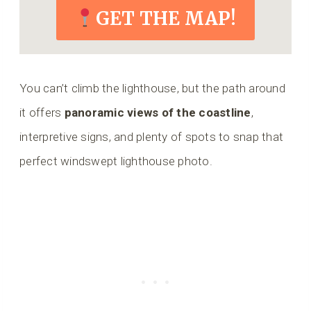
GET THE MAP!
You can’t climb the lighthouse, but the path around
it offers
panoramic views of the coastline
,
interpretive signs, and plenty of spots to snap that
perfect windswept lighthouse photo.