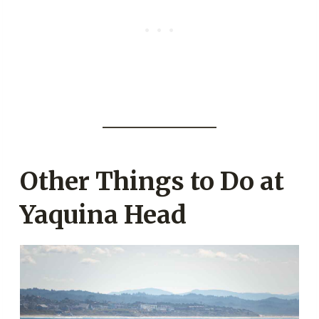
Other Things to Do at
Yaquina Head