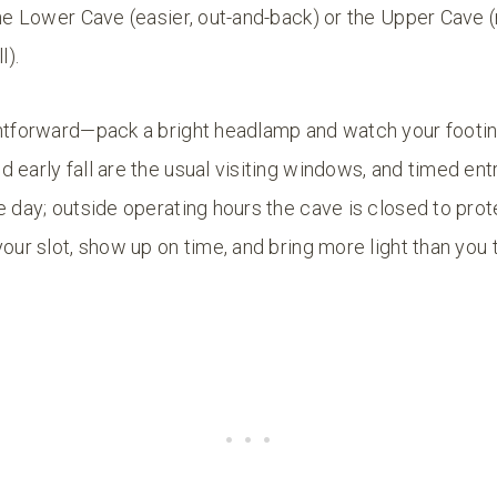
the Lower Cave (easier, out-and-back) or the Upper Cave
l).
ghtforward—pack a bright headlamp and watch your footi
 early fall are the usual visiting windows, and timed entr
e day; outside operating hours the cave is closed to prote
your slot, show up on time, and bring more light than you 