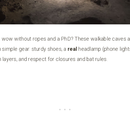
 wow without ropes and a PhD? These walkable caves a
 simple gear: sturdy shoes, a
real
headlamp (phone lights
 layers, and respect for closures and bat rules.