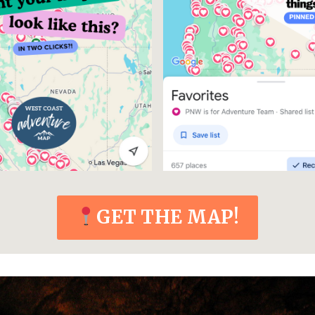
GET THE MAP!