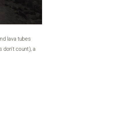
nd lava tubes
 don’t count), a