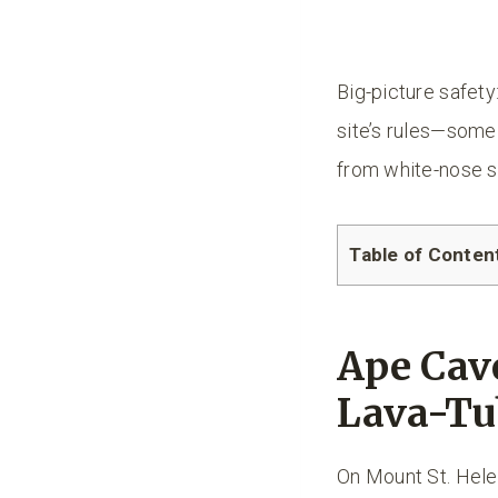
Big-picture safety
site’s rules—some 
from white-nose 
Table of Conten
Ape Cav
Lava-Tu
On Mount St. Hele