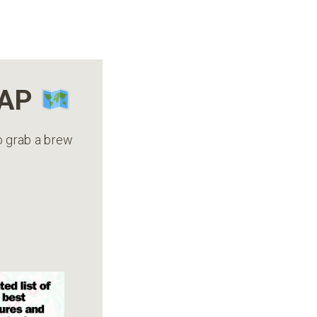
MAP
to grab a brew