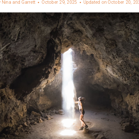
y
Nina and Garrett
October 29, 2025
Updated on
October 20, 20