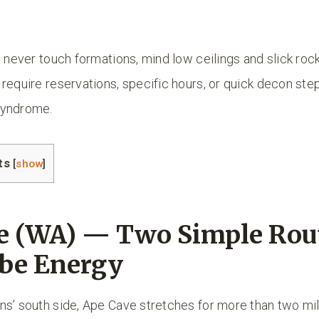
: never touch formations, mind low ceilings and slick roc
require reservations, specific hours, or quick decon ste
syndrome.
ts
[
show
]
e (WA) — Two Simple Rout
be Energy
ns’ south side, Ape Cave stretches for more than two mil