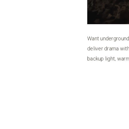
Want underground
deliver drama with
backup light, warm