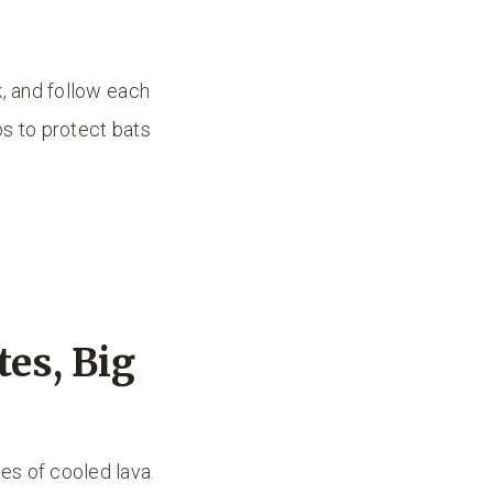
k, and follow each
ps to protect bats
es, Big
es of cooled lava.