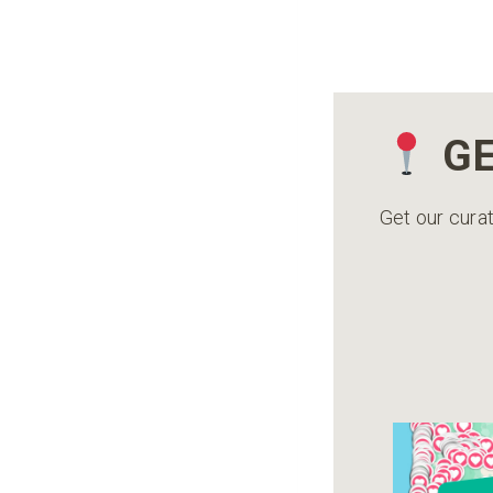
GE
Get our curat