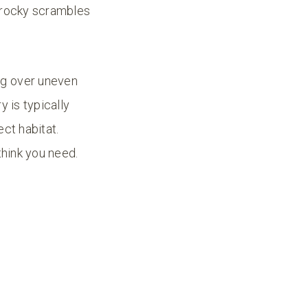
 (rocky scrambles
ng over uneven
y is typically
ct habitat.
think you need.