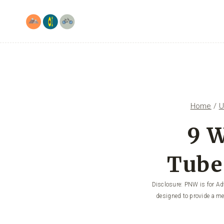
Skip
to
content
Home
/
U
9 W
Tube
Disclosure: PNW is for Adv
designed to provide a me