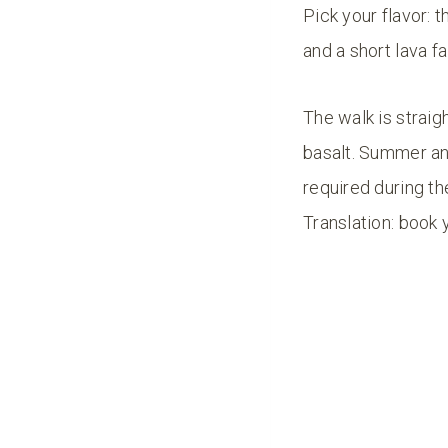
Pick your flavor: 
and a short lava fal
The walk is strai
basalt. Summer and
required during th
Translation: book 