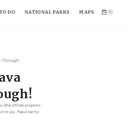
TO DO
NATIONAL PARKS
MAPS
0
 Through!
Lava
ough!
s other affiliate programs,
ost to you. Please see my