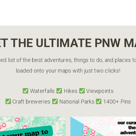
T THE ULTIMATE PNW 
ed list of the best adventures, things to do, and places 
loaded onto your maps with just two clicks!
Waterfalls
Hikes
Viewpoints
Craft breweries
National Parks
1400+ Pins