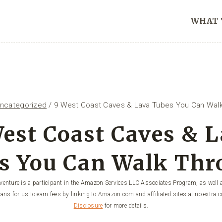
WHAT 
ncategorized
/
9 West Coast Caves & Lava Tubes You Can Walk
est Coast Caves & 
s You Can Walk Thr
enture is a participant in the Amazon Services LLC Associates Program, as well a
ans for us to earn fees by linking to Amazon.com and affiliated sites at no extra c
Disclosure
for more details.