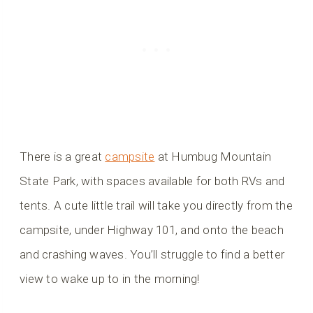
There is a great
campsite
at Humbug Mountain
State Park, with spaces available for both RVs and
tents. A cute little trail will take you directly from the
campsite, under Highway 101, and onto the beach
and crashing waves. You’ll struggle to find a better
view to wake up to in the morning!