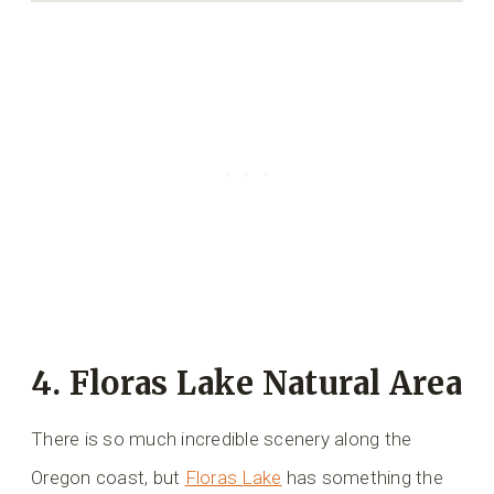
4. Floras Lake Natural Area
There is so much incredible scenery along the
Oregon coast, but
Floras Lake
has something the