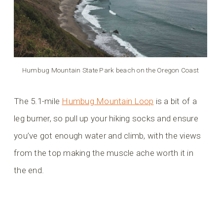
Humbug Mountain State Park beach on the Oregon Coast
The 5.1-mile
Humbug Mountain Loop
is a bit of a
leg burner, so pull up your hiking socks and ensure
you’ve got enough water and climb, with the views
from the top making the muscle ache worth it in
the end.