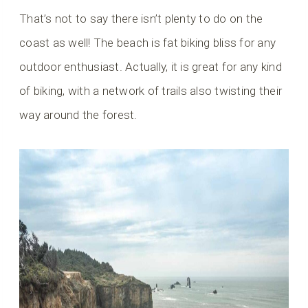
That’s not to say there isn’t plenty to do on the
coast as well! The beach is fat biking bliss for any
outdoor enthusiast. Actually, it is great for any kind
of biking, with a network of trails also twisting their
way around the forest.