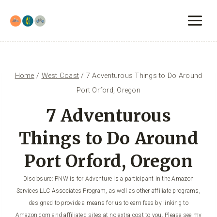
Skip
to
content
Home
/
West Coast
/
7 Adventurous Things to Do Around
Port Orford, Oregon
7 Adventurous
Things to Do Around
Port Orford, Oregon
Disclosure: PNW is for Adventure is a participant in the Amazon
Services LLC Associates Program, as well as other affiliate programs,
designed to provide a means for us to earn fees by linking to
Amazon.com and affiliated sites at no extra cost to you. Please see my