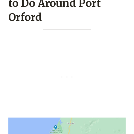
to Do Around Port
Orford