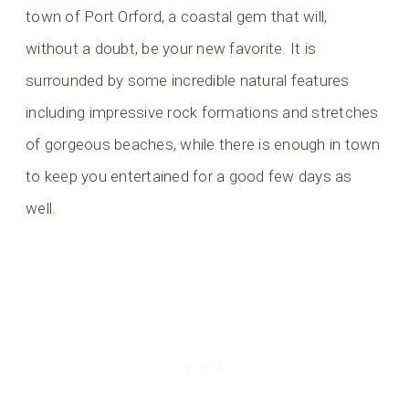
town of Port Orford, a coastal gem that will,
without a doubt, be your new favorite. It is
surrounded by some incredible natural features
including impressive rock formations and stretches
of gorgeous beaches, while there is enough in town
to keep you entertained for a good few days as
well.