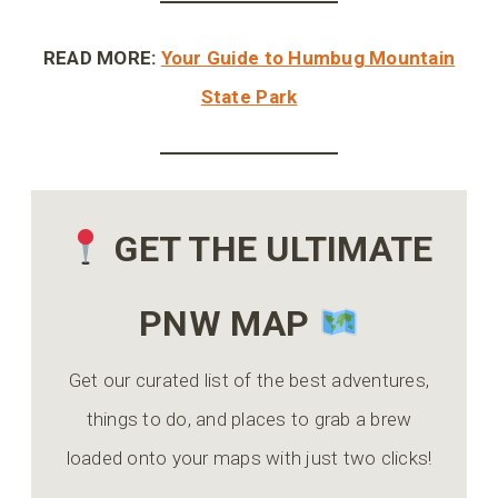
READ MORE:
Your Guide to Humbug Mountain
State Park
GET THE ULTIMATE
PNW MAP
Get our curated list of the best adventures,
things to do, and places to grab a brew
loaded onto your maps with just two clicks!