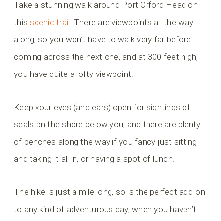
Take a stunning walk around Port Orford Head on
this
scenic trail
. There are viewpoints all the way
along, so you won’t have to walk very far before
coming across the next one, and at 300 feet high,
you have quite a lofty viewpoint.
Keep your eyes (and ears) open for sightings of
seals on the shore below you, and there are plenty
of benches along the way if you fancy just sitting
and taking it all in, or having a spot of lunch.
The hike is just a mile long, so is the perfect add-on
to any kind of adventurous day, when you haven’t