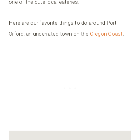
one of the cute local eateries.
Here are our favorite things to do around Port
Orford, an underrated town on the
Oregon Coast
.