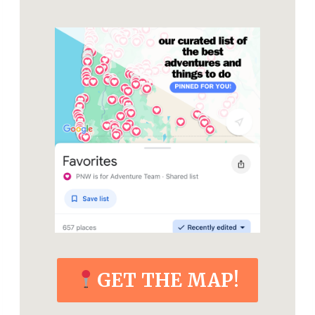
GET THE MAP!