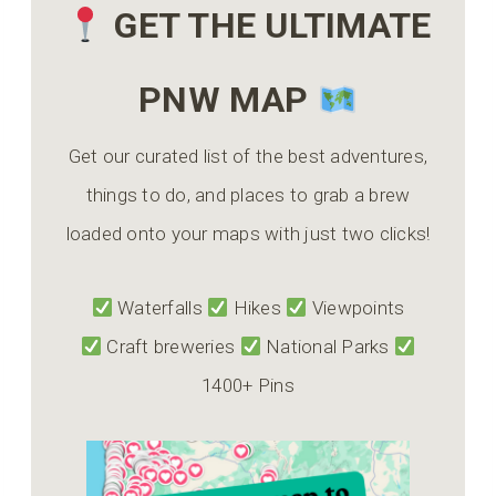
GET THE ULTIMATE
PNW MAP
Get our curated list of the best adventures,
things to do, and places to grab a brew
loaded onto your maps with just two clicks!
Waterfalls
Hikes
Viewpoints
Craft breweries
National Parks
1400+ Pins