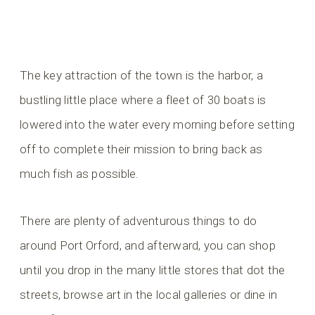
The key attraction of the town is the harbor, a
bustling little place where a fleet of 30 boats is
lowered into the water every morning before setting
off to complete their mission to bring back as
much fish as possible.
There are plenty of adventurous things to do
around Port Orford, and afterward, you can shop
until you drop in the many little stores that dot the
streets, browse art in the local galleries or dine in