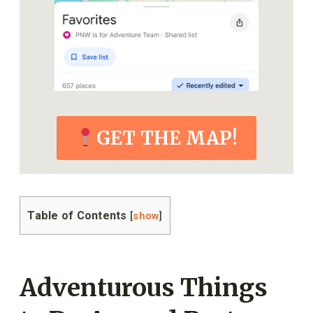
GET THE MAP!
Table of Contents
[
show
]
Adventurous Things