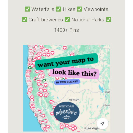
Waterfalls
Hikes
Viewpoints
Craft breweries
National Parks
1400+ Pins