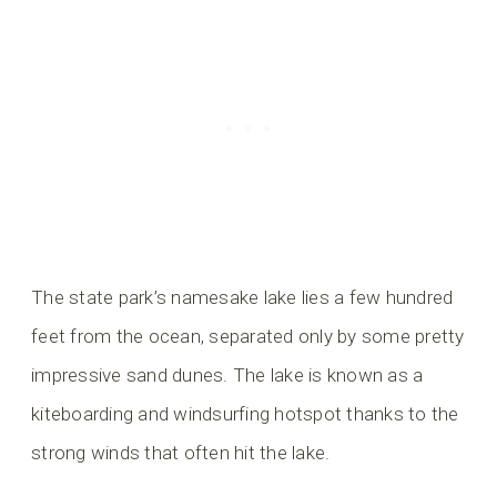
The state park’s namesake lake lies a few hundred
feet from the ocean, separated only by some pretty
impressive sand dunes. The lake is known as a
kiteboarding and windsurfing hotspot thanks to the
strong winds that often hit the lake.