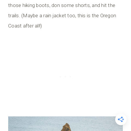
those hiking boots, don some shorts, and hit the
trails. (Maybe a rain jacket too, this is the Oregon
Coast after all!)