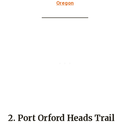
Oregon
2. Port Orford Heads Trail