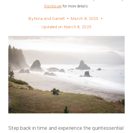
Disclosure
for more details.
By
Nina and Garrett
March 8, 2025
Updated on
March 8, 2025
Step back in time and experience the quintessential