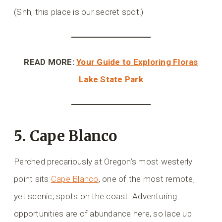
(Shh, this place is our secret spot!)
READ MORE:
Your Guide to Exploring Floras
Lake State Park
5. Cape Blanco
Perched precariously at Oregon’s most westerly
point sits
Cape Blanco
, one of the most remote,
yet scenic, spots on the coast. Adventuring
opportunities are of abundance here, so lace up