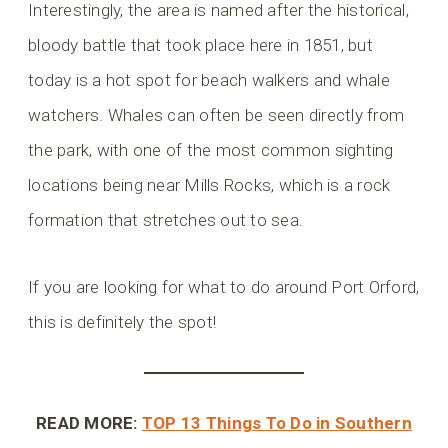
Interestingly, the area is named after the historical,
bloody battle that took place here in 1851, but
today is a hot spot for beach walkers and whale
watchers. Whales can often be seen directly from
the park, with one of the most common sighting
locations being near Mills Rocks, which is a rock
formation that stretches out to sea.
If you are looking for what to do around Port Orford,
this is definitely the spot!
READ MORE:
TOP 13 Things To Do in Southern