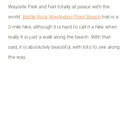
Wayside Park and feel totally at peace with the
world.
Battle Rock Wayfinding Point Beach
trail is a
2-mile hike, although it is hard to call it a hike when
really it is just a walk along the beach. With that
said, it is absolutely beautiful, with lots to see along
the way.