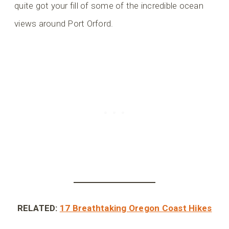
quite got your fill of some of the incredible ocean
views around Port Orford.
RELATED:
17 Breathtaking Oregon Coast Hikes