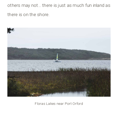
others may not… there is just as much fun inland as
there is on the shore.
Floras Lakes near Port Orford