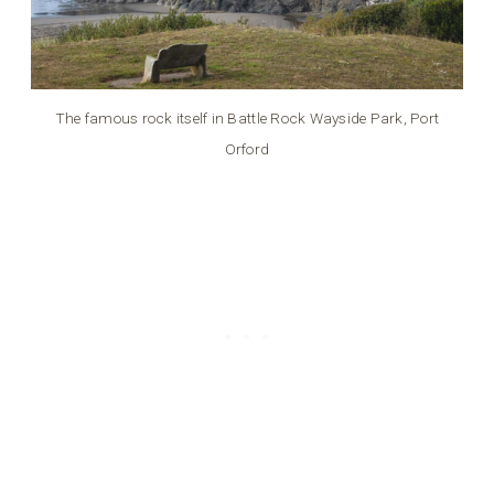
The famous rock itself in Battle Rock Wayside Park, Port
Orford