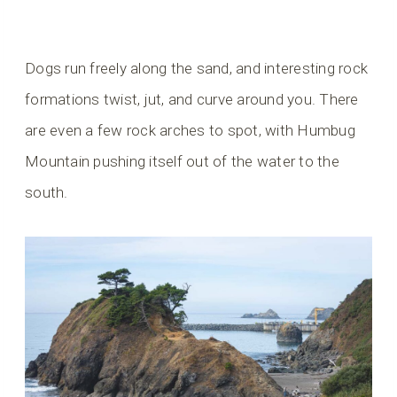
Dogs run freely along the sand, and interesting rock
formations twist, jut, and curve around you. There
are even a few rock arches to spot, with Humbug
Mountain pushing itself out of the water to the
south.