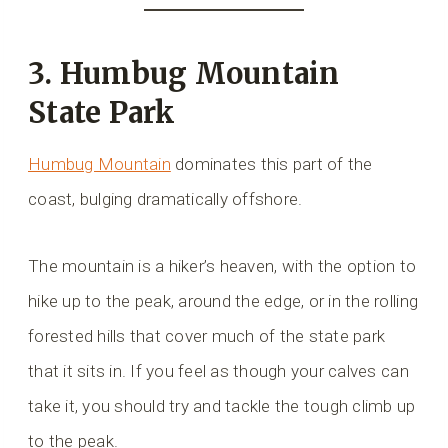
3. Humbug Mountain
State Park
Humbug Mountain
dominates this part of the
coast, bulging dramatically offshore.
The mountain is a hiker’s heaven, with the option to
hike up to the peak, around the edge, or in the rolling
forested hills that cover much of the state park
that it sits in. If you feel as though your calves can
take it, you should try and tackle the tough climb up
to the peak.