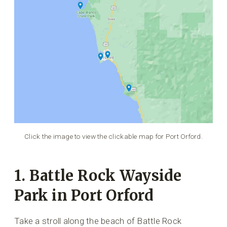
Click the image to view the clickable map for Port Orford.
1. Battle Rock Wayside
Park in Port Orford
Take a stroll along the beach of Battle Rock