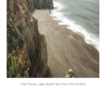
Visit Floras Lake State Park from Port Orford