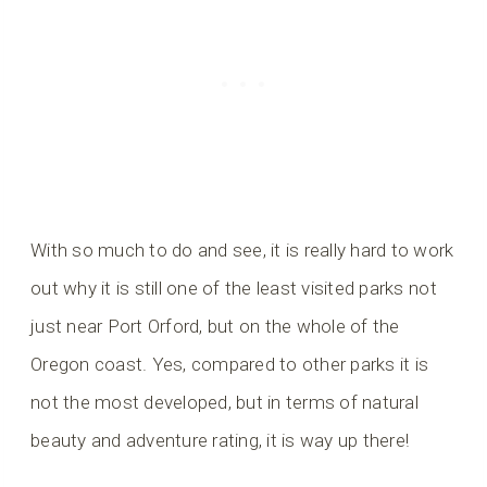
With so much to do and see, it is really hard to work
out why it is still one of the least visited parks not
just near Port Orford, but on the whole of the
Oregon coast. Yes, compared to other parks it is
not the most developed, but in terms of natural
beauty and adventure rating, it is way up there!