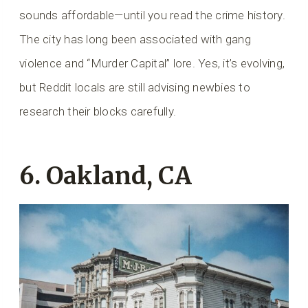
sounds affordable—until you read the crime history.
The city has long been associated with gang
violence and “Murder Capital” lore. Yes, it’s evolving,
but Reddit locals are still advising newbies to
research their blocks carefully.
6. Oakland, CA