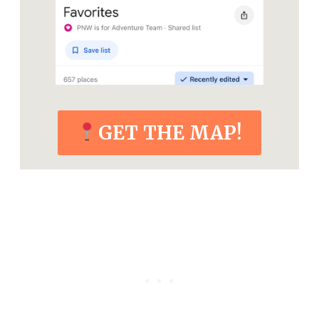
GET THE MAP!