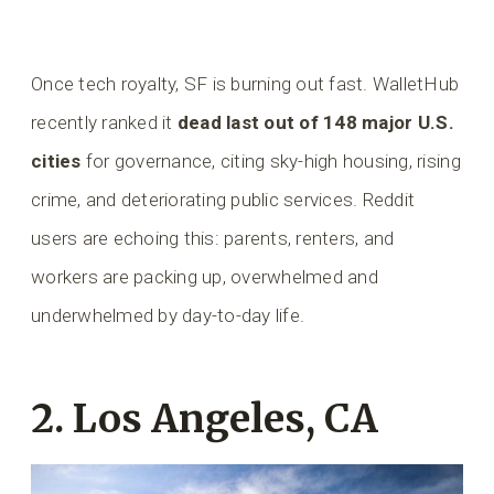
Once tech royalty, SF is burning out fast. WalletHub
recently ranked it
dead last out of 148 major U.S.
cities
for governance, citing sky-high housing, rising
crime, and deteriorating public services. Reddit
users are echoing this: parents, renters, and
workers are packing up, overwhelmed and
underwhelmed by day-to-day life.
2. Los Angeles, CA