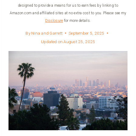
designed to provide a means for us to earn fees by linking to
Amazon.com and affiliated sites at no extra cost to you. Please see my
Disclosure
for more details.
By
Nina and Garrett
September 5, 2025
Updated on
August 25, 2025