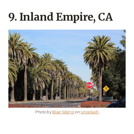
9. Inland Empire, CA
Photo by
Blair Morris
on
Unsplash