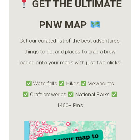
GET THE ULTIMATE
PNW MAP
Get our curated list of the best adventures,
things to do, and places to grab a brew
loaded onto your maps with just two clicks!
Waterfalls
Hikes
Viewpoints
Craft breweries
National Parks
1400+ Pins