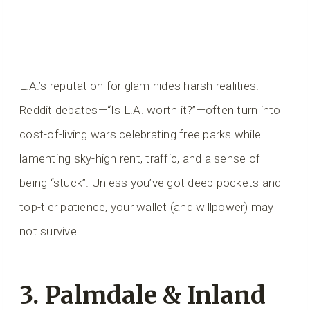
L.A.’s reputation for glam hides harsh realities.
Reddit debates—“Is L.A. worth it?”—often turn into
cost-of-living wars celebrating free parks while
lamenting sky-high rent, traffic, and a sense of
being “stuck”. Unless you’ve got deep pockets and
top-tier patience, your wallet (and willpower) may
not survive.
3. Palmdale & Inland