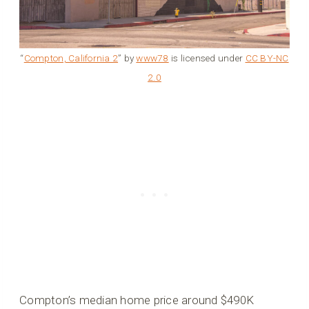
“
Compton, California 2
” by
www78
is licensed under
CC BY-NC
2.0
Compton’s median home price around $490K