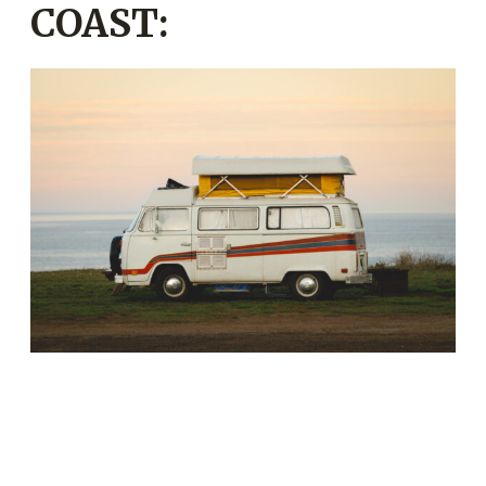
COAST: