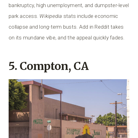
bankruptcy, high unemployment, and dumpster-level
park access.
Wikipedia
stats include economic
collapse and long-term busts. Add in Reddit takes
on its mundane vibe, and the appeal quickly fades.
5. Compton, CA