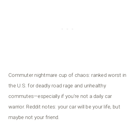
Commuter nightmare cup of chaos: ranked worst in
the U.S. for deadly road rage and unhealthy
commutes—especially if you’re not a daily car
warrior. Reddit notes: your car will be your life, but
maybe not your friend.