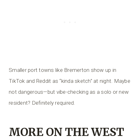
Smaller port towns like Bremerton show up in
TikTok and Reddit as “kinda sketch” at night. Maybe
not dangerous—but vibe-checking as a solo or new
resident? Definitely required.
MORE ON THE WEST