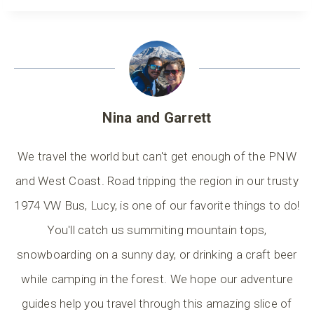
Nina and Garrett
We travel the world but can't get enough of the PNW
and West Coast. Road tripping the region in our trusty
1974 VW Bus, Lucy, is one of our favorite things to do!
You'll catch us summiting mountain tops,
snowboarding on a sunny day, or drinking a craft beer
while camping in the forest. We hope our adventure
guides help you travel through this amazing slice of