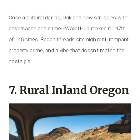
Once a cultural darling, Oakland now struggles with
governance and crime—WalletHub ranked it 147th
of 148 cities. Reddit threads cite high rent, rampant
property crime, and a vibe that doesn’t match the
nostalgia.
7. Rural Inland Oregon