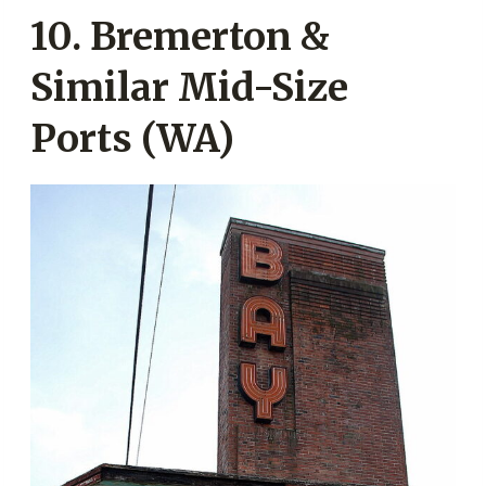
10. Bremerton &
Similar Mid-Size
Ports (WA)