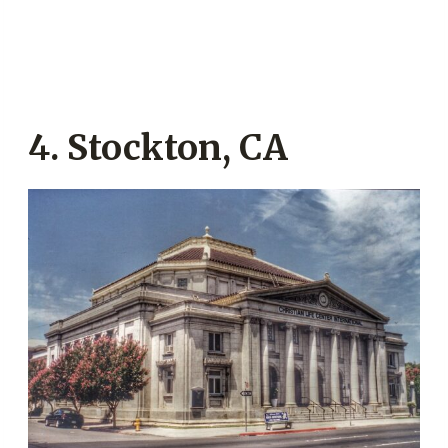
4. Stockton, CA