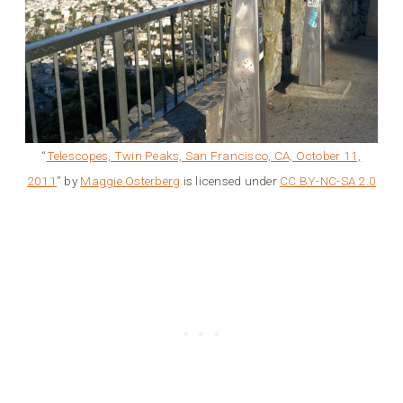
“
Telescopes, Twin Peaks, San Francisco, CA, October 11,
2011
” by
Maggie Osterberg
is licensed under
CC BY-NC-SA 2.0