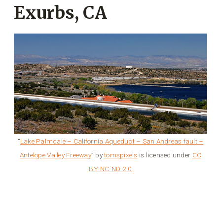
Exurbs, CA
“
Lake Palmdale – California Aqueduct – San Andreas fault –
Antelope Valley Freeway
” by
tomspixels
is licensed under
CC
BY-NC-ND 2.0