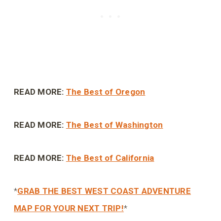
READ MORE:
The Best of Oregon
READ MORE:
The Best of Washington
READ MORE:
The Best of California
*
GRAB THE BEST WEST COAST ADVENTURE
MAP FOR YOUR NEXT TRIP!
*