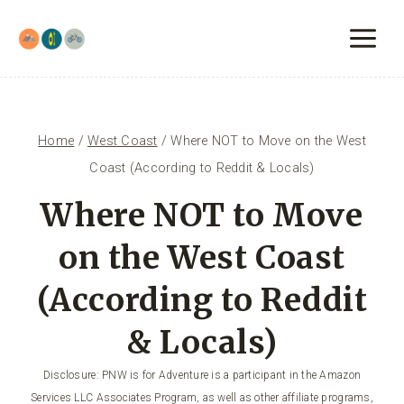
Skip
to
content
Home
/
West Coast
/
Where NOT to Move on the West
Coast (According to Reddit & Locals)
Where NOT to Move
on the West Coast
(According to Reddit
& Locals)
Disclosure: PNW is for Adventure is a participant in the Amazon
Services LLC Associates Program, as well as other affiliate programs,