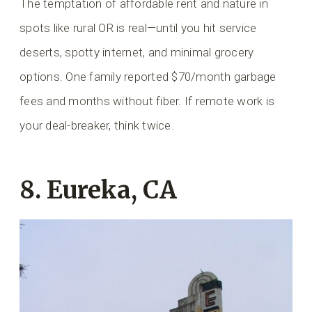
The temptation of affordable rent and nature in
spots like rural OR is real—until you hit service
deserts, spotty internet, and minimal grocery
options. One family reported $70/month garbage
fees and months without fiber. If remote work is
your deal-breaker, think twice.
8. Eureka, CA