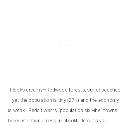
It looks dreamy—Redwood forests, surfer beaches
—yet the population is tiny (27K) and the economy
is weak . Reddit warns “population six vibe” towns
breed isolation unless rural solitude suits you.