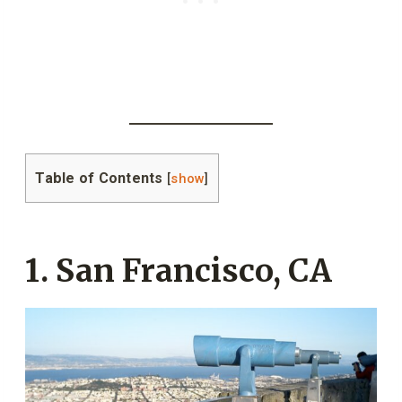
Table of Contents
[
show
]
1. San Francisco, CA