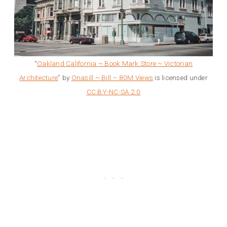
“
Oakland California ~ Book Mark Store ~ Victorian
Architecture
” by
Onasill ~ Bill – 80M Views
is licensed under
CC BY-NC-SA 2.0