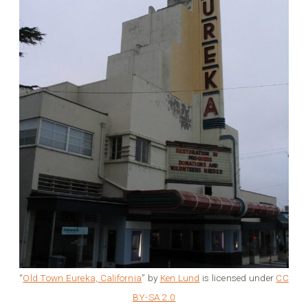
“
Old Town Eureka, California
” by
Ken Lund
is licensed under
CC
BY-SA 2.0