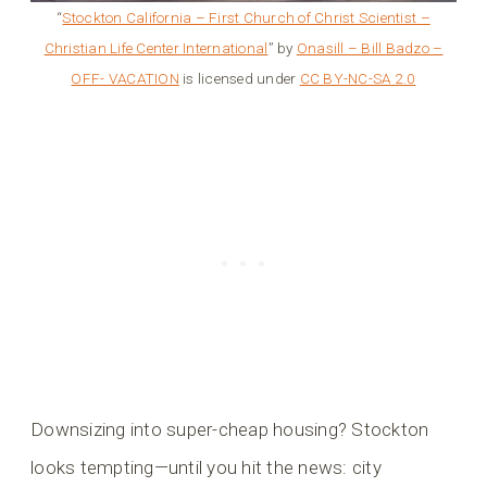
“
Stockton California – First Church of Christ Scientist –
Christian Life Center International
” by
Onasill – Bill Badzo –
OFF- VACATION
is licensed under
CC BY-NC-SA 2.0
Downsizing into super-cheap housing? Stockton
looks tempting—until you hit the news: city