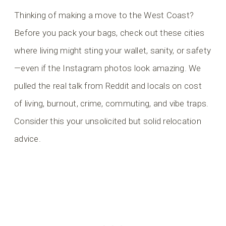
Thinking of making a move to the West Coast?
Before you pack your bags, check out these cities
where living might sting your wallet, sanity, or safety
—even if the Instagram photos look amazing. We
pulled the real talk from Reddit and locals on cost
of living, burnout, crime, commuting, and vibe traps.
Consider this your unsolicited but solid relocation
advice.