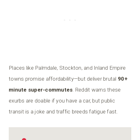
Places like Palmdale, Stockton, and Inland Empire
towns promise affordability—but deliver brutal
90+
minute super-commutes
. Reddit warns these
exurbs are doable if you have a car, but public
transit is a joke and traffic breeds fatigue fast.