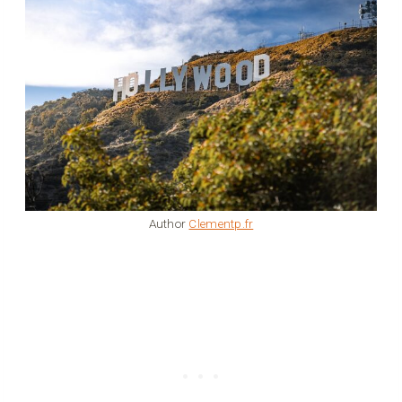
Author
Clementp.fr