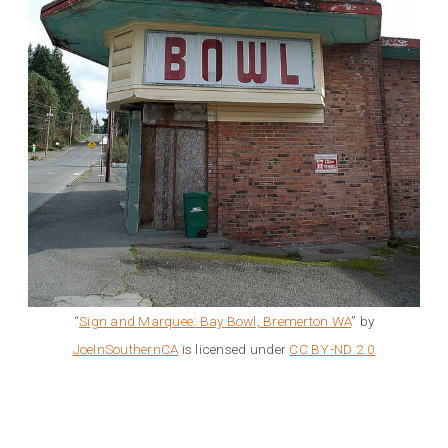
“
Sign and Marquee: Bay Bowl, Bremerton WA
” by
JoeInSouthernCA
is licensed under
CC BY-ND 2.0