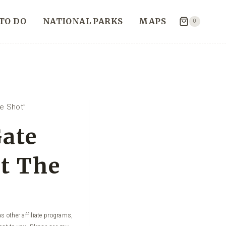
TO DO
NATIONAL PARKS
MAPS
0
e Shot”
ate
et The
s other affiliate programs,