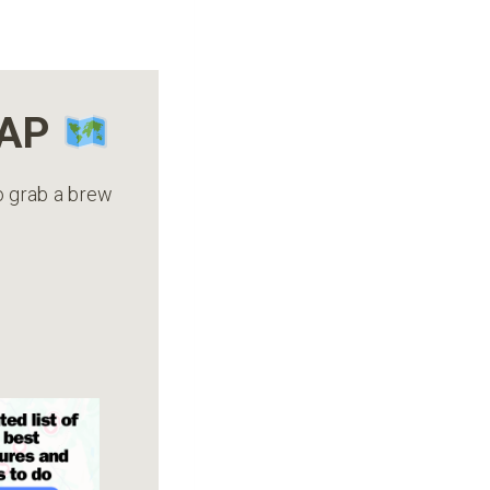
MAP
to grab a brew