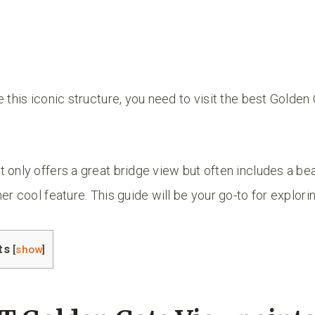
e this iconic structure, you need to visit the best Golden
 only offers a great bridge view but often includes a bea
er cool feature. This guide will be your go-to for explori
ts
[
show
]