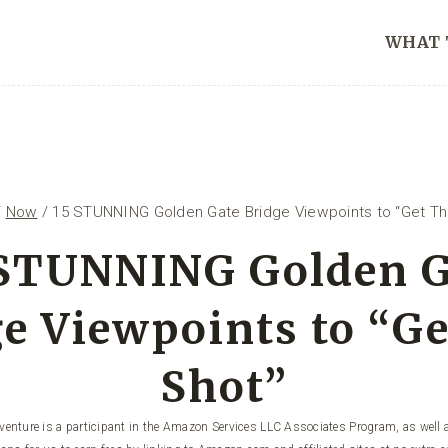
WHAT 
/
Now
/
15 STUNNING Golden Gate Bridge Viewpoints to “Get Th
 STUNNING Golden G
e Viewpoints to “G
Shot”
enture is a participant in the Amazon Services LLC Associates Program, as well a