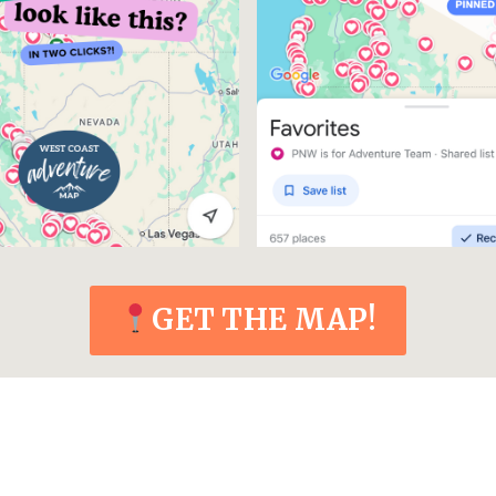
GET THE MAP!