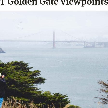
T Golden Gate Viewpoint