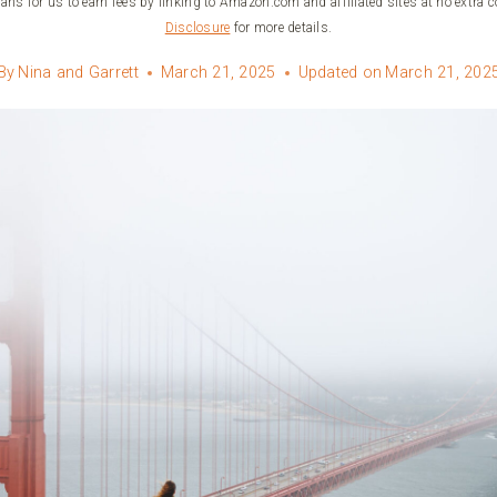
ans for us to earn fees by linking to Amazon.com and affiliated sites at no extra c
Disclosure
for more details.
By
Nina and Garrett
March 21, 2025
Updated on
March 21, 202