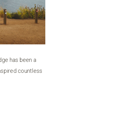
idge has been a
nspired countless