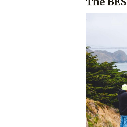
The BES