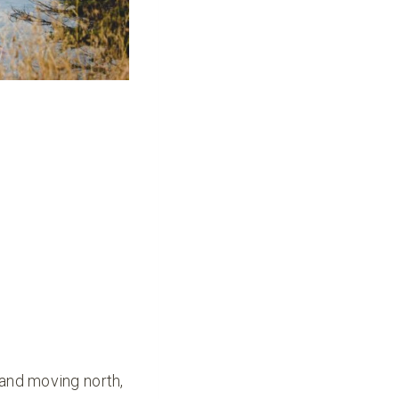
and moving north,