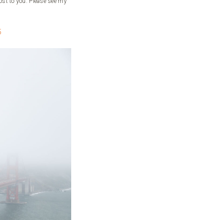
ost to you. Please see my
5