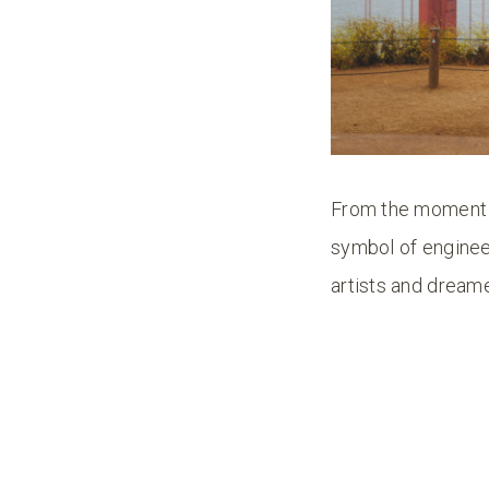
From the moment i
symbol of engineer
artists and dreame