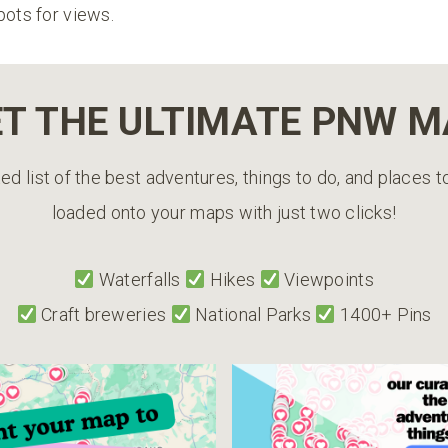
pots for views.
T THE ULTIMATE PNW 
ed list of the best adventures, things to do, and places 
loaded onto your maps with just two clicks!
Waterfalls
Hikes
Viewpoints
Craft breweries
National Parks
1400+ Pins