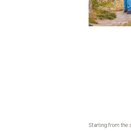
Starting from the 