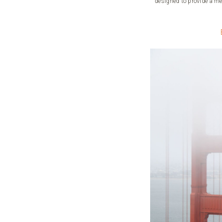
designed to provide a me