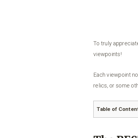
To truly appreciat
viewpoints!
Each viewpoint not
relics, or some oth
Table of Conten