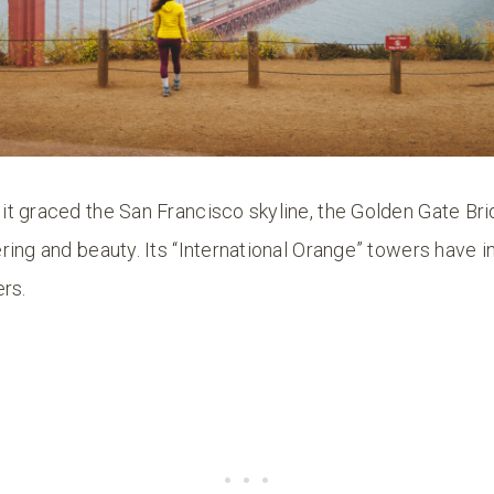
t graced the San Francisco skyline, the Golden Gate Br
ing and beauty. Its “International Orange” towers have i
rs.