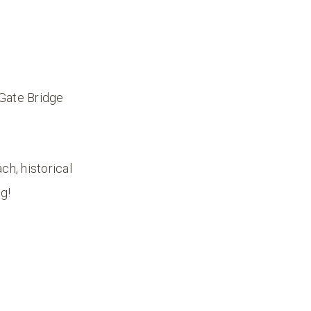
 Gate Bridge
ch, historical
ng!