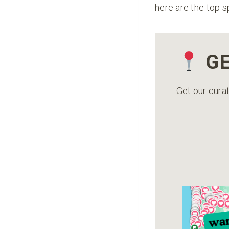
here are the top s
GE
Get our curat