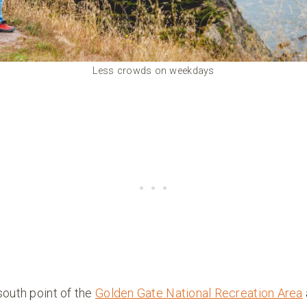
Less crowds on weekdays
south point of the
Golden Gate National Recreation Area